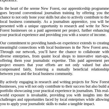
experience.
In the heart of the serene New Forest, our apprenticeship programme
goes beyond conventional journalism training by offering you the
chance to not only hone your skills but also to actively contribute to the
local business community. As a journalism apprentice, you will be
presented with a unique opportunity to research and write for New
Forest businesses on a paid agreement per project, further enhancing
your practical experience and providing you with a source of income.
Our commitment to providing hands-on experience extends to creating
meaningful connections with local businesses in the New Forest area.
Through our network, you’ll have the chance to collaborate with
diverse enterprises, from quaint local shops to innovative start-ups,
offering them your journalistic expertise. This paid agreement per
project ensures that your efforts are not only valued but also
compensated fairly, fostering a mutually beneficial relationship
between you and the local business community.
By actively engaging in research and writing projects for New Forest
businesses, you will not only contribute to their success but also build a
portfolio showcasing your practical experience in journalism. This real-
world exposure is invaluable, providing you with insights into the
challenges and opportunities faced by local enterprises while allowing
you to apply your journalistic skills to make a tangible impact.