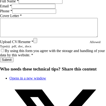
Full Name
*
Email
*
Phone
*
Cover Letter
*
Upload CV/Resume
*
Allowed
Type(s): .pdf, .doc, .docx
By using this form you agree with the storage and handling of your
data by this website.
*
Who needs these technical tips?
Share this content
Opens in a new window