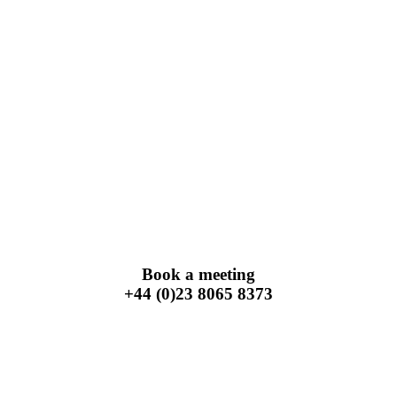
Book a meeting
+44 (0)23 8065 8373