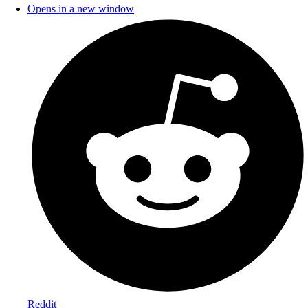
Opens in a new window
Reddit