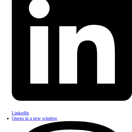
LinkedIn
Opens in a new window