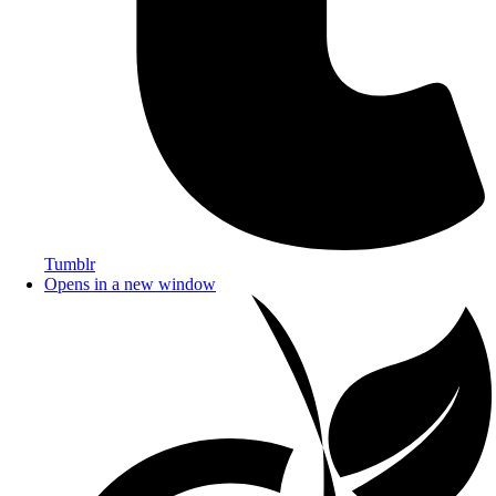
Tumblr
Opens in a new window