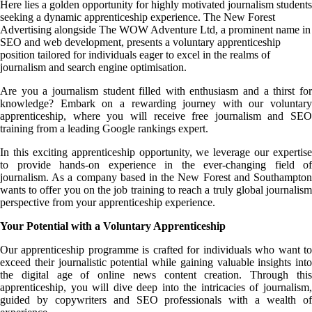
Here lies a golden opportunity for highly motivated journalism students
seeking a dynamic apprenticeship experience. The New Forest
Advertising alongside The WOW Adventure Ltd, a prominent name in
SEO and web development, presents a voluntary apprenticeship
position tailored for individuals eager to excel in the realms of
journalism and search engine optimisation.
Are you a journalism student filled with enthusiasm and a thirst for
knowledge? Embark on a rewarding journey with our voluntary
apprenticeship, where you will receive free journalism and SEO
training from a leading Google rankings expert.
In this exciting apprenticeship opportunity, we leverage our expertise
to provide hands-on experience in the ever-changing field of
journalism. As a company based in the New Forest and Southampton
wants to offer you on the job training to reach a truly global journalism
perspective from your apprenticeship experience.
Your Potential with a Voluntary Apprenticeship
Our apprenticeship programme is crafted for individuals who want to
exceed their journalistic potential while gaining valuable insights into
the digital age of online news content creation. Through this
apprenticeship, you will dive deep into the intricacies of journalism,
guided by copywriters and SEO professionals with a wealth of