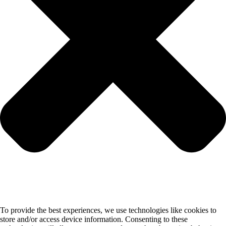
To provide the best experiences, we use technologies like cookies to
store and/or access device information. Consenting to these