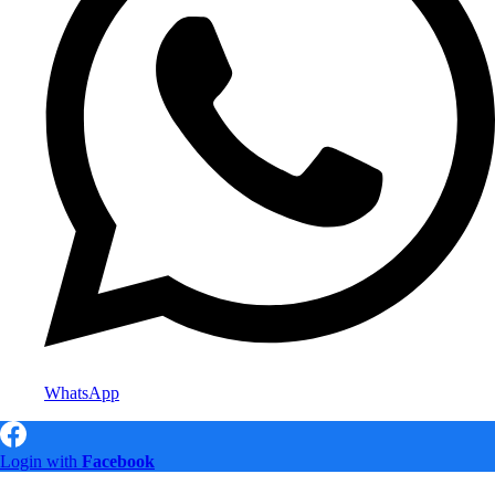
WhatsApp
Login with
Facebook