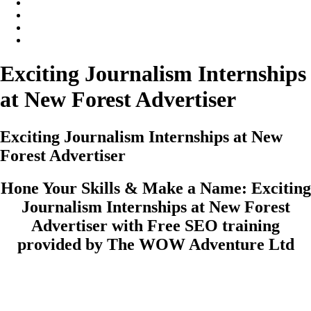
Exciting Journalism Internships
at New Forest Advertiser
Exciting Journalism Internships at New
Forest Advertiser
Hone Your Skills & Make a Name: Exciting
Journalism Internships at New Forest
Advertiser with Free SEO training
provided by The WOW Adventure Ltd