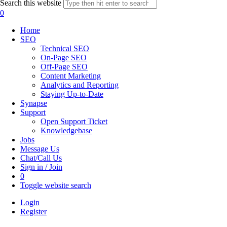
Search this website
0
Home
SEO
Technical SEO
On-Page SEO
Off-Page SEO
Content Marketing
Analytics and Reporting
Staying Up-to-Date
Synapse
Support
Open Support Ticket
Knowledgebase
Jobs
Message Us
Chat/Call Us
Sign in / Join
0
Toggle website search
Login
Register