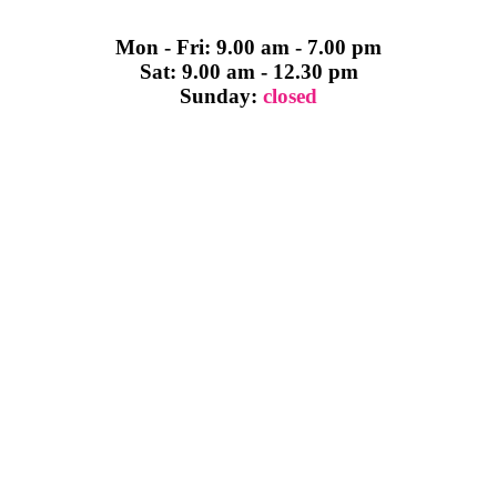
Mon - Fri: 9.00 am - 7.00 pm
Sat: 9.00 am - 12.30 pm
Sunday:
closed