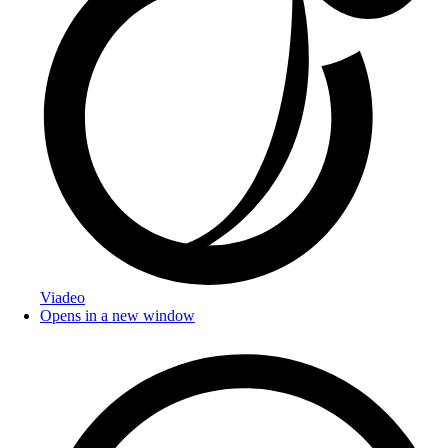
Viadeo
Opens in a new window