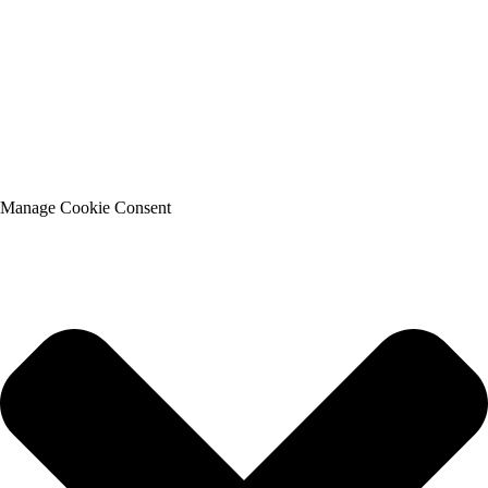
Manage Cookie Consent