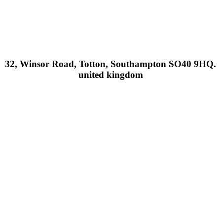
32, Winsor Road, Totton, Southampton SO40 9HQ.
united kingdom