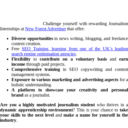
Challenge yourself with rewarding Journalism
Internships at
New Forest Advertiser
that offer:
Diverse opportunities
in news writing, blogging, and freelanc
content creation.
Free
SEO Training, learning from one of the UK’s leadin
search engine optimisation agencies
.
Flexibility
to
contribute on a voluntary basis
and
earn
income
through paid projects.
Comprehensive training
in SEO copywriting and content
management systems.
Exposure to various marketing and advertising aspects
for a
holistic understanding.
A platform to showcase your creativity and personal
brand
as a journalist.
Are you a
highly motivated journalism student
who thrives in 
dynamic apprenticeship environment
? This is your chance to
take
your skills to the next level
and
make a name for yourself in th
industry
.