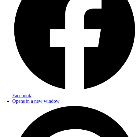
Facebook
Opens in a new window