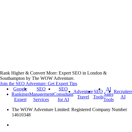
Rank Higher & Convert More: Expert SEO in London &
Southampton by The WOW Adventure.
Join the SEO Adventure: Get Expert Tips
Google
SEO
SEO
AI
Adventure
SEO
Recruiter
Rankings
Management
Consultant
Sales
Travel
Tools
AI
Expert
Services
for AI
Tools
The WOW Adventure Limited: Registered Company Number
14610348