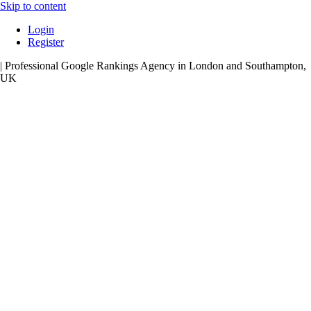
Skip to content
Login
Register
| Professional Google Rankings Agency in London and Southampton,
UK