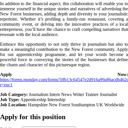
In addition to the financial aspect, this collaboration will enable you to
immerse yourself in the unique stories and narratives of advertising the
New Forest businesses, adding depth and diversity to your journalistic
repertoire. Whether it’s profiling a family-run restaurant, covering a
community event, or delving into the innovative practices of a local
entrepreneur, you’ll have the chance to craft compelling narratives that
resonate with the local audience.
Embrace this opportunity to not only thrive in journalism but also to
make a meaningful contribution to the New Forest community. Apply
for our apprenticeship programme, and let your words become a
powerful force in conveying the stories of the businesses that define
the charm and character of this picturesque region.
Apply Now:
https://forms.monday.com/forms/5ffb13c64547e2d916a99a86acdb462
r=euc1
Job Category:
Journalism Intern
News Writer
Trainee Journalist
Job Type:
Appenticeship
Internship
Job Location:
Hampshire
New Forest
Southampton
UK
Worldwide
Apply for this position