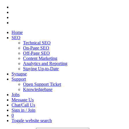
Home
SEO
Technical SEO
On-Page SEO
Off-Page SEO
Content Marketing
Analytics and Reporting
Staying Up-to-Date
Synapse
Support
Open Support Ticket
Knowledgebase
Jobs
Message Us
Chat/Call Us
Sign in / Join
0
Toggle website search