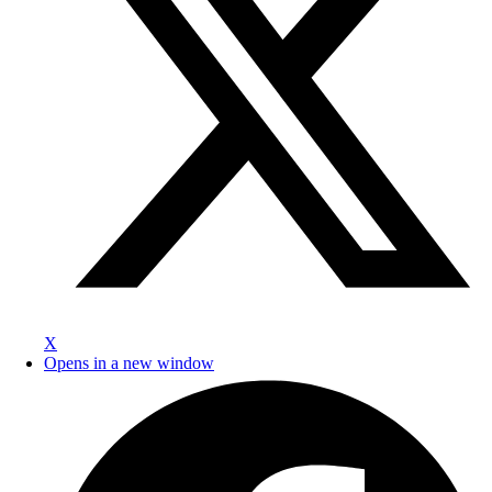
X
Opens in a new window