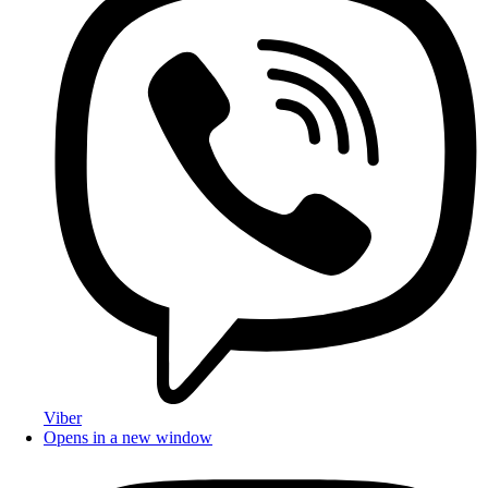
Viber
Opens in a new window