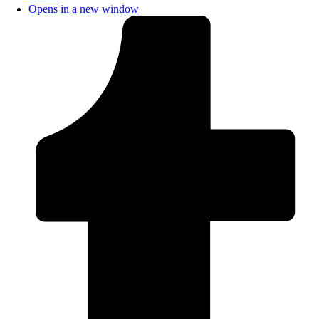
Opens in a new window