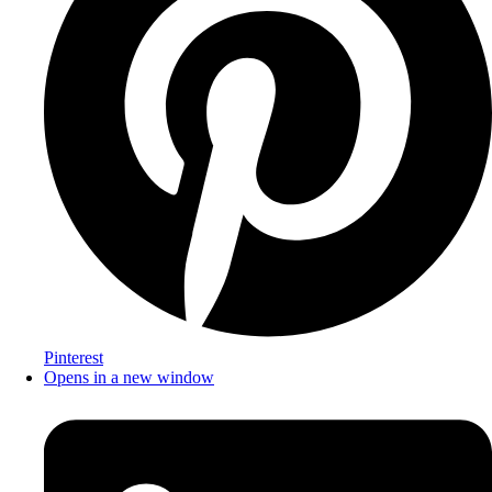
Pinterest
Opens in a new window