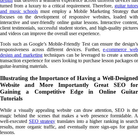
design
that delivers a seamless experience across different devices has
turned from a luxury to a critical requirement. Therefore,
guitar tutor
and music schools
must employ a Mobile Marketing Strategy that
focuses on the development of responsive websites, loaded with
interactive and user-friendly online guitar lessons. Interactive content,
client testimonials, successful student stories, and high-quality pictures
and videos can improve the overall user experience.
Tools such as Google’s Mobile-Friendly Test can ensure the design’s
responsiveness across different devices. Further,
e-commerce we
design and marketing
techniques can be leveraged to create a smoot
transaction experience for users looking to purchase lesson packages or
guitar-learning materials.
Illustrating the Importance of Having a Well-Designed
Website and More Importantly Great SEO for
Gaining a Competitive Edge in Online Guitar
Tutorials
While a visually appealing website can draw attention, SEO is the
magic behind the scenes that makes a web presence formidable. A
well-executed
SEO strategy
translates into a higher ranking in searc
results, more organic traffic, and eventually more sign-ups for guitar
lessons.