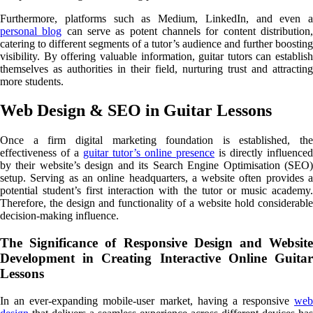
Furthermore, platforms such as Medium, LinkedIn, and even a
personal blog
can serve as potent channels for content distribution
catering to different segments of a tutor’s audience and further boosting
visibility. By offering valuable information, guitar tutors can establish
themselves as authorities in their field, nurturing trust and attracting
more students.
Web Design & SEO in Guitar Lessons
Once a firm digital marketing foundation is established, the
effectiveness of a
guitar tutor’s online presence
is directly influenced
by their website’s design and its Search Engine Optimisation (SEO)
setup. Serving as an online headquarters, a website often provides a
potential student’s first interaction with the tutor or music academy.
Therefore, the design and functionality of a website hold considerable
decision-making influence.
The Significance of Responsive Design and Website
Development in Creating Interactive Online Guitar
Lessons
In an ever-expanding mobile-user market, having a responsive
web