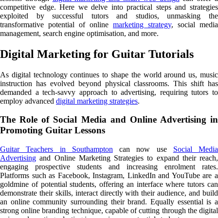
competitive edge. Here we delve into practical steps and strategies
exploited by successful tutors and studios, unmasking the
transformative potential of online
marketing strategy
, social media
management, search engine optimisation, and more.
Digital Marketing for Guitar Tutorials
As digital technology continues to shape the world around us, music
instruction has evolved beyond physical classrooms. This shift has
demanded a tech-savvy approach to advertising, requiring tutors to
employ advanced
digital marketing strategies
.
The Role of Social Media and Online Advertising in
Promoting Guitar Lessons
Guitar Teachers in Southampton
can now use
Social Media
Advertising
and Online Marketing Strategies to expand their reach,
engaging prospective students and increasing enrolment rates.
Platforms such as Facebook, Instagram, LinkedIn and YouTube are a
goldmine of potential students, offering an interface where tutors can
demonstrate their skills, interact directly with their audience, and build
an online community surrounding their brand. Equally essential is a
strong online branding technique, capable of cutting through the digital