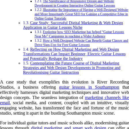
The Significance of Responsive Design and Website
Development in Creating Interactive Online Guitar Lessons
Illustrating the Importance of Having a Well-Designed Website
and More Importantly Great SEO for Gaining a Competitive Edge in
Online Guitar Tutorials
Case Study: Successful Digital Marketing & Web Design
Application in Guitar Lessons Niche
Exploring how SEO Marketing has helped “Guitar Lessons
Near Me” Campaigns in reaching a Wider Audience
How a Well-Designed Website Can Benefit Guitar Classes and
Drive Sign-Ups for Free Guitar Lessons
Reflecting on How Digital Marketing and Web Design
Transformations Can Impact Beginner, Electric Guitar Lessons
and Potentially Reshape the Industry
Contemplating the Future Course of Digital Marketing
Strategies and Web Design Developments in Promoting and
Revolutionising Guitar Instruction
A case study that exemplifies this evolution is River Recording
Studios, a business offering
guitar lessons in Southampton
that
effectively harnesses digital marketing techniques and innovative web
design concepts. The seamless integration of
marketing channels like
email
, social media, and content, coupled with an intuitive, visually
engaging website, has transformed the face and fortune of the music
studio, setting it apart in the bustling Southampton music scene.
For individual guitar tutors and music schools alike, modernising guitar
lessons through
digital marketing and smart web design
can offer 