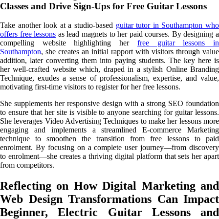
Classes and Drive Sign-Ups for Free Guitar Lessons
Take another look at a studio-based
guitar tutor in Southampton wh
offers free lessons
as lead magnets to her paid courses. By designing 
compelling website highlighting her
free guitar lessons i
Southampton
, she creates an initial rapport with visitors through value
addition, later converting them into paying students. The key here is
her well-crafted website which, draped in a stylish Online Branding
Technique, exudes a sense of professionalism, expertise, and value,
motivating first-time visitors to register for her free lessons.
She supplements her responsive design with a strong SEO foundation
to ensure that her site is visible to anyone searching for guitar lessons.
She leverages Video Advertising Techniques to make her lessons more
engaging and implements a streamlined E-commerce Marketing
technique to smoothen the transition from free lessons to paid
enrolment. By focusing on a complete user journey—from discovery
to enrolment—she creates a thriving digital platform that sets her apart
from competitors.
Reflecting on How Digital Marketing and
Web Design Transformations Can Impact
Beginner, Electric Guitar Lessons and