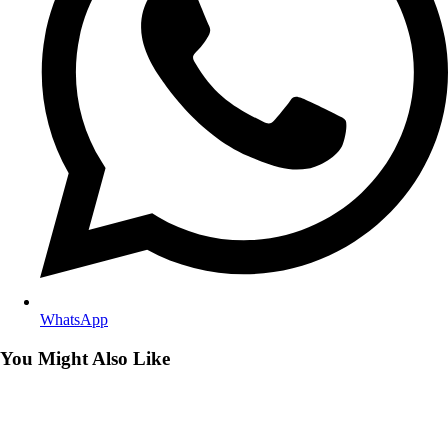
WhatsApp
You Might Also Like