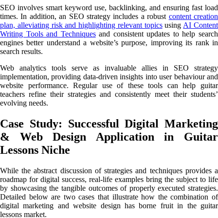
SEO involves smart keyword use, backlinking, and ensuring fast load
times. In addition, an SEO strategy includes a robust
content creatio
plan, alleviating risk and highlighting relevant topics
using
AI Conten
Writing Tools and Techniques
and consistent updates to help searc
engines better understand a website’s purpose, improving its rank in
search results.
Web analytics tools serve as invaluable allies in SEO strategy
implementation, providing data-driven insights into user behaviour and
website performance. Regular use of these tools can help guitar
teachers refine their strategies and consistently meet their students’
evolving needs.
Case Study: Successful Digital Marketing
& Web Design Application in Guitar
Lessons Niche
While the abstract discussion of strategies and techniques provides a
roadmap for digital success, real-life examples bring the subject to life
by showcasing the tangible outcomes of properly executed strategies.
Detailed below are two cases that illustrate how the combination of
digital marketing and website design has borne fruit in the guitar
lessons market.