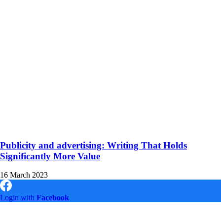
Publicity and advertising: Writing That Holds
Significantly More Value
16 March 2023
Login with
Facebook