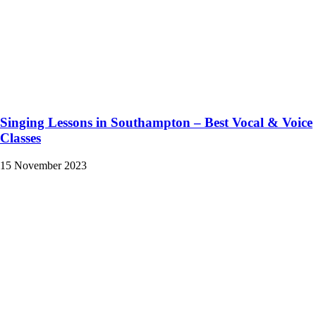
Singing Lessons in Southampton – Best Vocal & Voice
Classes
15 November 2023