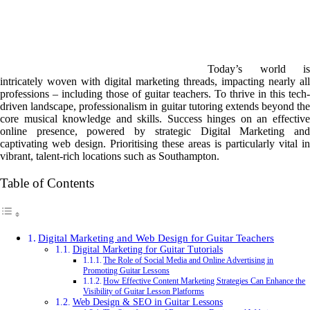
Today’s world is
intricately woven with digital marketing threads, impacting nearly all
professions – including those of guitar teachers. To thrive in this tech-
driven landscape, professionalism in guitar tutoring extends beyond the
core musical knowledge and skills. Success hinges on an effective
online presence, powered by strategic Digital Marketing and
captivating web design. Prioritising these areas is particularly vital in
vibrant, talent-rich locations such as Southampton.
Table of Contents
Digital Marketing and Web Design for Guitar Teachers
Digital Marketing for Guitar Tutorials
The Role of Social Media and Online Advertising in
Promoting Guitar Lessons
How Effective Content Marketing Strategies Can Enhance the
Visibility of Guitar Lesson Platforms
Web Design & SEO in Guitar Lessons