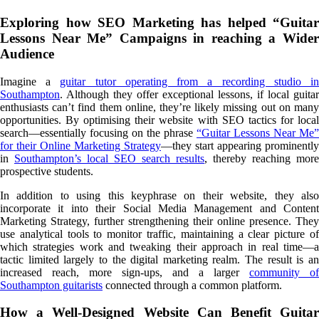
Exploring how SEO Marketing has helped “Guitar
Lessons Near Me” Campaigns in reaching a Wider
Audience
Imagine a
guitar tutor operating from a recording studio i
Southampton
. Although they offer exceptional lessons, if local guitar
enthusiasts can’t find them online, they’re likely missing out on many
opportunities. By optimising their website with SEO tactics for local
search—essentially focusing on the phrase
“Guitar Lessons Near Me”
for their Online Marketing Strategy
—they start appearing prominently
in
Southampton’s local SEO search results
, thereby reaching more
prospective students.
In addition to using this keyphrase on their website, they also
incorporate it into their Social Media Management and Content
Marketing Strategy, further strengthening their online presence. They
use analytical tools to monitor traffic, maintaining a clear picture of
which strategies work and tweaking their approach in real time—a
tactic limited largely to the digital marketing realm. The result is an
increased reach, more sign-ups, and a larger
community of
Southampton guitarists
connected through a common platform.
How a Well-Designed Website Can Benefit Guitar