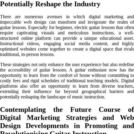
Potentially Reshape the Industry
There are numerous avenues in which digital marketing and
impeccable web design can transform and invigorate the realm of
guitar lessons. Especially for beginner, electric guitar lessons that often
require captivating visuals and meticulous instructions, a well-
structured online platform can provide a unique educational asset.
Instructional videos, engaging social media content, and highly
optimised websites come together to create a digital space that rivals
traditional, in-person lessons.
These strategies not only enhance the user experience but also redefine
the accessibility of guitar lessons. A guitar enthusiast now has the
opportunity to learn from the comfort of home without committing to
costly fees and rigid schedules of traditional teaching models. Digital
platforms also offer an opportunity to learn from diverse teachers,
extending their influence far beyond geographical barriers and
potentially reshaping the landscape of music instruction.
Contemplating the Future Course of
Digital Marketing Strategies and Web
Design Developments in Promoting and
Revolutionising Guitar Instruction