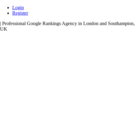
Skip
Login
to
Register
content
| Professional Google Rankings Agency in London and Southampton,
UK