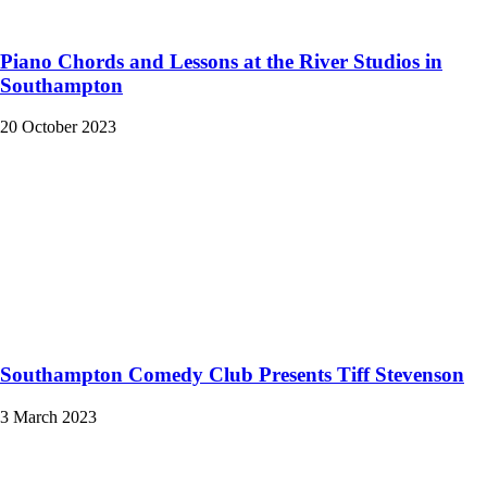
Piano Chords and Lessons at the River Studios in
Southampton
20 October 2023
Southampton Comedy Club Presents Tiff Stevenson
3 March 2023