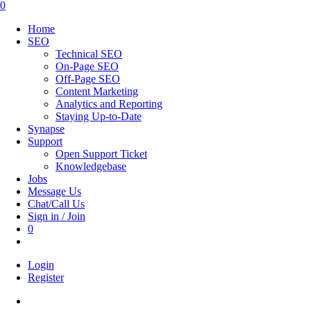
this
0
website
Home
SEO
Technical SEO
On-Page SEO
Off-Page SEO
Content Marketing
Analytics and Reporting
Staying Up-to-Date
Synapse
Support
Open Support Ticket
Knowledgebase
Jobs
Message Us
Chat/Call Us
Sign in / Join
0
Toggle
website
Login
search
Register