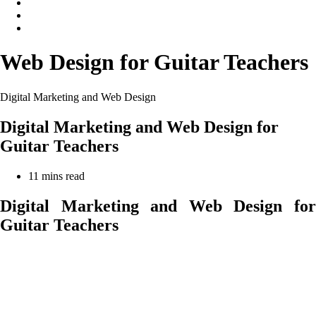
Web Design for Guitar Teachers
Digital Marketing and Web Design
Digital Marketing and Web Design for
Guitar Teachers
Reading
11 mins read
time:
Digital Marketing and Web Design for
Guitar Teachers