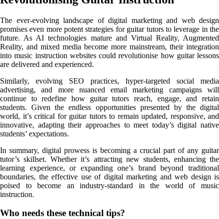
The ever-evolving landscape of digital marketing and web design
promises even more potent strategies for guitar tutors to leverage in the
future. As AI technologies mature and Virtual Reality, Augmented
Reality, and mixed media become more mainstream, their integration
into music instruction websites could revolutionise how guitar lessons
are delivered and experienced.
Similarly, evolving SEO practices, hyper-targeted social media
advertising, and more nuanced email marketing campaigns will
continue to redefine how guitar tutors reach, engage, and retain
students. Given the endless opportunities presented by the digital
world, it’s critical for guitar tutors to remain updated, responsive, and
innovative, adapting their approaches to meet today’s digital native
students’ expectations.
In summary, digital prowess is becoming a crucial part of any guitar
tutor’s skillset. Whether it’s attracting new students, enhancing the
learning experience, or expanding one’s brand beyond traditional
boundaries, the effective use of digital marketing and web design is
poised to become an industry-standard in the world of music
instruction.
Share
Who needs these technical tips?