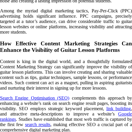
noise and creating a lasting impression on potential students.
Among the myriad digital marketing tactics, Pay-Per-Click (PPC)
advertising holds significant influence. PPC campaigns, precisely
targeted at a tutor’s audience, can drive considerable traffic to guitar
lesson websites or online platforms, increasing visibility and attracting
more students.
How Effective Content Marketing Strategies Can
Enhance the Visibility of Guitar Lesson Platforms
Content is king in the digital world, and a thoughtfully formulated
Content Marketing Strategy can significantly improve the visibility of
guitar lesson platforms. This can involve creating and sharing valuable
content such as tips, guitar techniques, sample lessons, or performance
videos. Such content can act as a magnet, pulling in aspiring guitarists
and nurturing their interest in signing up for more lessons.
Search Engine Optimisation (SEO)
complements this approach b
enhancing a website’s rank on search engine result pages, boosting its
visibility. SEO employs strategic keyword placement,
link building
and attractive meta-descriptions to improve a website’s
Google
rankings
. Studies have established that most web traffic is captured by
the first few
search results
, making effective SEO a crucial part of a
comprehensive digital marketing plan.