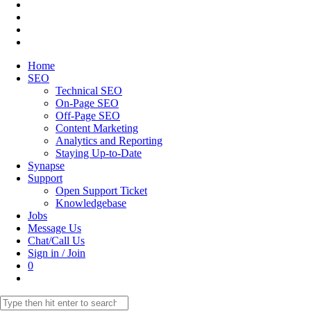
Home
SEO
Technical SEO
On-Page SEO
Off-Page SEO
Content Marketing
Analytics and Reporting
Staying Up-to-Date
Synapse
Support
Open Support Ticket
Knowledgebase
Jobs
Message Us
Chat/Call Us
Sign in / Join
0
Toggle
website
Search
search