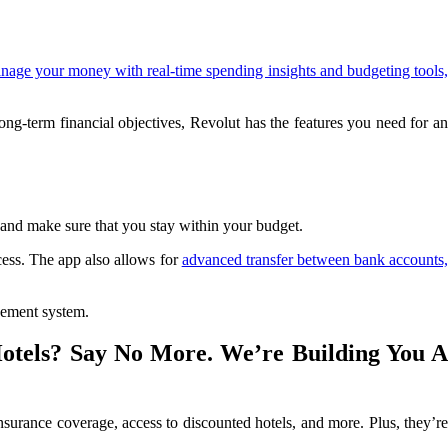
nage your money with real-time spending insights and budgeting tools
g-term financial objectives, Revolut has the features you need for an
and make sure that you stay within your budget.
cess. The app also allows for
advanced transfer between bank accounts
gement system.
Hotels? Say No More. We’re Building You A
surance coverage, access to discounted hotels, and more. Plus, they’re