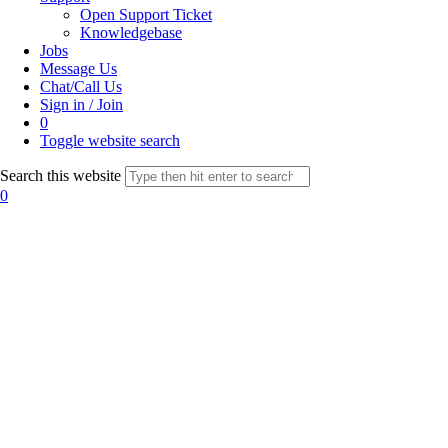
Open Support Ticket
Knowledgebase
Jobs
Message Us
Chat/Call Us
Sign in / Join
0
Toggle website search
Search this website
0