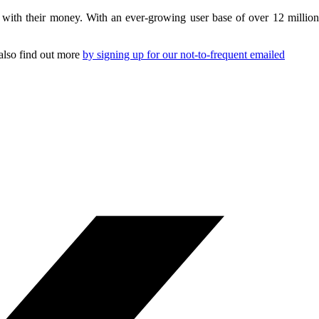
s with their money. With an ever-growing user base of over 12 million
 also find out more
by signing up for our not-to-frequent emailed