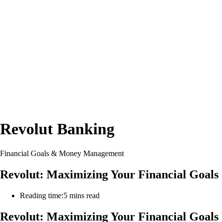
Revolut Banking
Financial Goals & Money Management
Revolut: Maximizing Your Financial Goa
Reading time:
5 mins read
Revolut: Maximizing Your Financial Goal