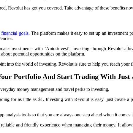
ned, Revolut has got you covered. Take advantage of these benefits no
financial goals
. The platform makes it easy to set up an investment 
rencies.
te investments with ‘Auto-invest’, investing through Revolut allows 
about potential opportunities on the platform.
t into the world of investing, Revolut is sure to help you reach your f
Your Portfolio And Start Trading With Just
m everyday money management and travel perks to investing.
ing for as little as $1. Investing with Revolut is easy- just create a p
n-app analysis tools so that you are always one step ahead when it comes
reliable and friendly experience when managing their money. It allows 