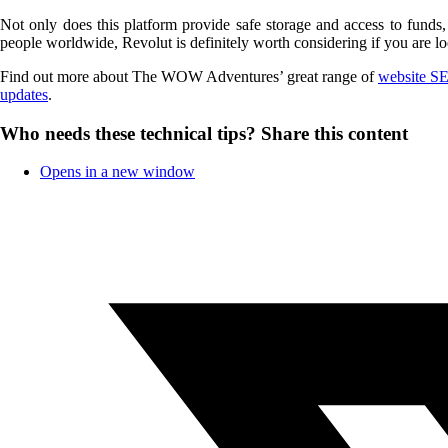
Not only does this platform provide safe storage and access to funds
people worldwide, Revolut is definitely worth considering if you are lo
Find out more about The WOW Adventures’ great range of
website SE
updates
.
Who needs these technical tips?
Share this content
Opens in a new window