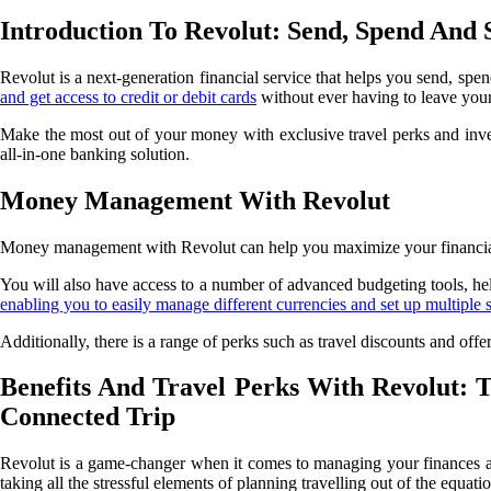
Introduction To Revolut: Send, Spend And
Revolut is a next-generation financial service that helps you send, s
and get access to credit or debit cards
without ever having to leave you
Make the most out of your money with exclusive travel perks and inve
all-in-one banking solution.
Money Management With Revolut
Money management with Revolut can help you maximize your financial g
You will also have access to a number of advanced budgeting tools, he
enabling you to easily manage different currencies and set up multiple 
Additionally, there is a range of perks such as travel discounts and 
Benefits And Travel Perks With Revolut: 
Connected Trip
Revolut is a game-changer when it comes to managing your finances and 
taking all the stressful elements of planning travelling out of the equati