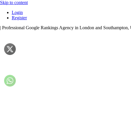
Skip to content
Login
Register
| Professional Google Rankings Agency in London and Southampton,