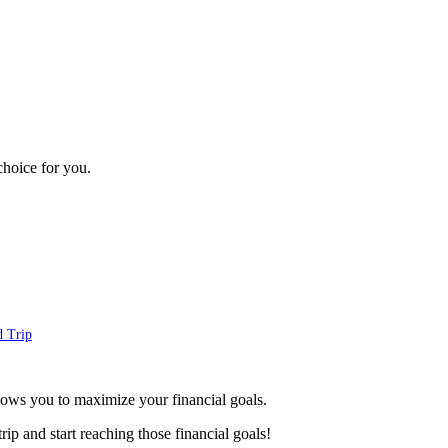
choice for you.
d Trip
lows you to maximize your financial goals.
p and start reaching those financial goals!