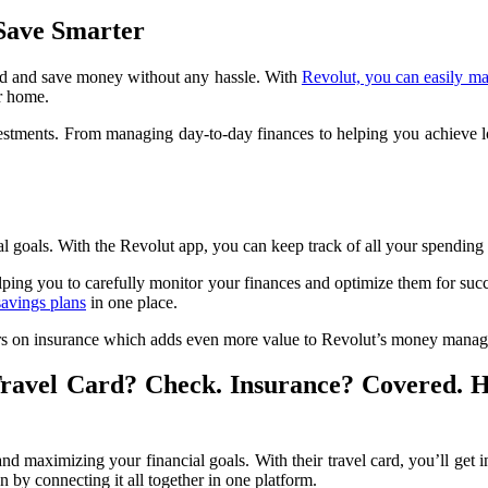
 Save Smarter
pend and save money without any hassle. With
Revolut, you can easily ma
r home.
stments. From managing day-to-day finances to helping you achieve lon
oals. With the Revolut app, you can keep track of all your spending 
lping you to carefully monitor your finances and optimize them for suc
savings plans
in one place.
offers on insurance which adds even more value to Revolut’s money mana
Travel Card? Check. Insurance? Covered. 
maximizing your financial goals. With their travel card, you’ll get in
on by connecting it all together in one platform.