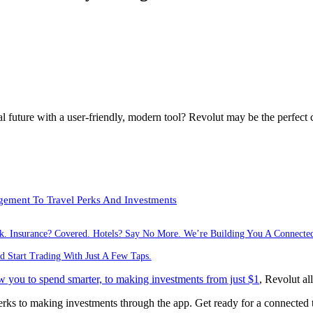
al future with a user-friendly, modern tool? Revolut may be the perfect 
ement To Travel Perks And Investments
ck. Insurance? Covered. Hotels? Say No More. We’re Building You A Connecte
d Start Trading With Just A Few Taps.
w you to spend smarter, to making investments from just $1
, Revolut al
s to making investments through the app. Get ready for a connected tri