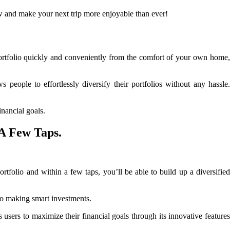
w and make your next trip more enjoyable than ever!
portfolio quickly and conveniently from the comfort of your own home
people to effortlessly diversify their portfolios without any hassle.
inancial goals.
 A Few Taps.
ortfolio and within a few taps, you’ll be able to build up a diversified
 to making smart investments.
users to maximize their financial goals through its innovative feature