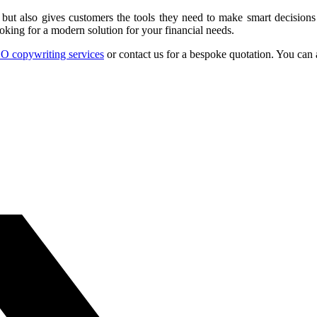
, but also gives customers the tools they need to make smart decision
oking for a modern solution for your financial needs.
O copywriting services
or contact us for a bespoke quotation. You can