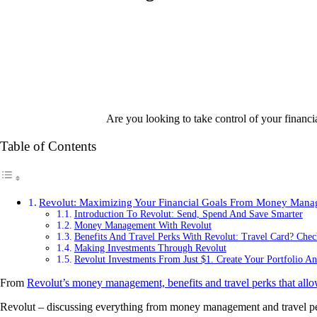
Are you looking to take control of your financi
Table of Contents
Revolut: Maximizing Your Financial Goals From Money Manag
Introduction To Revolut: Send, Spend And Save Smarter
Money Management With Revolut
Benefits And Travel Perks With Revolut: Travel Card? Che
Making Investments Through Revolut
Revolut Investments From Just $1. Create Your Portfolio An
From
Revolut’s money management, benefits and travel perks that allo
Revolut – discussing everything from money management and travel perk