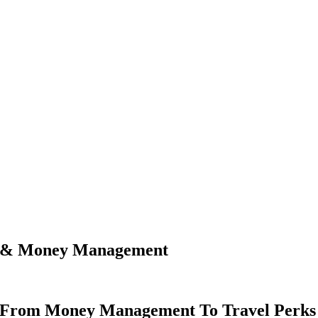
ls & Money Management
s From Money Management To Travel Perks