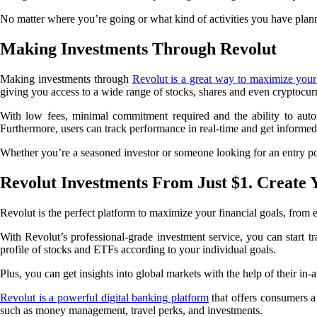
No matter where you’re going or what kind of activities you have plan
Making Investments Through Revolut
Making investments through
Revolut is a great way to maximize your 
giving you access to a wide range of stocks, shares and even cryptocur
With low fees, minimal commitment required and the ability to automa
Furthermore, users can track performance in real-time and get informed 
Whether you’re a seasoned investor or someone looking for an entry poin
Revolut Investments From Just $1. Create 
Revolut is the perfect platform to maximize your financial goals, fro
With Revolut’s professional-grade investment service, you can start trad
profile of stocks and ETFs according to your individual goals.
Plus, you can get insights into global markets with the help of their i
Revolut is a powerful digital banking platform
that offers consumers a 
such as money management, travel perks, and investments.