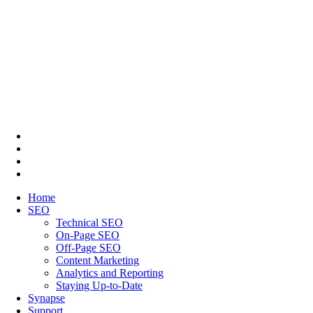
Home
SEO
Technical SEO
On-Page SEO
Off-Page SEO
Content Marketing
Analytics and Reporting
Staying Up-to-Date
Synapse
Support