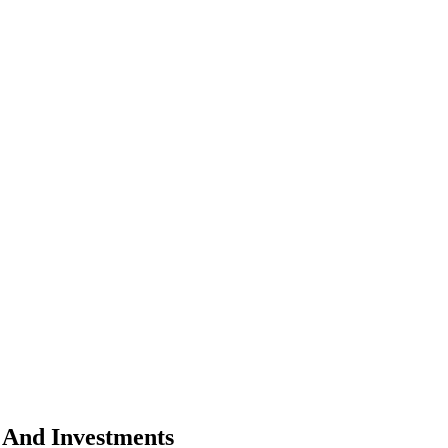
 And Investments