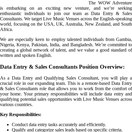
The WOW Adventure
is embarking on an exciting new venture, and we’re seeking
enthusiastic individuals to join our team as Data Entry & Sales
Consultants. We target Live Music Venues across the English-speaking
world, focusing on the USA, UK, Australia, New Zealand, and South
Africa.
We are especially keen to employ talented individuals from Gambia,
Nigeria, Kenya, Pakistan, India, and Bangladesh. We’re committed to
creating a global network of talent, and we value a good standard of
written and spoken English.
Data Entry & Sales Consultants Position Overview:
As a Data Entry and Qualifying Sales Consultant, you will play a
crucial role in our expanding team. This is a remote-based Data Entry
& Sales Consultants role that allows you to work from the comfort of
your home. Your primary responsibilities will include data entry and
qualifying potential sales opportunities with Live Music Venues across
various countries.
Key Responsibilities:
Conduct data entry tasks accurately and efficiently.
Qualify and categorize sales leads based on specific criteria.