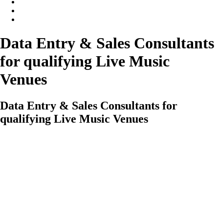
Data Entry & Sales Consultants
for qualifying Live Music
Venues
Data Entry & Sales Consultants for
qualifying Live Music Venues