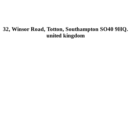
32, Winsor Road, Totton, Southampton SO40 9HQ.
united kingdom