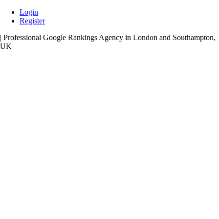
Skip
Login
to
Register
content
| Professional Google Rankings Agency in London and Southampton,
UK