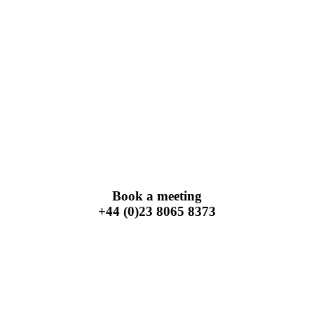
Book a meeting
+44 (0)23 8065 8373