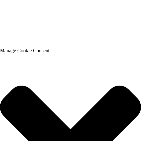
Manage Cookie Consent