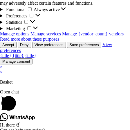
may adversely affect certain features and functions.
Functional
Functional
Always active
Preferences
Preferences
Statistics
Statistics
Marketing
Marketing
Manage options
Manage services
Manage {vendor_count} vendors
Read more about these purposes
View
Accept
Deny
View preferences
Save preferences
preferences
{title}
{title}
{title}
Manage consent
×
×
Basket
Open chat
Hi there 👋