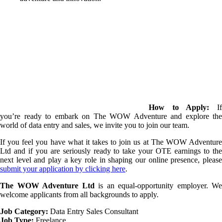
How to Apply:
I
you’re ready to embark on The WOW Adventure and explore the
world of data entry and sales, we invite you to join our team.
If you feel you have what it takes to join us at The WOW Adventure
Ltd and if you are seriously ready to take your OTE earnings to the
next level and play a key role in shaping our online presence, please
submit your application by clicking here
.
The WOW Adventure Ltd
is an equal-opportunity employer. We
welcome applicants from all backgrounds to apply.
Job Category:
Data Entry
Sales Consultant
Job Type:
Freelance