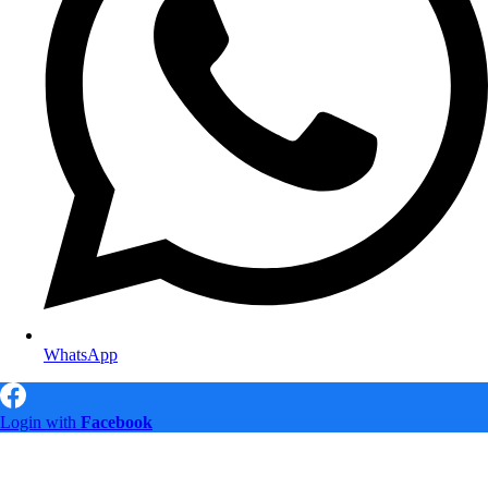
WhatsApp
Login with
Facebook