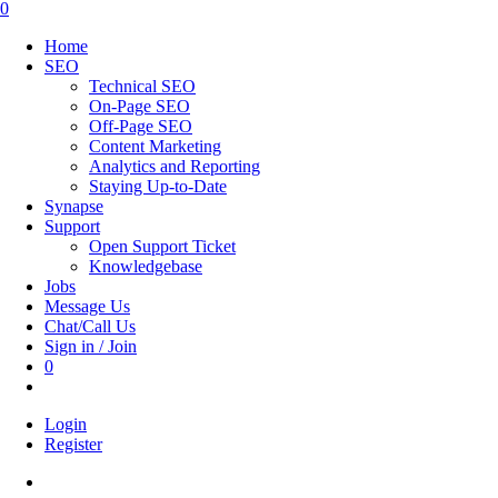
this
0
website
Home
SEO
Technical SEO
On-Page SEO
Off-Page SEO
Content Marketing
Analytics and Reporting
Staying Up-to-Date
Synapse
Support
Open Support Ticket
Knowledgebase
Jobs
Message Us
Chat/Call Us
Sign in / Join
0
Toggle
website
Login
search
Register