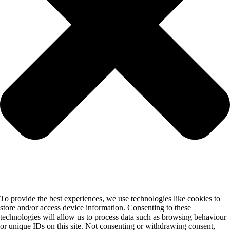
To provide the best experiences, we use technologies like cookies to
store and/or access device information. Consenting to these
technologies will allow us to process data such as browsing behaviour
or unique IDs on this site. Not consenting or withdrawing consent,