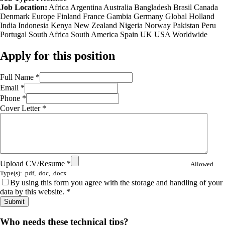
Job Location:
Africa
Argentina
Australia
Bangladesh
Brasil
Canada
Denmark
Europe
Finland
France
Gambia
Germany
Global
Holland
India
Indonesia
Kenya
New Zealand
Nigeria
Norway
Pakistan
Peru
Portugal
South Africa
South America
Spain
UK
USA
Worldwide
Apply for this position
Full Name
*
Email
*
Phone
*
Cover Letter
*
Upload CV/Resume
*
Allowed
Type(s): .pdf, .doc, .docx
By using this form you agree with the storage and handling of your
data by this website.
*
Share
Who needs these technical tips?