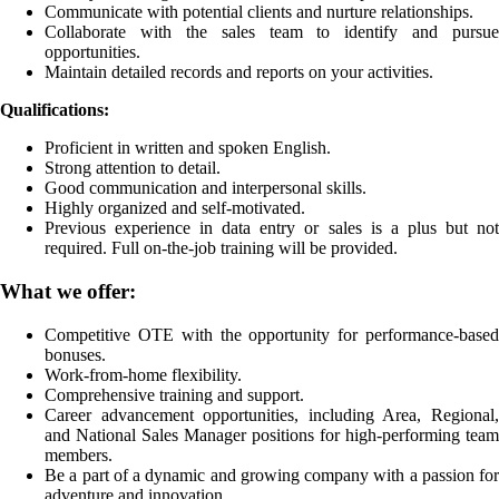
Communicate with potential clients and nurture relationships.
Collaborate with the sales team to identify and pursue
opportunities.
Maintain detailed records and reports on your activities.
Qualifications:
Proficient in written and spoken English.
Strong attention to detail.
Good communication and interpersonal skills.
Highly organized and self-motivated.
Previous experience in data entry or sales is a plus but not
required. Full on-the-job training will be provided.
What we offer:
Competitive OTE with the opportunity for performance-based
bonuses.
Work-from-home flexibility.
Comprehensive training and support.
Career advancement opportunities, including Area, Regional,
and National Sales Manager positions for high-performing team
members.
Be a part of a dynamic and growing company with a passion for
adventure and innovation.