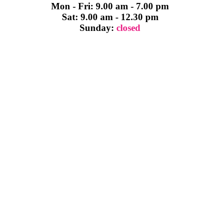
Mon - Fri: 9.00 am - 7.00 pm
Sat: 9.00 am - 12.30 pm
Sunday:
closed