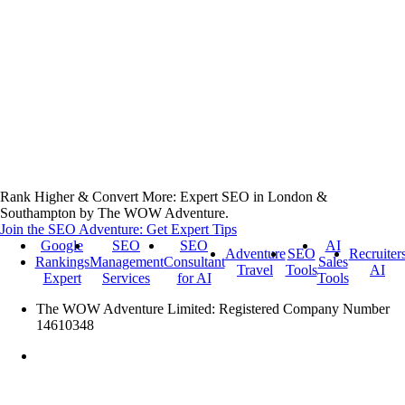
Rank Higher & Convert More: Expert SEO in London &
Southampton by The WOW Adventure.
Join the SEO Adventure: Get Expert Tips
Google
SEO
SEO
AI
Adventure
SEO
Recruiter
Rankings
Management
Consultant
Sales
Travel
Tools
AI
Expert
Services
for AI
Tools
The WOW Adventure Limited: Registered Company Number
14610348