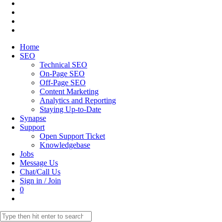
Home
SEO
Technical SEO
On-Page SEO
Off-Page SEO
Content Marketing
Analytics and Reporting
Staying Up-to-Date
Synapse
Support
Open Support Ticket
Knowledgebase
Jobs
Message Us
Chat/Call Us
Sign in / Join
0
Toggle
website
Search
search