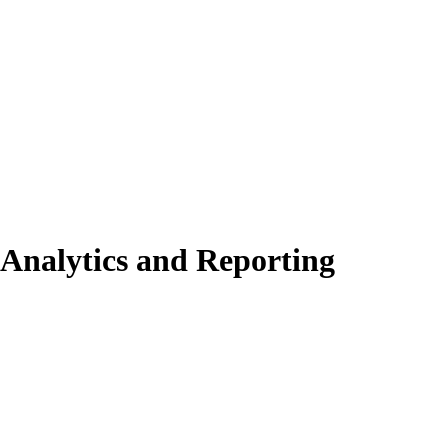
Analytics and Reporting