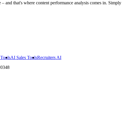
 – and that's where content performance analysis comes in. Simply
Tools
AI Sales Tools
Recruiters AI
10348