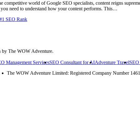
e competitive world of Google SEO specialists, content reigns supreme
gs, you need to understand how your content performs. This…
& #1 SEO Rank
on by The WOW Adventure.
O Management Services
SEO Consultant for AI
Adventure Travel
SEO 
The WOW Adventure Limited: Registered Company Number 146