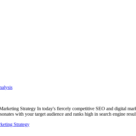
alysis
eting Strategy In today's fiercely competitive SEO and digital mark
resonates with your target audience and ranks high in search engine res
eting Strategy