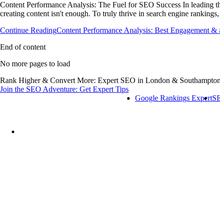
Content Performance Analysis: The Fuel for SEO Success In leading th
creating content isn't enough. To truly thrive in search engine rankin
Continue Reading
Content Performance Analysis: Best Engagement 
End of content
No more pages to load
Rank Higher & Convert More: Expert SEO in London & Southampt
Join the SEO Adventure: Get Expert Tips
Google Rankings Expert
SE