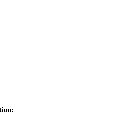
tion: