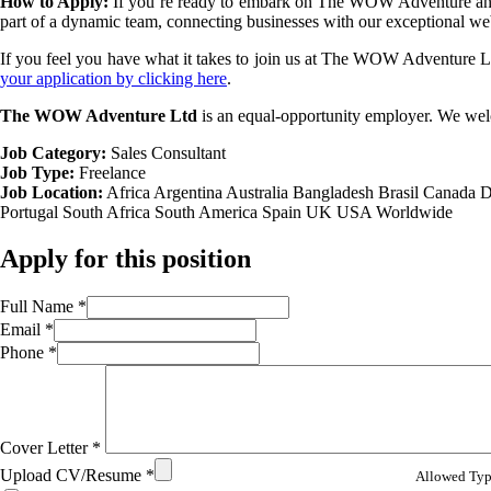
How to Apply:
If you’re ready to embark on The WOW Adventure and e
part of a dynamic team, connecting businesses with our exceptional w
If you feel you have what it takes to join us at The WOW Adventure Ltd
your application by clicking here
.
The WOW Adventure Ltd
is an equal-opportunity employer. We wel
Job Category:
Sales Consultant
Job Type:
Freelance
Job Location:
Africa
Argentina
Australia
Bangladesh
Brasil
Canada
D
Portugal
South Africa
South America
Spain
UK
USA
Worldwide
Apply for this position
Full Name
*
Email
*
Phone
*
Cover Letter
*
Upload CV/Resume
*
Allowed Type