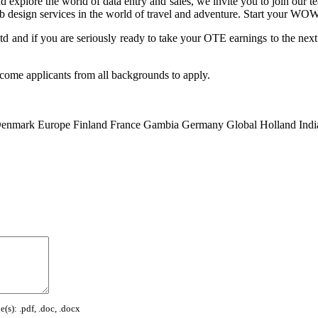
xplore the world of data entry and sales, we invite you to join our
eb design services in the world of travel and adventure. Start your 
 and if you are seriously ready to take your OTE earnings to the next 
come applicants from all backgrounds to apply.
enmark
Europe
Finland
France
Gambia
Germany
Global
Holland
Indi
(s): .pdf, .doc, .docx