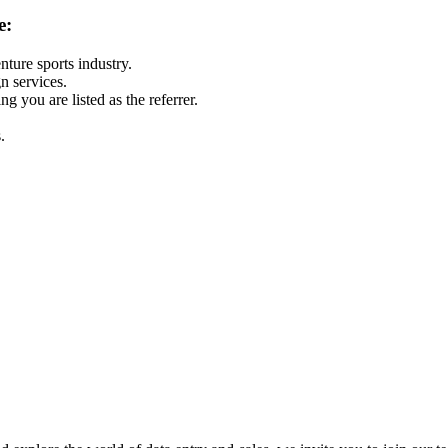
e:
nture sports industry.
 services.
g you are listed as the referrer.
.