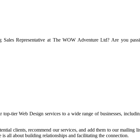
g Sales Representative at The WOW Adventure Ltd? Are you passiona
op-tier Web Design services to a wide range of businesses, includin
potential clients, recommend our services, and add them to our mailing l
is all about building relationships and facilitating the connection.