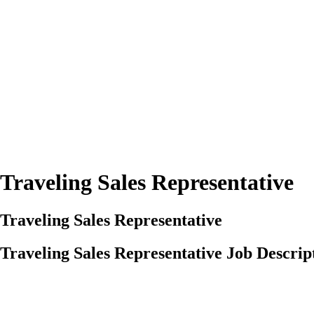
Traveling Sales Representative
Traveling Sales Representative
Traveling Sales Representative Job Descrip