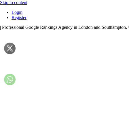
Skip to content
Login
Register
| Professional Google Rankings Agency in London and Southampton,