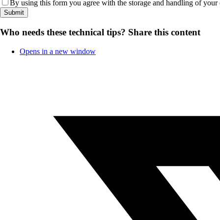
By using this form you agree with the storage and handling of your 
Who needs these technical tips?
Share this content
Opens in a new window