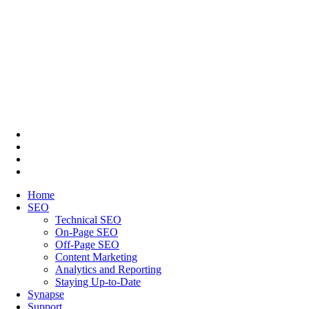
Home
SEO
Technical SEO
On-Page SEO
Off-Page SEO
Content Marketing
Analytics and Reporting
Staying Up-to-Date
Synapse
Support