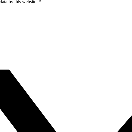
data by this website.
*