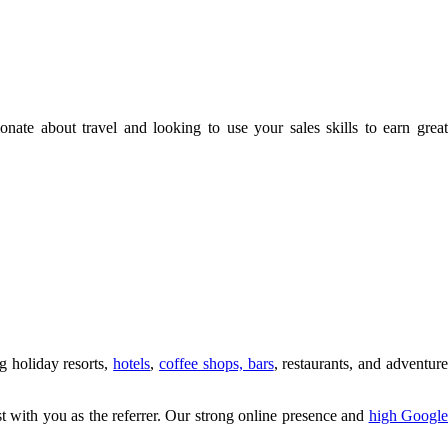
te about travel and looking to use your sales skills to earn great
g holiday resorts,
hotels
,
coffee shops, bars
, restaurants, and adventur
ist with you as the referrer. Our strong online presence and
high Googl