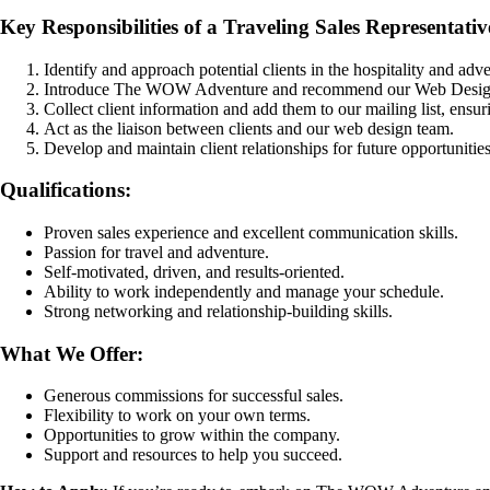
Key Responsibilities of a Traveling Sales Representativ
Identify and approach potential clients in the hospitality and adve
Introduce The WOW Adventure and recommend our Web Design
Collect client information and add them to our mailing list, ensurin
Act as the liaison between clients and our web design team.
Develop and maintain client relationships for future opportunities
Qualifications:
Proven sales experience and excellent communication skills.
Passion for travel and adventure.
Self-motivated, driven, and results-oriented.
Ability to work independently and manage your schedule.
Strong networking and relationship-building skills.
What We Offer:
Generous commissions for successful sales.
Flexibility to work on your own terms.
Opportunities to grow within the company.
Support and resources to help you succeed.