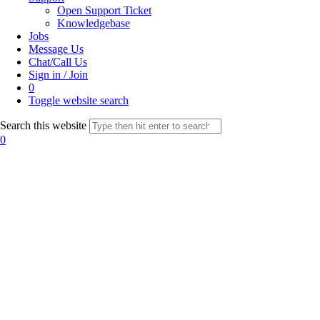
Open Support Ticket
Knowledgebase
Jobs
Message Us
Chat/Call Us
Sign in / Join
0
Toggle website search
Search this website
0