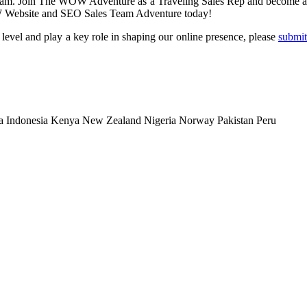
 team. Join The WOW Adventure as a Traveling Sales Rep and become 
WOW Website and SEO Sales Team Adventure today!
level and play a key role in shaping our online presence, please
submit
a
Indonesia
Kenya
New Zealand
Nigeria
Norway
Pakistan
Peru