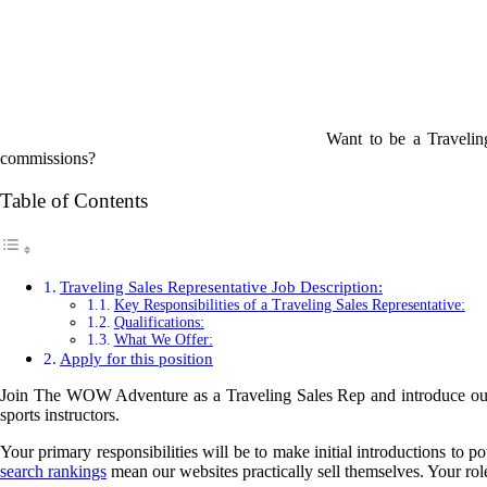
Want to be a Travelin
commissions?
Table of Contents
Traveling Sales Representative Job Description:
Key Responsibilities of a Traveling Sales Representative:
Qualifications:
What We Offer:
Apply for this position
Join The WOW Adventure as a Traveling Sales Rep and introduce our t
sports instructors.
Your primary responsibilities will be to make initial introductions to 
search rankings
mean our websites practically sell themselves. Your role 