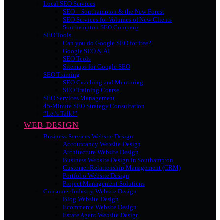
Local SEO Services
SEO – Southampton & the New Forest
SEO Services for Volumes of New Clients
Southampton SEO Company
SEO Tools
Can you do Google SEO for free?
Google SEO & AI
SEO Tools
Sitemaps for Google SEO
SEO Training
SEO Coaching and Mentoring
SEO Training Course
SEO Services Management
45-Minute SEO Strategy Consultation
“Let’s Talk!”
WEB DESIGN
Business Services Website Design
Accountancy Website Design
Architecture Website Design
Business Website Design in Southampton
Customer Relationship Management (CRM)
Portfolio Website Design
Project Management Solutions
Consumer Industry Website Design
Blog Website Design
Ecommerce Website Design
Estate Agent Website Design