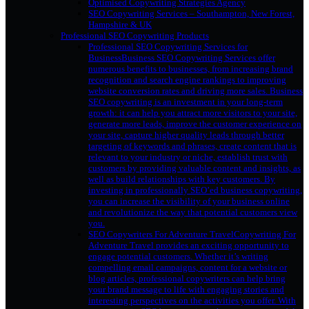
Optimised Copywriting Strategies Agency
SEO Copywriting Services – Southampton, New Forest,
Hampshire & UK
Professional SEO Copywriting Products
Professional SEO Copywriting Services for
Business
Business SEO Copywriting Services offer
numerous benefits to businesses, from increasing brand
recognition and search engine rankings to improving
website conversion rates and driving more sales. Business
SEO copywriting is an investment in your long-term
growth: it can help you attract more visitors to your site,
generate more leads, improve the customer experience on
your site, capture higher quality leads through better
targeting of keywords and phrases, create content that is
relevant to your industry or niche, establish trust with
customers by providing valuable content and insights, as
well as build relationships with key customers. By
investing in professionally SEO’ed business copywriting,
you can increase the visibility of your business online
and revolutionize the way that potential customers view
you.
SEO Copywriters For Adventure Travel
Copywriting For
Adventure Travel provides an exciting opportunity to
engage potential customers. Whether it’s writing
compelling email campaigns, content for a website or
blog articles, professional copywriters can help bring
your brand message to life with engaging stories and
interesting perspectives on the activities you offer. With