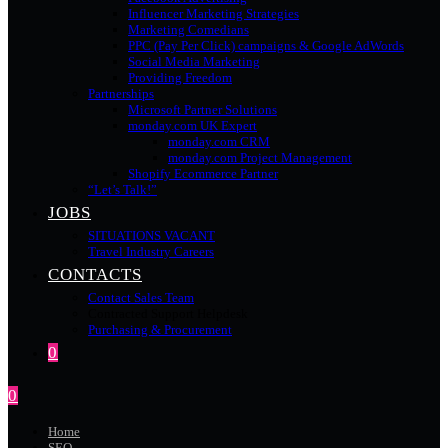
Influencer Marketing Strategies
Marketing Comedians
PPC (Pay Per Click) campaigns & Google AdWords
Social Media Marketing
Providing Freedom
Partnerships
Microsoft Partner Solutions
monday.com UK Expert
monday.com CRM
monday.com Project Management
Shopify Ecommerce Partner
“Let’s Talk!”
JOBS
SITUATIONS VACANT
Travel Industry Careers
CONTACTS
Contact Sales Team
Contracted Support Helpdesk
Purchasing & Procurement
0
0
Home
SEO