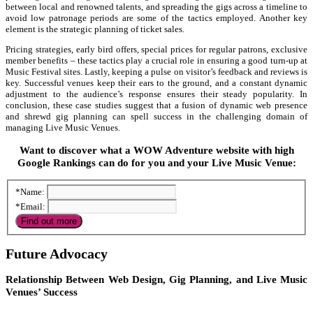
between local and renowned talents, and spreading the gigs across a timeline to
avoid low patronage periods are some of the tactics employed. Another key
element is the strategic planning of ticket sales.
Pricing strategies, early bird offers, special prices for regular patrons, exclusive
member benefits – these tactics play a crucial role in ensuring a good turn-up at
Music Festival sites. Lastly, keeping a pulse on visitor’s feedback and reviews is
key. Successful venues keep their ears to the ground, and a constant dynamic
adjustment to the audience’s response ensures their steady popularity. In
conclusion, these case studies suggest that a fusion of dynamic web presence
and shrewd gig planning can spell success in the challenging domain of
managing Live Music Venues.
Want to discover what a WOW Adventure website with high
Google Rankings can do for you and your Live Music Venue:
*Name:
*Email:
Future Advocacy
Relationship Between Web Design, Gig Planning, and Live Music
Venues’ Success