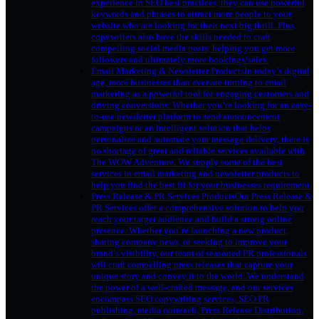
experience in SEO best practices, they can use powerful
keywords and phrases to attract more people to your
website who are looking for their next big thrill. Plus,
copywriters also have the skills needed to craft
compelling social media posts, helping you get more
followers and ultimately more bookings/sales.
Email Marketing & Newsletter Products
In today’s digital
age, more businesses than ever are turning to email
marketing as a powerful tool for engaging customers and
driving conversions. Whether you’re looking for an easy-
to-use newsletter platform to send announcement
campaigns or an intelligent solution that helps
personalize and automate your message delivery, there is
no shortage of great and reliable services available with
The WOW Adventure. We supply some of the best
services in email marketing and newsletter products to
help you find the best fit for your businesses requirement.
Press Release & PR Services Products
Our Press Release &
PR Services offer a comprehensive solution to help you
reach your target audience and build a strong online
presence. Whether you’re launching a new product,
sharing company news, or seeking to improve your
brand’s visibility, our team of seasoned PR professionals
will craft compelling press releases that capture your
unique story and convey it to the world. We understand
the power of a well-crafted message, and our services
encompass SEO copywriting services, SEO PR
publishing, media outreach, Press Release Distribution,