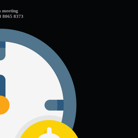
a meeting
3 8065 8373