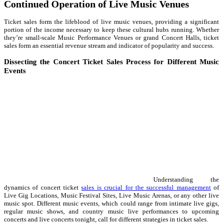
Continued Operation of Live Music Venues
Ticket sales form the lifeblood of live music venues, providing a significant
portion of the income necessary to keep these cultural hubs running. Whether
they’re small-scale Music Performance Venues or grand Concert Halls, ticket
sales form an essential revenue stream and indicator of popularity and success.
Dissecting the Concert Ticket Sales Process for Different Music
Events
Understanding the
dynamics of concert ticket
sales is crucial for the successful management
of
Live Gig Locations, Music Festival Sites, Live Music Arenas, or any other live
music spot. Different music events, which could range from intimate live gigs,
regular music shows, and country music live performances to upcoming
concerts and live concerts tonight, call for different strategies in ticket sales.