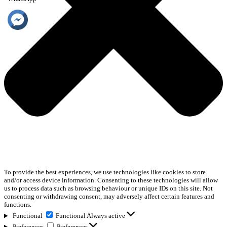
To provide the best experiences, we use technologies like cookies to store
and/or access device information. Consenting to these technologies will allow
us to process data such as browsing behaviour or unique IDs on this site. Not
consenting or withdrawing consent, may adversely affect certain features and
functions.
Functional
Functional
Always active
Preferences
Preferences