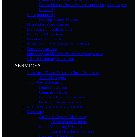
Be the First to Know About Connect.i.ng’s Journey to
Launch!
Entrepreneurship
Making Money Matters
First Aid At Work Courses
Marketing in Southampton
New Forest Advertising
Patent a Business Idea
PR Release, Press Release & PR News
Southampton Jobs
Southampton UK Hub: Business Management
UK Ltd Company Formation
SERVICES
Adventure Travel & Action Sports Marketing
Travel Bloggers
The WOW Adventure
Brand Protection
Company Vision
Excellent Customer Service
Getting a Business Account
SALES FUNNEL MANAGEMENT
Marketing
Article & Content Marketing
AI Generated Content
Email Marketing Services
Email Newsletter Services
Facebook Advertising