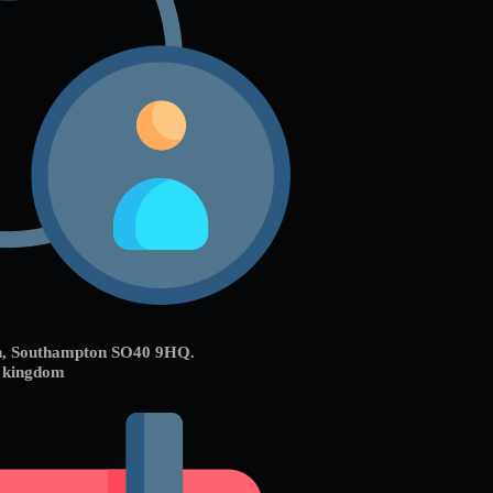
on, Southampton SO40 9HQ.
d kingdom