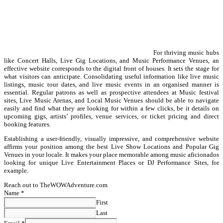
For thriving music hubs
like Concert Halls, Live Gig Locations, and Music Performance Venues, an
effective website corresponds to the digital front of houses. It sets the stage for
what visitors can anticipate. Consolidating useful information like live music
listings, music tour dates, and live music events in an organised manner is
essential. Regular patrons as well as prospective attendees at Music festival
sites, Live Music Arenas, and Local Music Venues should be able to navigate
easily and find what they are looking for within a few clicks, be it details on
upcoming gigs, artists’ profiles, venue services, or ticket pricing and direct
booking features.
Establishing a user-friendly, visually impressive, and comprehensive website
affirms your position among the best Live Show Locations and Popular Gig
Venues in your locale. It makes your place memorable among music aficionados
looking for unique Live Entertainment Places or DJ Performance Sites, for
example.
Reach out to TheWOWAdventure.com
Name
*
First
Last