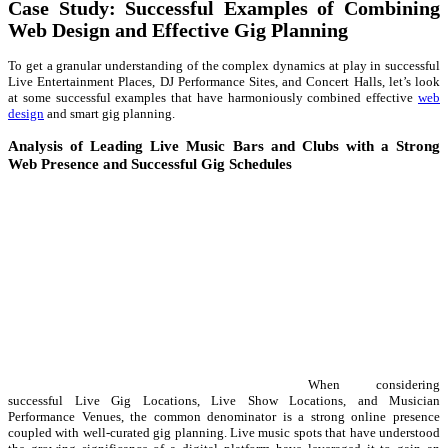
Case Study: Successful Examples of Combining
Web Design and Effective Gig Planning
To get a granular understanding of the complex dynamics at play in successful
Live Entertainment Places, DJ Performance Sites, and Concert Halls, let’s look
at some successful examples that have harmoniously combined effective
web
design
and smart gig planning.
Analysis of Leading Live Music Bars and Clubs with a Strong
Web Presence and Successful Gig Schedules
When considering
successful Live Gig Locations, Live Show Locations, and Musician
Performance Venues, the common denominator is a strong online presence
coupled with well-curated gig planning. Live music spots that have understood