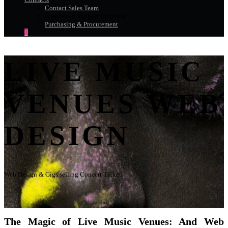
Contact Sales Team
Contracted Support Helpdesk
Purchasing & Procurement
0
LIVE MUSIC
VENUES WEB
DESIGN
Web Design & Gigs selling Concert Tickets
The Magic of Live Music Venues: And Web