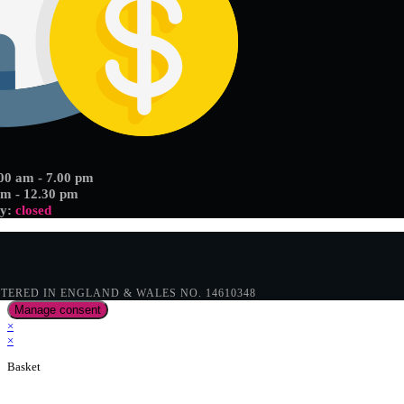
.00 am - 7.00 pm
am - 12.30 pm
ay:
closed
ERED IN ENGLAND & WALES NO. 14610348
Manage consent
×
×
Basket