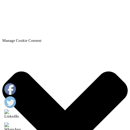
Manage Cookie Consent