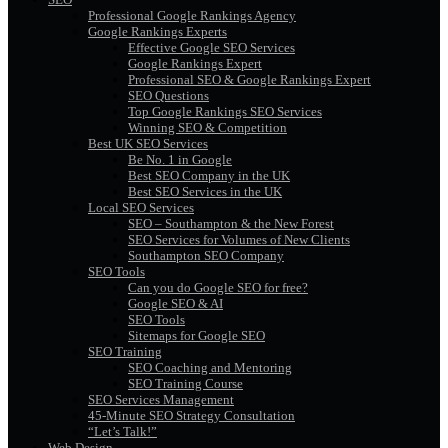
Professional Google Rankings Agency
Google Rankings Experts
Effective Google SEO Services
Google Rankings Expert
Professional SEO & Google Rankings Expert
SEO Questions
Top Google Rankings SEO Services
Winning SEO & Competition
Best UK SEO Services
Be No. 1 in Google
Best SEO Company in the UK
Best SEO Services in the UK
Local SEO Services
SEO – Southampton & the New Forest
SEO Services for Volumes of New Clients
Southampton SEO Company
SEO Tools
Can you do Google SEO for free?
Google SEO & AI
SEO Tools
Sitemaps for Google SEO
SEO Training
SEO Coaching and Mentoring
SEO Training Course
SEO Services Management
45-Minute SEO Strategy Consultation
“Let’s Talk!”
Web Design