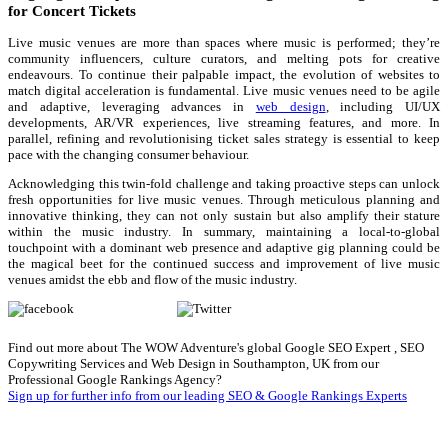
for Concert Tickets
Live music venues are more than spaces where music is performed; they’re
community influencers, culture curators, and melting pots for creative
endeavours. To continue their palpable impact, the evolution of websites to
match digital acceleration is fundamental. Live music venues need to be agile
and adaptive, leveraging advances in
web design
, including UI/UX
developments, AR/VR experiences, live streaming features, and more. In
parallel, refining and revolutionising ticket sales strategy is essential to keep
pace with the changing consumer behaviour.
Acknowledging this twin-fold challenge and taking proactive steps can unlock
fresh opportunities for live music venues. Through meticulous planning and
innovative thinking, they can not only sustain but also amplify their stature
within the music industry. In summary, maintaining a local-to-global
touchpoint with a dominant web presence and adaptive gig planning could be
the magical beet for the continued success and improvement of live music
venues amidst the ebb and flow of the music industry.
Share on Facebook
Tweet
Follow us
Save
Find out more about The WOW Adventure's global Google SEO Expert , SEO
Copywriting Services and Web Design in Southampton, UK from our
Professional Google Rankings Agency?
Sign up for further info from our leading SEO & Google Rankings Experts