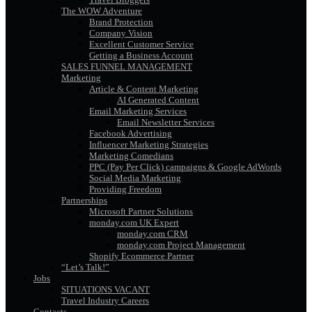
The WOW Adventure
Brand Protection
Company Vision
Excellent Customer Service
Getting a Business Account
SALES FUNNEL MANAGEMENT
Marketing
Article & Content Marketing
AI Generated Content
Email Marketing Services
Email Newsletter Services
Facebook Advertising
Influencer Marketing Strategies
Marketing Comedians
PPC (Pay Per Click) campaigns & Google AdWords
Social Media Marketing
Providing Freedom
Partnerships
Microsoft Partner Solutions
monday.com UK Expert
monday.com CRM
monday.com Project Management
Shopify Ecommerce Partner
“Let’s Talk!”
Jobs
SITUATIONS VACANT
Travel Industry Careers
Contacts