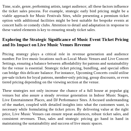
Time, scale, genre, performing artists, target audience; all these factors influence
the ticket sales process. For example, strategic early bird pricing might be a
viable approach for Music Festivals Sites, while presenting a premium ticket
option with additional facilities might be best suitable for bespoke events at
concert halls or comedy clubs. Attention to detail and adaptation in response to
these varied elements is key to ensuring steady ticket sales.
Exploring the Strategic Significance of Music Event Ticket Pricing
and Its Impact on Live Music Venues Revenue
Pricing strategy plays a critical role in revenue generation and audience
number. For live music locations such as Local Music Venues and Live Concert
Settings, ensuring a balance between affordability for patrons and sustainability
for the venue is essential. Strategic ticket pricing, bundling, and special offers
can bridge this delicate balance. For instance, Upcoming Concerts could utilise
pre-sale tickets for loyal patrons, member-only pricing, group discounts, or even
tiered pricing depending on the viewing section at the venue.
These strategies not only increase the chance of a full house at popular gig
venues but also assure a steady revenue generation in Indoor Music Stages,
Live Entertainment Places, and DJ Performance Sites. A focused understanding
of the market, coupled with detailed insights into what the customers want, is
necessary while formulating the ticket prices. By delivering value at the right
price, Live Music Venues can ensure repeat audiences, robust ticket sales, and
consistent revenues. Thus, sales and strategic pricing go hand in hand in
maintaining the sustainability and success of live music spaces.