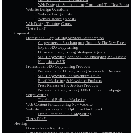
Web Design in Southampton, Totton and The New Forest
Website Design Questions
Website Design costs
Website Redesign costs
Web Design Training Course
“Let’s Talk!”
Copywriting
Professional Copywriting Services Southampton
Copywriters in Southampton, Totton & The New Forest
Expert SEO Copywriting
Optimised Copywriting Strategies Agency
SEO Copywriting Services – Southampton, New Forest,
Hampshire & UK
Professional SEO Copywriting Products
Professional SEO Copywriting Services for Business
SEO Copywriters For Adventure Travel
Email Marketing & Newsletter Products
Press Release & PR Services Products
Professional Copywriting: 600-1000 word webpage
Script Writing
The Art of Brilliant Marketing
Web Content for Launching New Website
Website copywriting SEO Optimised for Impact
Dental Practice SEO Copywriting
“Let’s Talk!”
Hosting
Domain Name Registration
Web Hosting for Adventure Blogs with FREE Domain Name