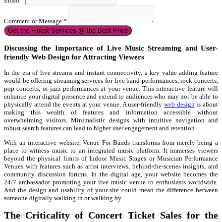
Email
*
Comment or Message
*
Get the Finest Services @ the Best Price
Discussing the Importance of Live Music Streaming and User-
friendly Web Design for Attracting Viewers
In the era of live streams and instant connectivity, a key value-adding feature
would be offering streaming services for live band performances, rock concerts,
pop concerts, or jazz performances at your venue. This interactive feature will
enhance your digital presence and extend to audiences who may not be able to
physically attend the events at your venue. A user-friendly
web design
is about
making this wealth of features and information accessible without
overwhelming visitors. Minimalistic designs with intuitive navigation and
robust search features can lead to higher user engagement and retention.
With an interactive website, Venue For Bands transforms from merely being a
place to witness music to an integrated music platform. It immerses viewers
beyond the physical limits of Indoor Music Stages or Musician Performance
Venues with features such as artist interviews, behind-the-scenes insights, and
community discussion forums. In the digital age, your website becomes the
24/7 ambassador promoting your live music venue to enthusiasts worldwide.
And the design and usability of your site could mean the difference between
someone digitally walking in or walking by.
The Criticality of Concert Ticket Sales for the