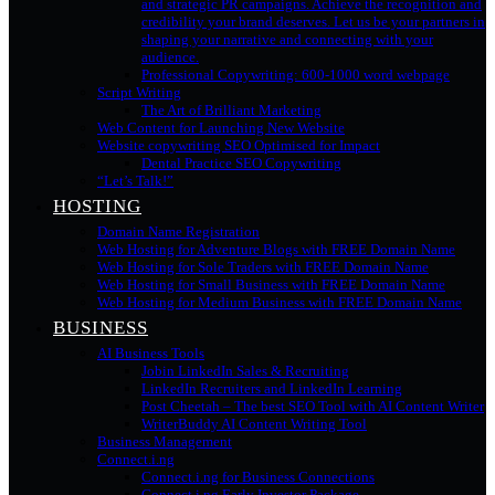
and strategic PR campaigns. Achieve the recognition and
credibility your brand deserves. Let us be your partners in
shaping your narrative and connecting with your
audience.
Professional Copywriting: 600-1000 word webpage
Script Writing
The Art of Brilliant Marketing
Web Content for Launching New Website
Website copywriting SEO Optimised for Impact
Dental Practice SEO Copywriting
“Let’s Talk!”
HOSTING
Domain Name Registration
Web Hosting for Adventure Blogs with FREE Domain Name
Web Hosting for Sole Traders with FREE Domain Name
Web Hosting for Small Business with FREE Domain Name
Web Hosting for Medium Business with FREE Domain Name
BUSINESS
AI Business Tools
Jobin LinkedIn Sales & Recruiting
LinkedIn Recruiters and LinkedIn Learning
Post Cheetah – The best SEO Tool with AI Content Writer
WriterBuddy AI Content Writing Tool
Business Management
Connect.i.ng
Connect.i.ng for Business Connections
Connect.i.ng Early Investor Package