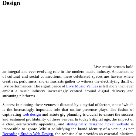
Design
Live music venues hold
an integral and ever-evolving role in the modern music industry. A touchstone
of cultural and social connections, these celebrated spaces are havens where
creatives, performers, and enthusiasts gather to witness the electrifying thrill of
live performances. The significance of
Live Music Venues
is felt more than ever
amidst a music industry increasingly centred around digital delivery and
streaming platforms.
Success in running these venues is dictated by a myriad of factors, one of which
is the increasingly important role that online presence plays. The fusion of
captivating
web design
and astute gig planning is crucial to ensure the success
and sustained profitability of these venues. In today’s digital age, the impact of
a clear, aesthetically appealing, and
strategically designed ticket website
is
impossible to ignore. Whilst solidifying the brand identity of a venue, as per
Recording Studio Web Design
, the website also provides an essential platform