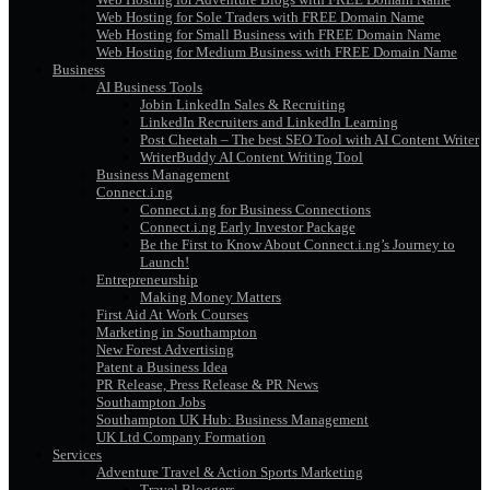
Web Hosting for Sole Traders with FREE Domain Name
Web Hosting for Small Business with FREE Domain Name
Web Hosting for Medium Business with FREE Domain Name
Business
AI Business Tools
Jobin LinkedIn Sales & Recruiting
LinkedIn Recruiters and LinkedIn Learning
Post Cheetah – The best SEO Tool with AI Content Writer
WriterBuddy AI Content Writing Tool
Business Management
Connect.i.ng
Connect.i.ng for Business Connections
Connect.i.ng Early Investor Package
Be the First to Know About Connect.i.ng’s Journey to
Launch!
Entrepreneurship
Making Money Matters
First Aid At Work Courses
Marketing in Southampton
New Forest Advertising
Patent a Business Idea
PR Release, Press Release & PR News
Southampton Jobs
Southampton UK Hub: Business Management
UK Ltd Company Formation
Services
Adventure Travel & Action Sports Marketing
Travel Bloggers