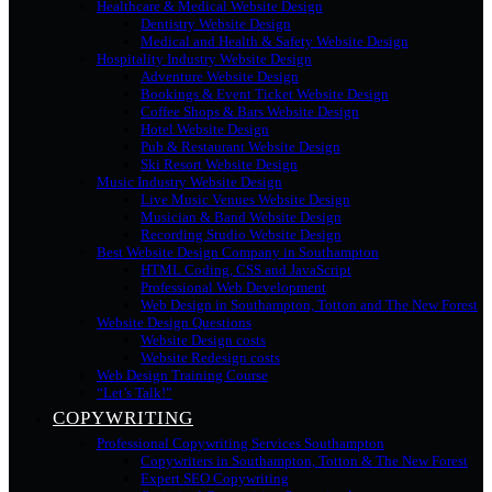
Healthcare & Medical Website Design
Dentistry Website Design
Medical and Health & Safety Website Design
Hospitality Industry Website Design
Adventure Website Design
Bookings & Event Ticket Website Design
Coffee Shops & Bars Website Design
Hotel Website Design
Pub & Restaurant Website Design
Ski Resort Website Design
Music Industry Website Design
Live Music Venues Website Design
Musician & Band Website Design
Recording Studio Website Design
Best Website Design Company in Southampton
HTML Coding, CSS and JavaScript
Professional Web Development
Web Design in Southampton, Totton and The New Forest
Website Design Questions
Website Design costs
Website Redesign costs
Web Design Training Course
“Let’s Talk!”
COPYWRITING
Professional Copywriting Services Southampton
Copywriters in Southampton, Totton & The New Forest
Expert SEO Copywriting