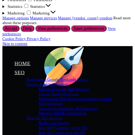
Statistics
Statistics
Marketing
Marketing
Manage options
Manage services
Manage {vendor_count} vendors
Read more
about these purposes
Accept
Deny
View preferences
Save preferences
View
preferences
Cookie Policy
Privacy Policy
Skip to content
HOME
SEO
Professional Google Rankings Agency
Google Rankings Experts
Effective Google SEO Services
Google Rankings Expert
Professional SEO & Google Rankings Expert
SEO Questions
Top Google Rankings SEO Services
Winning SEO & Competition
Best UK SEO Services
Be No. 1 in Google
Best SEO Company in the UK
Best SEO Services in the UK