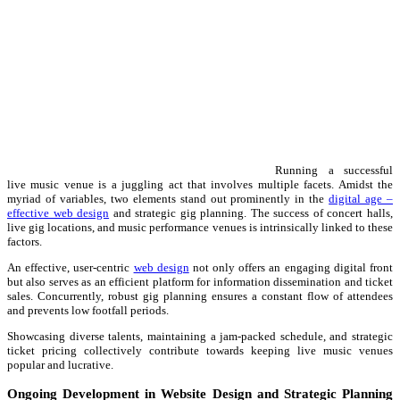
Running a successful
live music venue is a juggling act that involves multiple facets. Amidst the
myriad of variables, two elements stand out prominently in the
digital age –
effective web design
and strategic gig planning. The success of concert halls,
live gig locations, and music performance venues is intrinsically linked to these
factors.
An effective, user-centric
web design
not only offers an engaging digital front
but also serves as an efficient platform for information dissemination and ticket
sales. Concurrently, robust gig planning ensures a constant flow of attendees
and prevents low footfall periods.
Showcasing diverse talents, maintaining a jam-packed schedule, and strategic
ticket pricing collectively contribute towards keeping live music venues
popular and lucrative.
Ongoing Development in Website Design and Strategic Planning