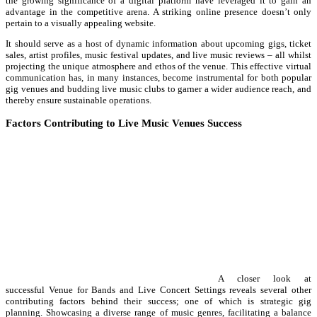
the growing significance of a digital platform have leveraged it to gain an
advantage in the competitive arena. A striking online presence doesn’t only
pertain to a visually appealing website.
It should serve as a host of dynamic information about upcoming gigs, ticket
sales, artist profiles, music festival updates, and live music reviews – all whilst
projecting the unique atmosphere and ethos of the venue. This effective virtual
communication has, in many instances, become instrumental for both popular
gig venues and budding live music clubs to garner a wider audience reach, and
thereby ensure sustainable operations.
Factors Contributing to Live Music Venues Success
A closer look at
successful Venue for Bands and Live Concert Settings reveals several other
contributing factors behind their success; one of which is strategic gig
planning. Showcasing a diverse range of music genres, facilitating a balance