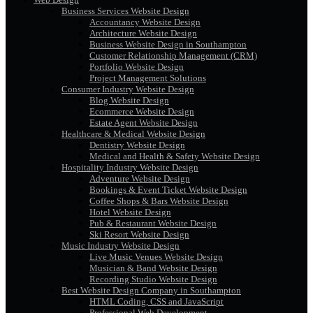
Business Services Website Design
Accountancy Website Design
Architecture Website Design
Business Website Design in Southampton
Customer Relationship Management (CRM)
Portfolio Website Design
Project Management Solutions
Consumer Industry Website Design
Blog Website Design
Ecommerce Website Design
Estate Agent Website Design
Healthcare & Medical Website Design
Dentistry Website Design
Medical and Health & Safety Website Design
Hospitality Industry Website Design
Adventure Website Design
Bookings & Event Ticket Website Design
Coffee Shops & Bars Website Design
Hotel Website Design
Pub & Restaurant Website Design
Ski Resort Website Design
Music Industry Website Design
Live Music Venues Website Design
Musician & Band Website Design
Recording Studio Website Design
Best Website Design Company in Southampton
HTML Coding, CSS and JavaScript
Professional Web Development