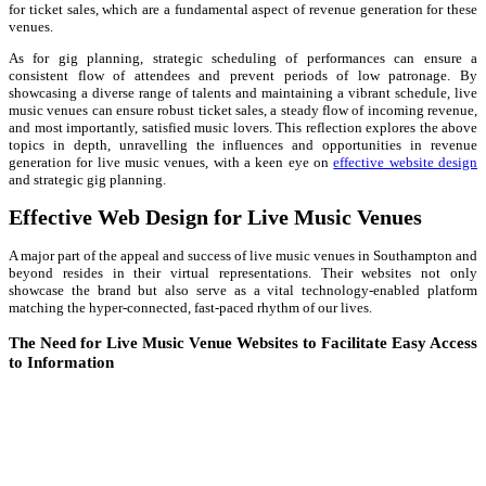
for ticket sales, which are a fundamental aspect of revenue generation for these
venues.
As for gig planning, strategic scheduling of performances can ensure a
consistent flow of attendees and prevent periods of low patronage. By
showcasing a diverse range of talents and maintaining a vibrant schedule, live
music venues can ensure robust ticket sales, a steady flow of incoming revenue,
and most importantly, satisfied music lovers. This reflection explores the above
topics in depth, unravelling the influences and opportunities in revenue
generation for live music venues, with a keen eye on
effective website design
and strategic gig planning.
Effective Web Design for Live Music Venues
A major part of the appeal and success of live music venues in Southampton and
beyond resides in their virtual representations. Their websites not only
showcase the brand but also serve as a vital technology-enabled platform
matching the hyper-connected, fast-paced rhythm of our lives.
The Need for Live Music Venue Websites to Facilitate Easy Access
to Information