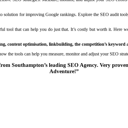
to solution for improving Google rankings. Explore the SEO audit tool
 tool that can help you do just that. It’s costly but worth it. Here w
g, content optimisation, linkbuilding, the competition’s keyword 
 how the tools can help you measure, monitor and adjust your SEO stra
lp from Southampton’s leading SEO Agency. Very pr
Adventure!”