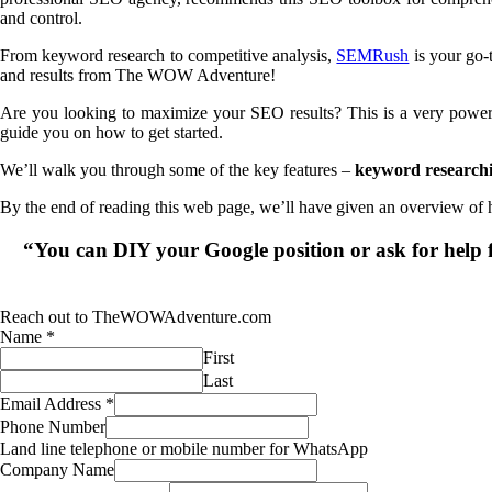
and control.
From keyword research to competitive analysis,
SEMRush
is your go-
and results from The WOW Adventure!
Are you looking to maximize your SEO results? This is a very powerful
guide you on how to get started.
We’ll walk you through some of the key features –
keyword researchin
By the end of reading this web page, we’ll have given an overview of
“You can DIY your Google position or ask for he
Reach out to TheWOWAdventure.com
Name
*
First
Last
Email Address
*
Phone Number
Land line telephone or mobile number for WhatsApp
Company Name