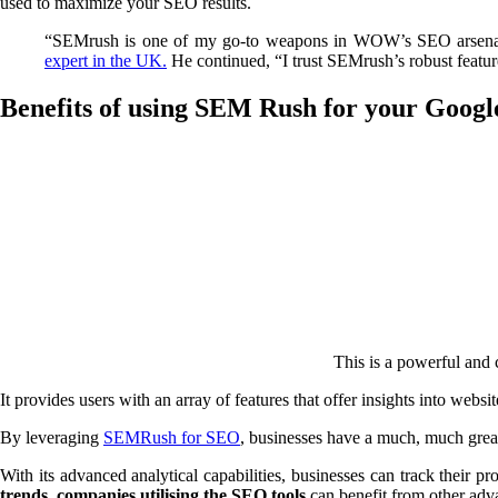
used to maximize your SEO results.
“SEMrush is one of my go-to weapons in WOW’s SEO arsenal, un
expert in the UK.
He continued, “I trust SEMrush’s robust features
Benefits of using SEM Rush for your Google
This is a powerful and
It provides users with an array of features that offer insights into web
By leveraging
SEMRush for SEO
, businesses have a much, much grea
With its advanced analytical capabilities, businesses can track their p
trends, companies utilising the SEO tools
can benefit from other adva