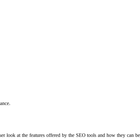
mance.
oser look at the features offered by the SEO tools and how they can b