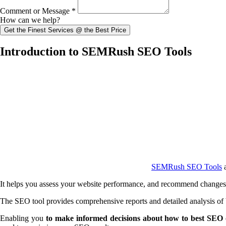
Comment or Message
*
How can we help?
Get the Finest Services @ the Best Price
Introduction to SEMRush SEO Tools
SEMRush SEO Tools
a
It helps you assess your website performance, and recommend changes th
The SEO tool provides comprehensive reports and detailed analysis of b
Enabling you
to make informed decisions about how to best SEO 