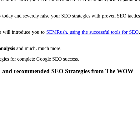
s today and severely raise your SEO strategies with proven SEO tactic
e will introduce you to
SEMRush, using the successful tools for SEO
analysis
and much, much more.
tegies for complete Google SEO success.
oven and recommended SEO Strategies from The WOW