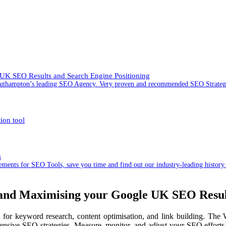
UK SEO Results and Search Engine Positioning
 Southampton’s leading SEO Agency. Very proven and recommended SEO Strat
ion tool
s
ents for SEO Tools, save you time and find out our industry-leading history
nd Maximising your Google UK SEO Result
for keyword research, content optimisation, and link building. T
ive SEO strategies. Measure, monitor, and adjust your SEO efforts w