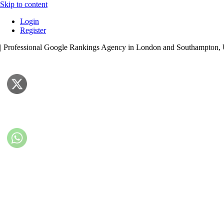
Skip to content
Login
Register
| Professional Google Rankings Agency in London and Southampton,