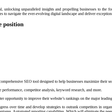
locking unparalleled insights and propelling businesses to the for
 to navigate the ever-evolving digital landscape and deliver exceptional
 position
 comprehensive SEO tool designed to help businesses maximize their se
site performance, competitor analysis, keyword research, and more.
ter opportunity to improve their website’s rankings on the major lead
rogress over time and develop strategies to outrank competitors in organ
ntages. Automated reporting capabilities. Which will eliminate the nee