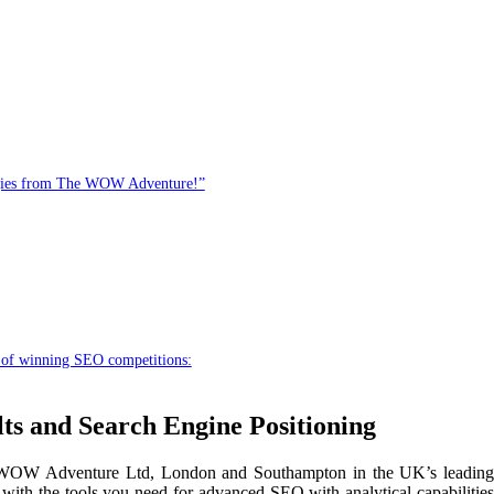
egies from The WOW Adventure!”
 of winning SEO competitions:
s and Search Engine Positioning
he WOW Adventure Ltd, London and Southampton in the UK’s leading
ith the tools you need for advanced SEO with analytical capabilities