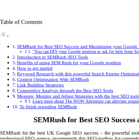
Table of Contents
SEMRush for Best SEO Success and Maximising your Google 
“You can DIY your Google position or ask for help from
Introduction to SEMRush SEO Tools
Benefits of using SEM Rush for your Google position
How to get started
Keyword Research with this powerful Search Engine Optimisat
Content Optimisation With SEMRush
Link Building Strategies
Competitive Analysis through the Best SEO Tools
Measure, Monitor and Adjust Strategies with the best SEO tool
Learn more about The WOW Adventure can alleviate requirem
To finish regarding SEMRush
SEMRush for Best SEO Success a
SEMRush for the best UK Google SEO success – the powerful tool 
professional SEO agency, recommends this SEO toolbox for comprehens