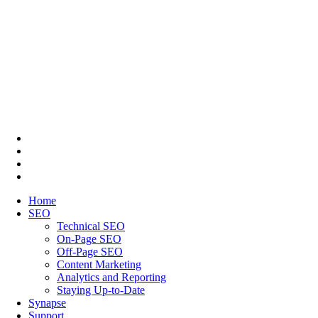
Home
SEO
Technical SEO
On-Page SEO
Off-Page SEO
Content Marketing
Analytics and Reporting
Staying Up-to-Date
Synapse
Support