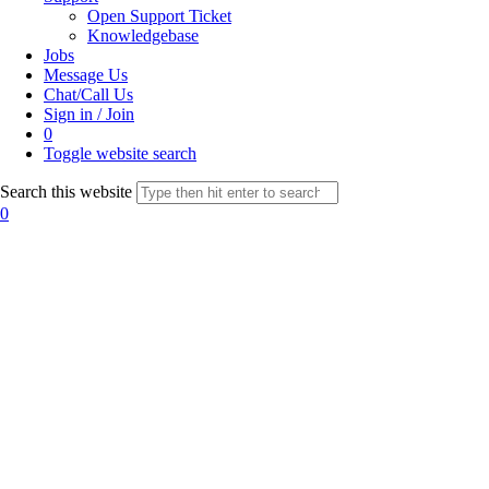
Open Support Ticket
Knowledgebase
Jobs
Message Us
Chat/Call Us
Sign in / Join
0
Toggle website search
Search this website
0