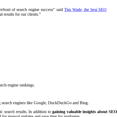
efront of search engine success” said
Tim Wade, the best SEO
 results for our clients.”
arch engine rankings.
ing search engines like Google, DuckDuckGo and Bing.
ic search results. In addition to
gaining valuable insights about SE
d for manual updates and save time for marketers.