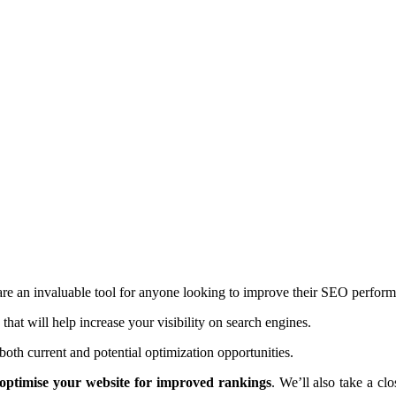
re an invaluable tool for anyone looking to improve their SEO perfor
at will help increase your visibility on search engines.
oth current and potential optimization opportunities.
optimise your website for improved rankings
. We’ll also take a cl