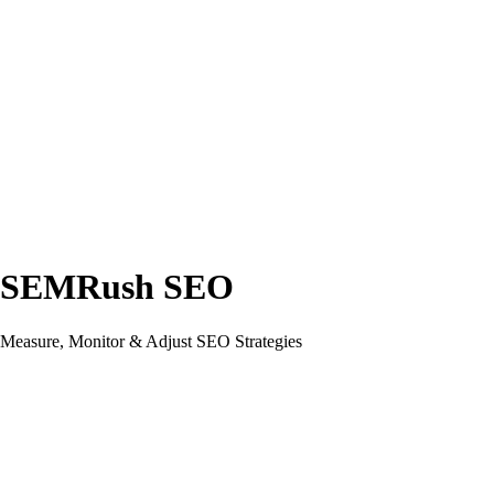
SEMRush SEO
Measure, Monitor & Adjust SEO Strategies