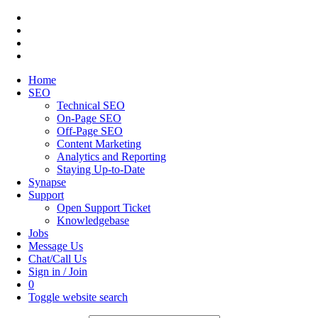
Home
SEO
Technical SEO
On-Page SEO
Off-Page SEO
Content Marketing
Analytics and Reporting
Staying Up-to-Date
Synapse
Support
Open Support Ticket
Knowledgebase
Jobs
Message Us
Chat/Call Us
Sign in / Join
0
Toggle website search