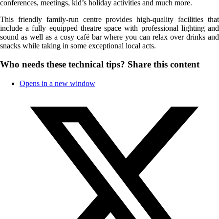
conferences, meetings, kid’s holiday activities and much more.
This friendly family-run centre provides high-quality facilities that
include a fully equipped theatre space with professional lighting and
sound as well as a cosy café bar where you can relax over drinks and
snacks while taking in some exceptional local acts.
Who needs these technical tips?
Share this content
Opens in a new window