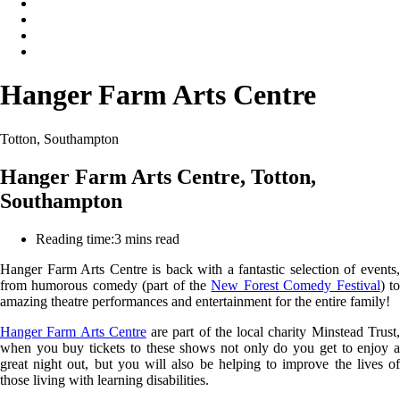
Hanger Farm Arts Centre
Totton, Southampton
Hanger Farm Arts Centre, Totton,
Southampton
Reading time:
3 mins read
Hanger Farm Arts Centre is back with a fantastic selection of events,
from humorous comedy (part of the
New Forest Comedy Festival
) t
amazing theatre performances and entertainment for the entire family!
Hanger Farm Arts Centre
are part of the local charity Minstead Trust
when you buy tickets to these shows not only do you get to enjoy a
great night out, but you will also be helping to improve the lives of
those living with learning disabilities.