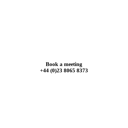
Book a meeting
+44 (0)23 8065 8373