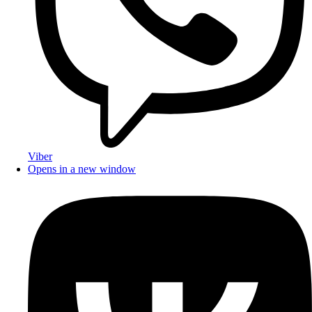
Viber
Opens in a new window