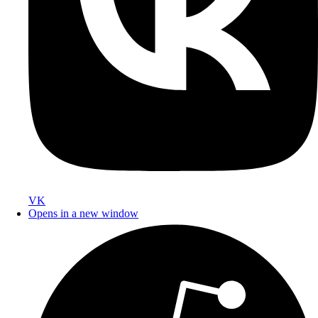
VK
Opens in a new window