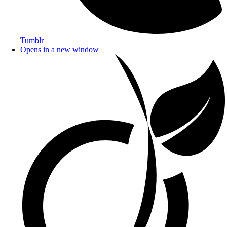
Tumblr
Opens in a new window