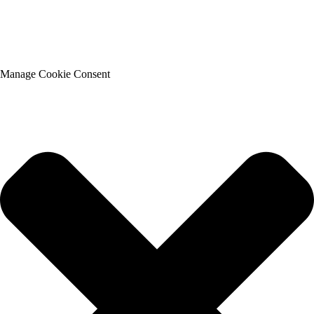
Manage Cookie Consent