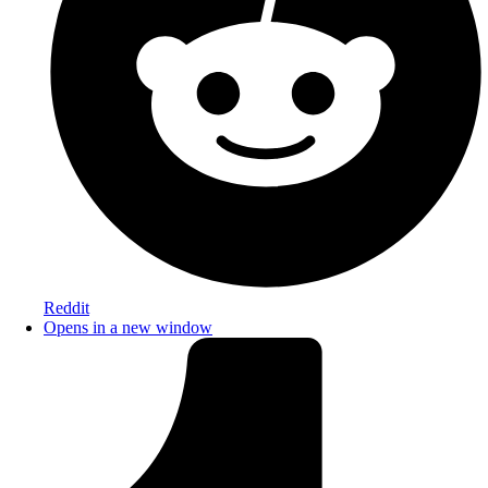
Reddit
Opens in a new window