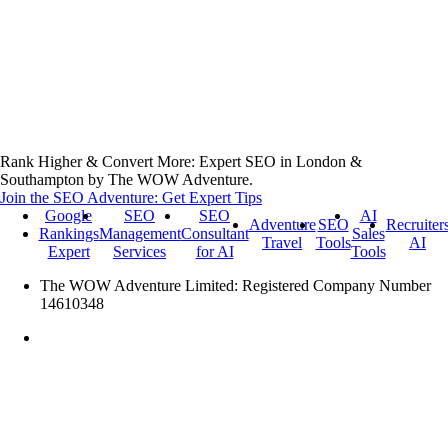
Rank Higher & Convert More: Expert SEO in London &
Southampton by The WOW Adventure.
Join the SEO Adventure: Get Expert Tips
Google
SEO
SEO
AI
Adventure
SEO
Recruiter
Rankings
Management
Consultant
Sales
Travel
Tools
AI
Expert
Services
for AI
Tools
The WOW Adventure Limited: Registered Company Number
14610348