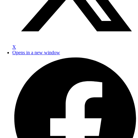
X
Opens in a new window