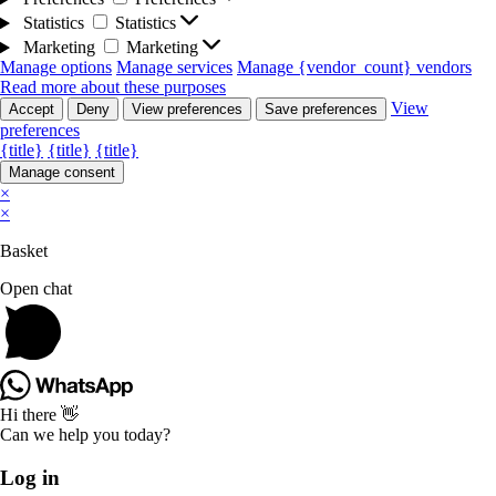
Statistics
Statistics
Marketing
Marketing
Manage options
Manage services
Manage {vendor_count} vendors
Read more about these purposes
View
Accept
Deny
View preferences
Save preferences
preferences
{title}
{title}
{title}
Manage consent
×
×
Basket
Open chat
Hi there 👋
Can we help you today?
Log in