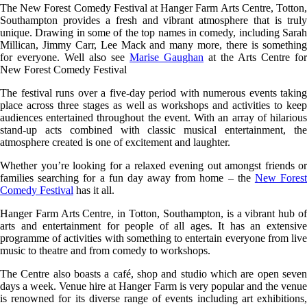
The New Forest Comedy Festival at Hanger Farm Arts Centre, Totton,
Southampton provides a fresh and vibrant atmosphere that is truly
unique. Drawing in some of the top names in comedy, including Sarah
Millican, Jimmy Carr, Lee Mack and many more, there is something
for everyone. Well also see
Marise Gaughan
at the Arts Centre for
New Forest Comedy Festival
The festival runs over a five-day period with numerous events taking
place across three stages as well as workshops and activities to keep
audiences entertained throughout the event. With an array of hilarious
stand-up acts combined with classic musical entertainment, the
atmosphere created is one of excitement and laughter.
Whether you’re looking for a relaxed evening out amongst friends or
families searching for a fun day away from home – the
New Fores
Comedy Festival
has it all.
Hanger Farm Arts Centre, in Totton, Southampton, is a vibrant hub of
arts and entertainment for people of all ages. It has an extensive
programme of activities with something to entertain everyone from live
music to theatre and from comedy to workshops.
The Centre also boasts a café, shop and studio which are open seven
days a week. Venue hire at Hanger Farm is very popular and the venue
is renowned for its diverse range of events including art exhibitions,