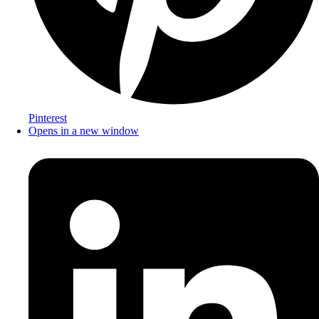
Pinterest
Opens in a new window