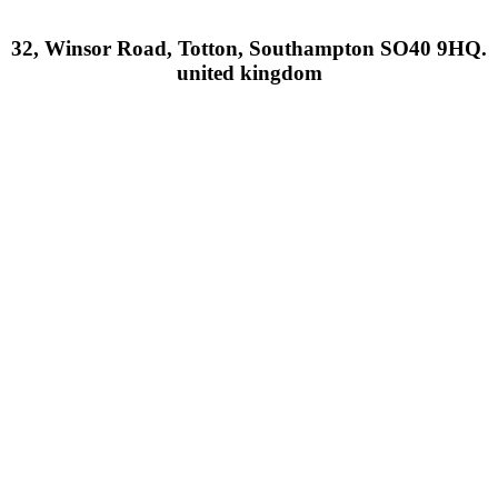
32, Winsor Road, Totton, Southampton SO40 9HQ.
united kingdom