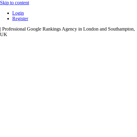
Skip to content
Login
Register
| Professional Google Rankings Agency in London and Southampton,
UK