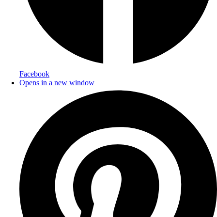
Facebook
Opens in a new window