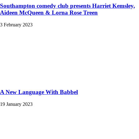
Southampton comedy club presents Harriet Kemsley,
Aideen McQueen & Lorna Rose Treen
3 February 2023
A New Language With Babbel
19 January 2023