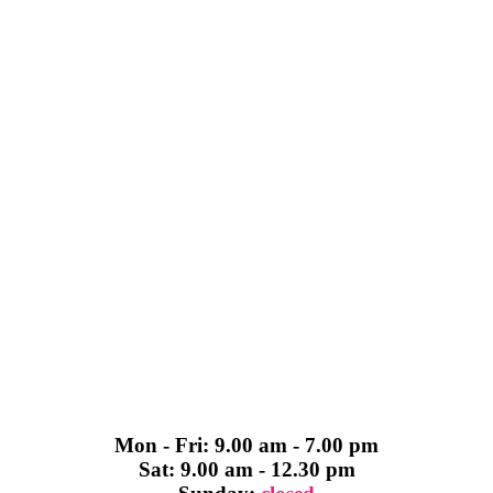
Mon - Fri: 9.00 am - 7.00 pm
Sat: 9.00 am - 12.30 pm