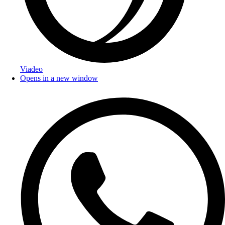
Viadeo
Opens in a new window