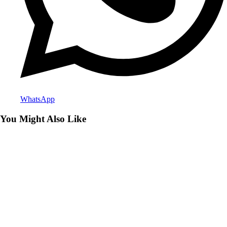
WhatsApp
You Might Also Like