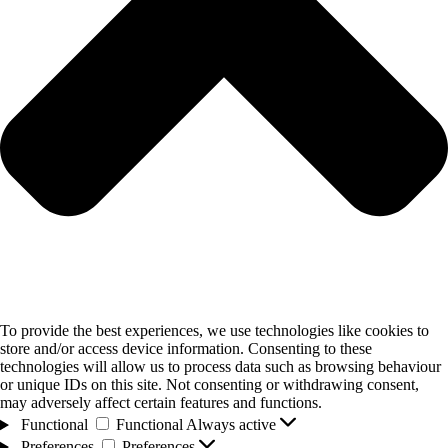
To provide the best experiences, we use technologies like cookies to
store and/or access device information. Consenting to these
technologies will allow us to process data such as browsing behaviour
or unique IDs on this site. Not consenting or withdrawing consent,
may adversely affect certain features and functions.
Functional
Functional
Always active
Preferences
Preferences