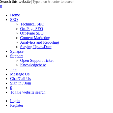
Search this website
0
Home
SEO
Technical SEO
On-Page SEO
Off-Page SEO
Content Marketing
Analytics and Reporting
Staying Up-to-Date
Synapse
Support
Open Support Ticket
Knowledgebase
Jobs
Message Us
Chat/Call Us
Sign in / Join
0
Toggle website search
Login
Register