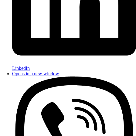
LinkedIn
Opens in a new window