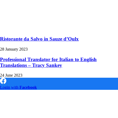
Ristorante da Salvo in Sauze d’Oulx
28 January 2023
Professional Translator for Italian to English
Translations – Tracy Sankey
24 June 2023
Login with
Facebook