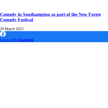
Comedy in Southampton as part of the New Forest
Comedy Festival
29 March 2023
Login with
Facebook