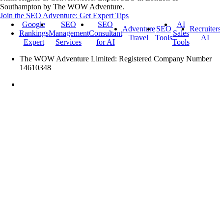
Southampton by The WOW Adventure.
Join the SEO Adventure: Get Expert Tips
Google
SEO
SEO
AI
Adventure
SEO
Recruiter
Rankings
Management
Consultant
Sales
Travel
Tools
AI
Expert
Services
for AI
Tools
The WOW Adventure Limited: Registered Company Number
14610348