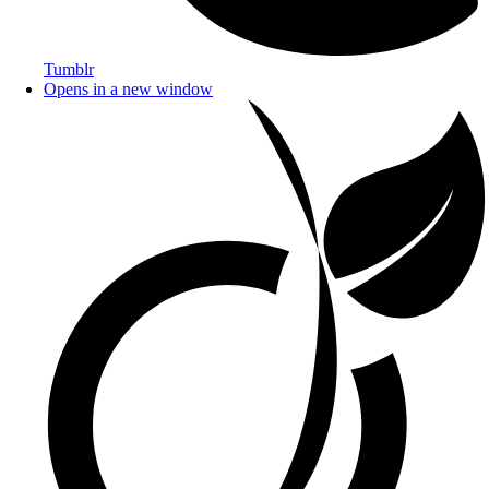
Tumblr
Opens in a new window