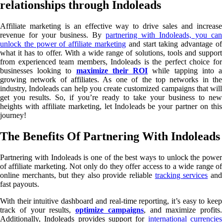
relationships through Indoleads
Affiliate marketing is an effective way to drive sales and increase
revenue for your business. By
partnering with Indoleads, you can
unlock the power of affiliate marketing
and start taking advantage of
what it has to offer. With a wide range of solutions, tools and support
from experienced team members, Indoleads is the perfect choice for
businesses looking to
maximize their ROI
while tapping into 
growing network of affiliates. As one of the top networks in the
industry, Indoleads can help you create customized campaigns that will
get you results. So, if you’re ready to take your business to new
heights with affiliate marketing, let Indoleads be your partner on this
journey!
The Benefits Of Partnering With Indoleads
Partnering with Indoleads is one of the best ways to unlock the power
of affiliate marketing. Not only do they offer access to a wide range of
online merchants, but they also provide reliable
tracking services
an
fast payouts.
With their intuitive dashboard and real-time reporting, it’s easy to keep
track of your results,
optimize campaigns
, and maximize profits.
Additionally, Indoleads provides support for
international currencie