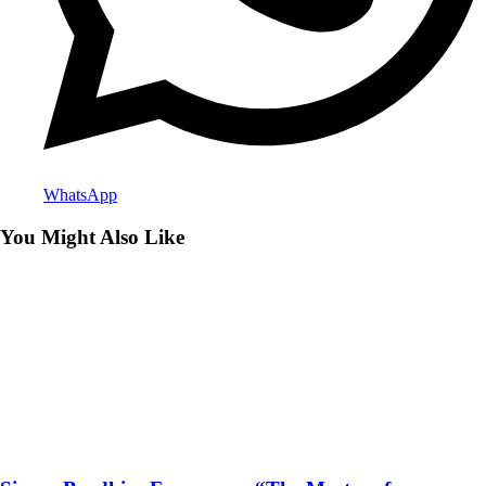
WhatsApp
You Might Also Like