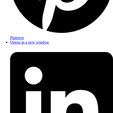
Pinterest
Opens in a new window