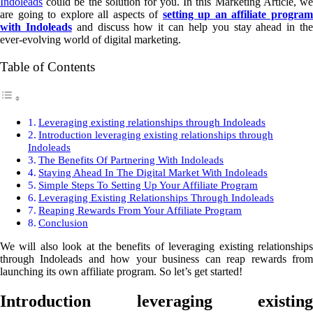
Indoleads
could be the solution for you. In this Marketing Article, we
are going to explore all aspects of
setting up an affiliate progra
with Indoleads
and discuss how it can help you stay ahead in th
ever-evolving world of digital marketing.
Table of Contents
Leveraging existing relationships through Indoleads
Introduction leveraging existing relationships through
Indoleads
The Benefits Of Partnering With Indoleads
Staying Ahead In The Digital Market With Indoleads
Simple Steps To Setting Up Your Affiliate Program
Leveraging Existing Relationships Through Indoleads
Reaping Rewards From Your Affiliate Program
Conclusion
We will also look at the benefits of leveraging existing relationships
through Indoleads and how your business can reap rewards from
launching its own affiliate program. So let’s get started!
Introduction leveraging existing