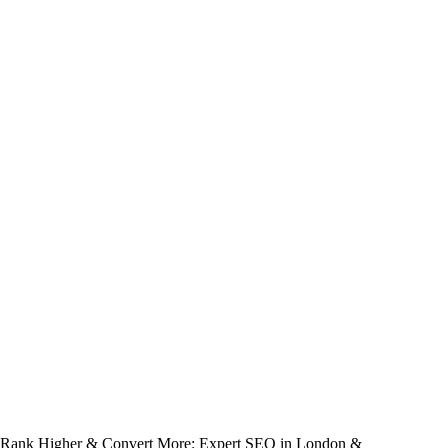
Rank Higher & Convert More: Expert SEO in London &