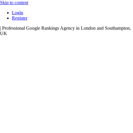
Skip to content
Login
Register
| Professional Google Rankings Agency in London and Southampton,
UK