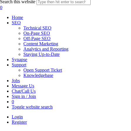
Search this website
0
Home
SEO
Technical SEO
On-Page SEO
Off-Page SEO
Content Marketing
Analytics and Reporting
Staying Up-to-Date
Synapse
Support
Open Support Ticket
Knowledgebase
Jobs
Message Us
Chat/Call Us
Sign in / Join
0
Toggle website search
Login
Register