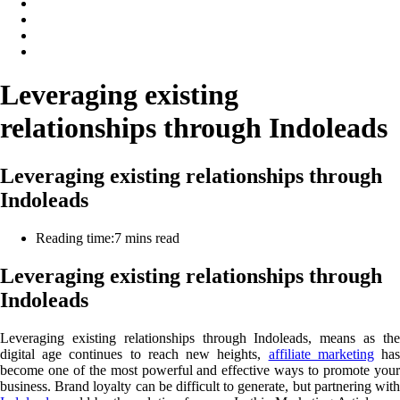
Leveraging existing
relationships through Indoleads
Leveraging existing relationships through
Indoleads
Reading time:
7 mins read
Leveraging existing relationships through
Indoleads
Leveraging existing relationships through Indoleads, means as the
digital age continues to reach new heights,
affiliate marketing
ha
become one of the most powerful and effective ways to promote your
business. Brand loyalty can be difficult to generate, but partnering with