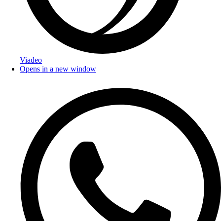
Viadeo
Opens in a new window