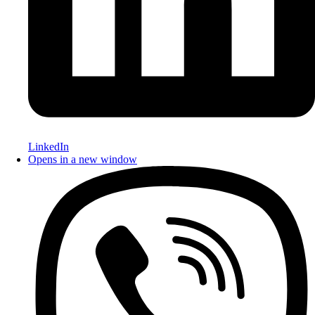
LinkedIn
Opens in a new window