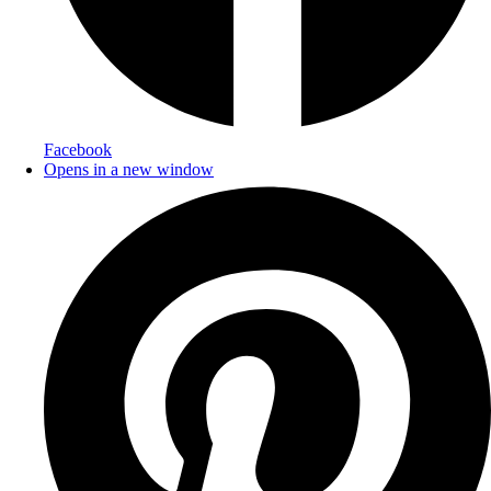
Facebook
Opens in a new window