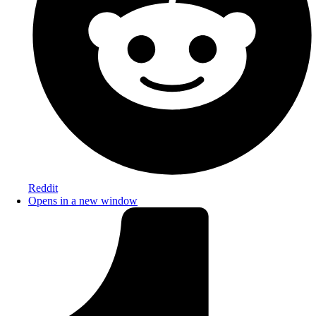
Reddit
Opens in a new window