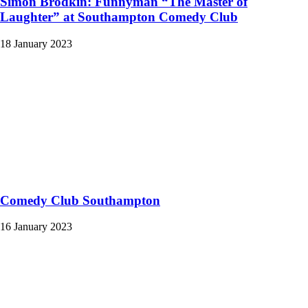
Simon Brodkin: Funnyman “The Master of
Laughter” at Southampton Comedy Club
18 January 2023
Comedy Club Southampton
16 January 2023