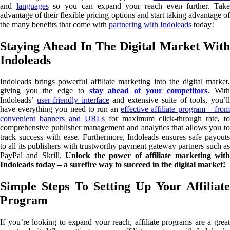
and
languages
so you can expand your reach even further. Tak
advantage of their flexible pricing options and start taking advantage of
the many benefits that come with
partnering with Indoleads
today!
Staying Ahead In The Digital Market With
Indoleads
Indoleads brings powerful affiliate marketing into the digital market,
giving you the edge to
stay ahead of your competitors
. Wit
Indoleads’
user-friendly interface
and extensive suite of tools, you’ll
have everything you need to run an
effective affiliate program – fro
convenient banners and URLs
for maximum click-through rate, to
comprehensive publisher management and analytics that allows you to
track success with ease. Furthermore, Indoleads ensures safe payouts
to all its publishers with trustworthy payment gateway partners such as
PayPal and Skrill.
Unlock the power of affiliate marketing wit
Indoleads today – a surefire way to succeed in the digital market!
Simple Steps To Setting Up Your Affiliate
Program
If you’re looking to expand your reach, affiliate programs are a great