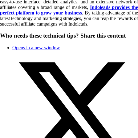
easy-to-use interface, detailed analytics, and an extensive network of
affiliates covering a broad range of markets,
Indoleads provides th
perfect platform to grow your business
. By taking advantage of the
latest technology and marketing strategies, you can reap the rewards of
successful affiliate campaigns with Indoleads.
Who needs these technical tips?
Share this content
Opens in a new window