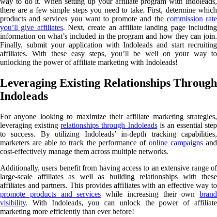
way to do it. When setting up your affiliate program with Indoleads,
there are a few simple steps you need to take. First, determine which
products and services you want to promote and the
commission rat
you’ll give affiliates
. Next, create an affiliate landing page includin
information on what’s included in the program and how they can join.
Finally, submit your application with Indoleads and start recruiting
affiliates. With these easy steps, you’ll be well on your way to
unlocking the power of affiliate marketing with Indoleads!
Leveraging Existing Relationships Through
Indoleads
For anyone looking to maximize their affiliate marketing strategies,
leveraging existing
relationships through Indoleads
is an essential step
to success. By utilizing Indoleads’ in-depth tracking capabilities,
marketers are able to track the performance of
online campaigns
an
cost-effectively manage them across multiple networks.
Additionally, users benefit from having access to an extensive range of
large-scale affiliates as well as building relationships with these
affiliates and partners. This provides affiliates with an effective way to
promote products and services
while increasing their own
brand
visibility
. With Indoleads, you can unlock the power of affiliate
marketing more efficiently than ever before!