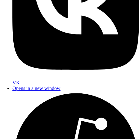
VK
Opens in a new window