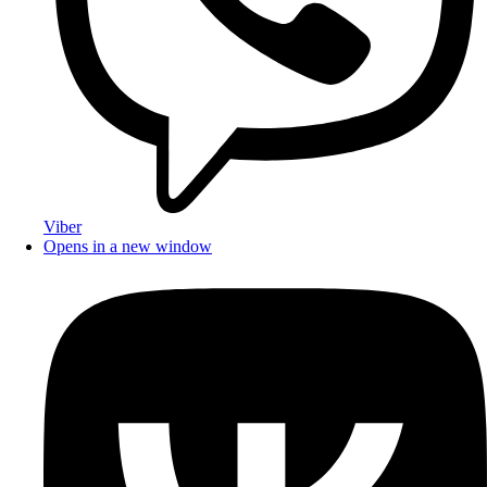
Viber
Opens in a new window