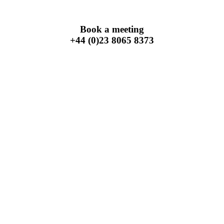
Book a meeting
+44 (0)23 8065 8373