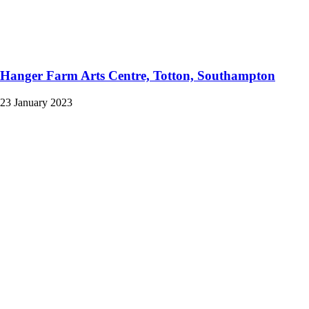
Hanger Farm Arts Centre, Totton, Southampton
23 January 2023