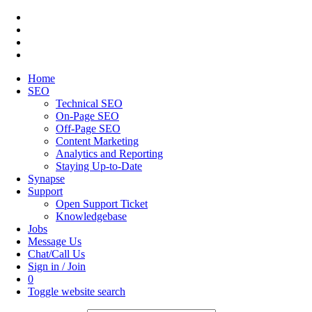
Home
SEO
Technical SEO
On-Page SEO
Off-Page SEO
Content Marketing
Analytics and Reporting
Staying Up-to-Date
Synapse
Support
Open Support Ticket
Knowledgebase
Jobs
Message Us
Chat/Call Us
Sign in / Join
0
Toggle website search