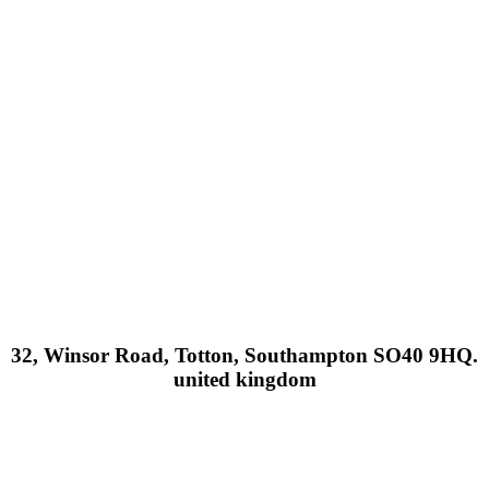
32, Winsor Road, Totton, Southampton SO40 9HQ.
united kingdom