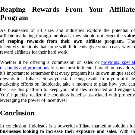
Reaping Rewards From Your Affiliate
Program
As businesses of all sizes and industries explore the potential of
affiliate marketing through Indoleads, they should not forget the
value
of reaping rewards from their own affiliate program
. The
incentivization tools that come with Indoleads give you an easy way to
reward affiliates for their hard work.
Whether it be offering a commission on sales or
providing specia
discounts and promotions
to your most influential brand ambassadors,
it’s important to remember that every program has its own unique set of
rewards for affiliates. So as you start seeing results from your affiliate
marketing efforts on Indoleads, take a moment to plan how you can
best use this platform to keep your affiliates motivated and engaged.
You’ll quickly realize the countless benefits associated with properly
leveraging the power of incentives!
Conclusion
In conclusion, Indoleads is a powerful affiliate marketing solution for
businesses looking to increase their exposure and sales
. With a