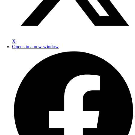
X
Opens in a new window