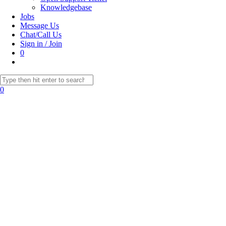
Knowledgebase
Jobs
Message Us
Chat/Call Us
Sign in / Join
0
Toggle
website
Search
search
this
0
website