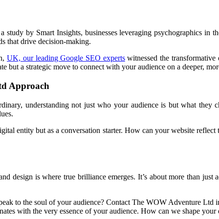
 a study by Smart Insights, businesses leveraging psychographics in th
s that drive decision-making.
n,
UK, our leading Google SEO experts
witnessed the transformative 
pdate but a strategic move to connect with your audience on a deeper, mo
td Approach
inary, understanding not just who your audience is but what they cher
lues.
gital entity but as a conversation starter. How can your website reflec
nd design is where true brilliance emerges. It’s about more than just ae
e speak to the soul of your audience? Contact The WOW Adventure Ltd
nates with the very essence of your audience. How can we shape your d