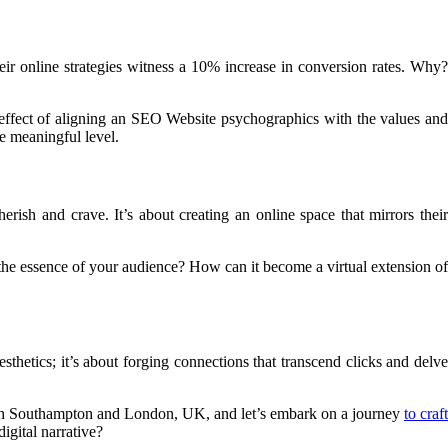
eir online strategies witness a 10% increase in conversion rates. Why?
effect of aligning an SEO Website psychographics with the values an
re meaningful level.
ish and crave. It’s about creating an online space that mirrors their
t the essence of your audience? How can it become a virtual extension of
sthetics; it’s about forging connections that transcend clicks and delve
 in Southampton and London, UK, and let’s embark on a journey
to craft
igital narrative?