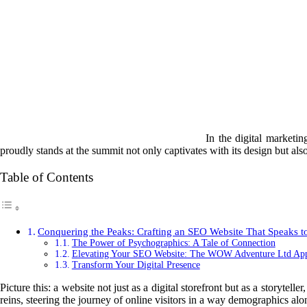
In the digital marketi
proudly stands at the summit not only captivates with its design but also
Table of Contents
Conquering the Peaks: Crafting an SEO Website That Speaks to
The Power of Psychographics: A Tale of Connection
Elevating Your SEO Website: The WOW Adventure Ltd Ap
Transform Your Digital Presence
Picture this: a website not just as a digital storefront but as a storyte
reins, steering the journey of online visitors in a way demographics alo