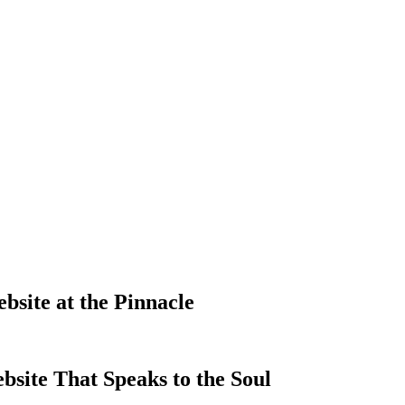
site at the Pinnacle
site That Speaks to the Soul