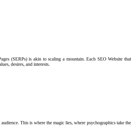
s Pages (SERPs) is akin to scaling a mountain. Each SEO Website that
ues, desires, and interests.
rget audience. This is where the magic lies, where psychographics take the