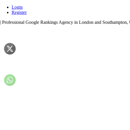
Skip
Login
to
Register
content
| Professional Google Rankings Agency in London and Southampton,