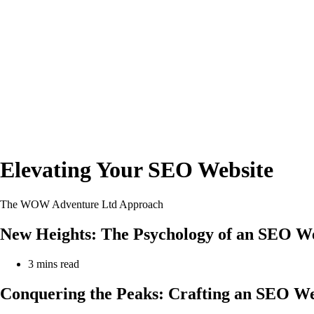
Elevating Your SEO Website
The WOW Adventure Ltd Approach
New Heights: The Psychology of an SEO Web
Reading
3 mins read
time:
Conquering the Peaks: Crafting an SEO Web