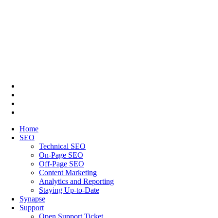
Home
SEO
Technical SEO
On-Page SEO
Off-Page SEO
Content Marketing
Analytics and Reporting
Staying Up-to-Date
Synapse
Support
Open Support Ticket