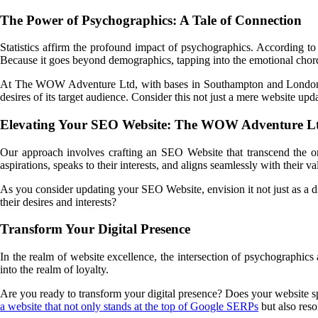
The Power of Psychographics: A Tale of Connection
Statistics affirm the profound impact of psychographics. According to
Because it goes beyond demographics, tapping into the emotional chord
At The WOW Adventure Ltd, with bases in Southampton and Londo
desires of its target audience. Consider this not just a mere website u
Elevating Your SEO Website: The WOW Adventure L
Our approach involves crafting an SEO Website that transcend the ord
aspirations, speaks to their interests, and aligns seamlessly with their va
As you consider updating your SEO Website, envision it not just as a di
their desires and interests?
Transform Your Digital Presence
In the realm of website excellence, the intersection of psychographics a
into the realm of loyalty.
Are you ready to transform your digital presence? Does your websit
a website that not only stands at the top of Google SERPs
but also reso