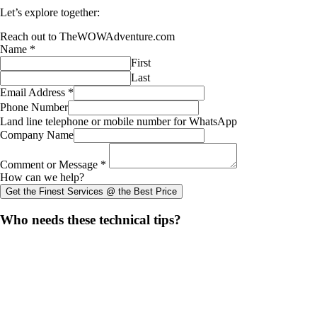
Let’s explore together:
Reach out to TheWOWAdventure.com
Name
*
First
Last
Email Address
*
Phone Number
Land line telephone or mobile number for WhatsApp
Company Name
Comment or Message
*
How can we help?
Get the Finest Services @ the Best Price
Share
Who needs these technical tips?
this
Opens
content
in
a
new
window