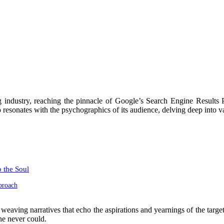
ng industry, reaching the pinnacle of Google’s Search Engine Result
 resonates with the psychographics of its audience, delving deep into val
 the Soul
proach
ller, weaving narratives that echo the aspirations and yearnings of the ta
ne never could.