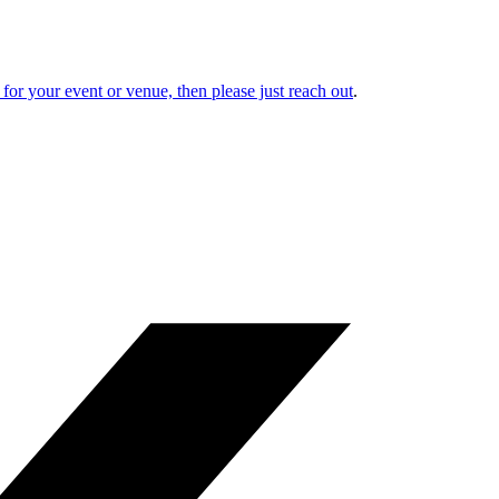
or your event or venue, then please just reach out
.