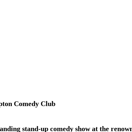
mpton Comedy Club
tstanding stand-up comedy show at the re