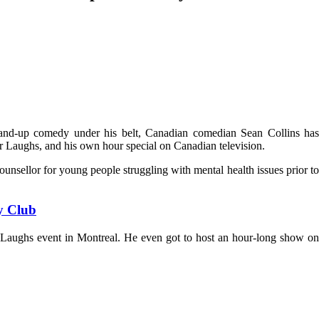
and-up comedy under his belt, Canadian comedian Sean Collins has
 Laughs, and his own hour special on Canadian television.
counsellor for young people struggling with mental health issues prior to
y Club
Laughs event in Montreal. He even got to host an hour-long show on