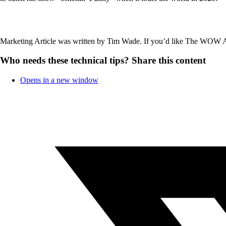
Marketing Article was written by Tim Wade. If you’d like The WOW
Who needs these technical tips?
Share this content
Opens in a new window