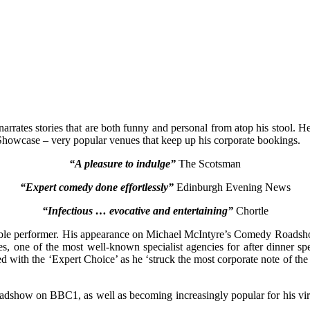
e narrates stories that are both funny and personal from atop his stool
wcase – very popular venues that keep up his corporate bookings.
“A pleasure to indulge”
The Scotsman
“Expert comedy done effortlessly”
Edinburgh Evening News
“Infectious … evocative and entertaining”
Chortle
idable performer. His appearance on Michael McIntyre’s Comedy Roadsho
, one of the most well-known specialist agencies for after dinner sp
d with the ‘Expert Choice’ as he ‘struck the most corporate note of th
dshow on BBC1, as well as becoming increasingly popular for his viral