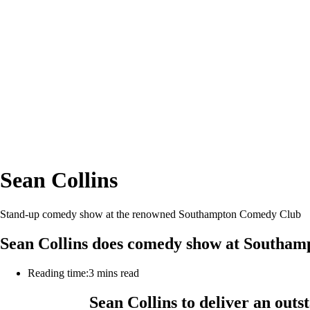
Sean Collins
Stand-up comedy show at the renowned Southampton Comedy Club
Sean Collins does comedy show at Southa
Reading time:
3 mins read
Sean Collins to deliver an ou