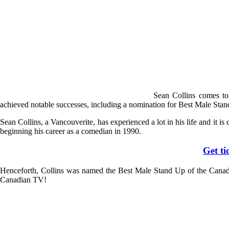
Sean Collins comes t
achieved notable successes, including a nomination for Best Male Sta
Sean Collins, a Vancouverite, has experienced a lot in his life and it i
beginning his career as a comedian in 1990.
Get t
Henceforth, Collins was named the Best Male Stand Up of the Canadi
Canadian TV!