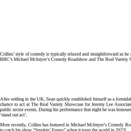
Collins’ style of comedy is typically relaxed and straightforward as h
BBC’s Michael McIntyre’s Comedy Roadshow and The Real Variety Sho
After settling in the UK, Sean quickly established himself as a form
chance to act at The Real Variety Showcase for Jeremy Lee Associates
public sector events. During his performance that night he was honoure
‘stand out act’.
More recently, Collins has featured in Michael McIntyre’s Comedy Roa
to catch his show “Smokin’ Funny” when it tours the world in 2023!