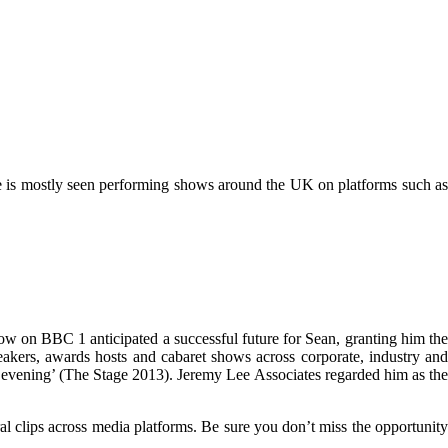
. He is mostly seen performing shows around the UK on platforms such as
w on BBC 1 anticipated a successful future for Sean, granting him the
eakers, awards hosts and cabaret shows across corporate, industry and
e evening’ (The Stage 2013). Jeremy Lee Associates regarded him as the
 clips across media platforms. Be sure you don’t miss the opportunity