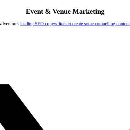
Event & Venue Marketing
 Adventures
leading SEO copywriters to create some compelling content f