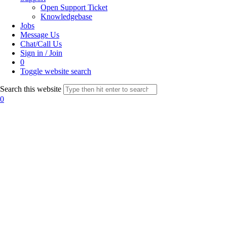
Open Support Ticket
Knowledgebase
Jobs
Message Us
Chat/Call Us
Sign in / Join
0
Toggle website search
Search this website
0