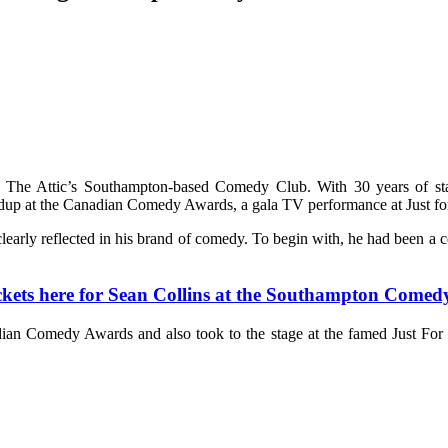
o The Attic’s Southampton-based Comedy Club. With 30 years of st
ndup at the Canadian Comedy Awards, a gala TV performance at Just for
s clearly reflected in his brand of comedy. To begin with, he had been a 
ickets here for Sean Collins at the Southampton Comed
an Comedy Awards and also took to the stage at the famed Just For 