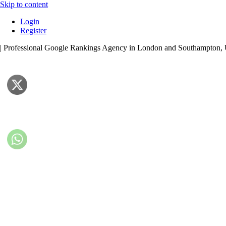
Skip to content
Login
Register
| Professional Google Rankings Agency in London and Southampton,