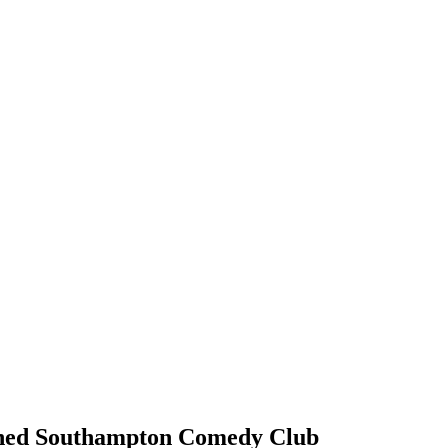
nowned Southampton Comedy Club