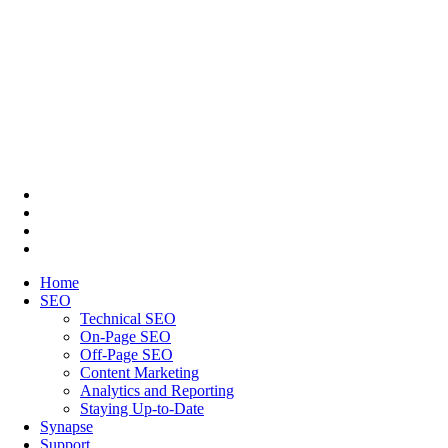
Home
SEO
Technical SEO
On-Page SEO
Off-Page SEO
Content Marketing
Analytics and Reporting
Staying Up-to-Date
Synapse
Support