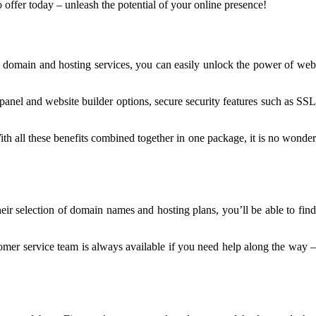
offer today – unleash the potential of your online presence!
 domain and hosting services, you can easily unlock the power of web
anel and website builder options, secure security features such as SSL
th all these benefits combined together in one package, it is no wonder
eir selection of domain names and hosting plans, you’ll be able to find
tomer service team is always available if you need help along the way 