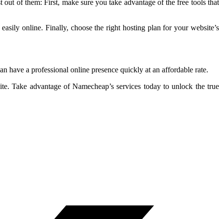
out of them: First, make sure you take advantage of the free tools that
asily online. Finally, choose the right hosting plan for your website’s
n have a professional online presence quickly at an affordable rate.
ite. Take advantage of Namecheap’s services today to unlock the true