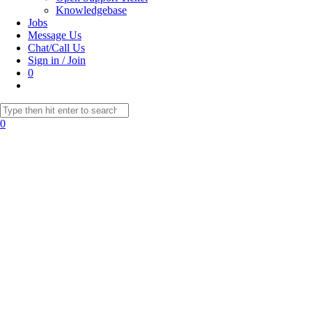
Knowledgebase
Jobs
Message Us
Chat/Call Us
Sign in / Join
0
Toggle
website
Search
search
this
0
website