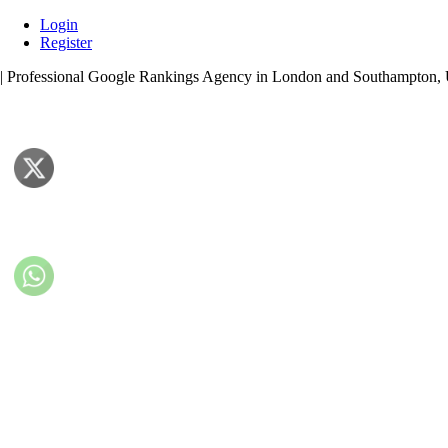
Skip
Login
to
Register
content
| Professional Google Rankings Agency in London and Southampton,