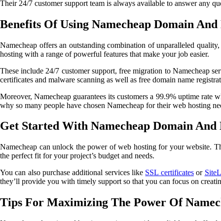
Their 24/7 customer support team is always available to answer any que
Benefits Of Using Namecheap Domain And 
Namecheap offers an outstanding combination of unparalleled quality
hosting with a range of powerful features that make your job easier.
These include 24/7 customer support, free migration to Namecheap serv
certificates and malware scanning as well as free domain name registrat
Moreover, Namecheap guarantees its customers a 99.9% uptime rate which
why so many people have chosen Namecheap for their web hosting ne
Get Started With Namecheap Domain And H
Namecheap can unlock the power of web hosting for your website. Their s
the perfect fit for your project’s budget and needs.
You can also purchase additional services like
SSL certificates
or
Site
they’ll provide you with timely support so that you can focus on creat
Tips For Maximizing The Power Of Namec