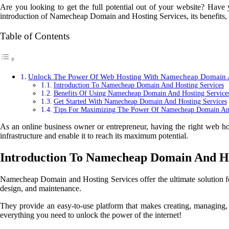
Are you looking to get the full potential out of your website? Have
introduction of Namecheap Domain and Hosting Services, its benefits, 
Table of Contents
Unlock The Power Of Web Hosting With Namecheap Domain A
Introduction To Namecheap Domain And Hosting Services
Benefits Of Using Namecheap Domain And Hosting Service
Get Started With Namecheap Domain And Hosting Services
Tips For Maximizing The Power Of Namecheap Domain And
As an online business owner or entrepreneur, having the right web h
infrastructure and enable it to reach its maximum potential.
Introduction To Namecheap Domain And Ho
Namecheap Domain and Hosting Services offer the ultimate solution f
design, and maintenance.
They provide an easy-to-use platform that makes creating, managing, 
everything you need to unlock the power of the internet!