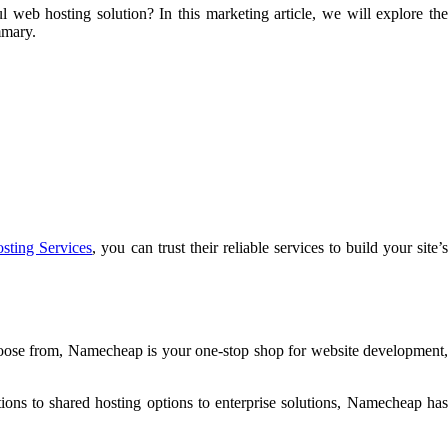
eb hosting solution? In this marketing article, we will explore the
mmary.
ting Services
, you can trust their reliable services to build your site’
hoose from, Namecheap is your one-stop shop for website development,
ons to shared hosting options to enterprise solutions, Namecheap has