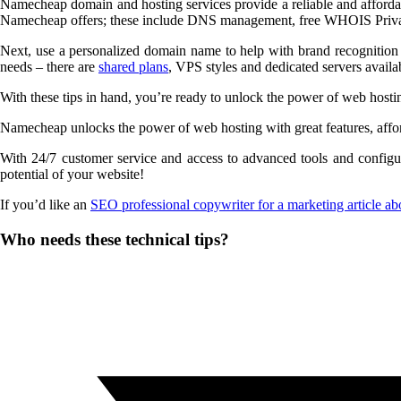
Namecheap domain and hosting services provide a reliable and affordabl
Namecheap offers; these include DNS management, free WHOIS Privac
Next, use a personalized domain name to help with brand recognition an
needs – there are
shared plans
, VPS styles and dedicated servers avail
With these tips in hand, you’re ready to unlock the power of web hos
Namecheap unlocks the power of web hosting with great features, afforda
With 24/7 customer service and access to advanced tools and configu
potential of your website!
If you’d like an
SEO professional copywriter for a marketing article ab
Share
Who needs these technical tips?
this
Opens
content
in
a
new
window