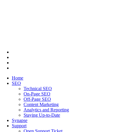
Home
SEO
Technical SEO
On-Page SEO
Off-Page SEO
Content Marketing
Analytics and Reporting
Staying Up-to-Date
Synapse
Support
Open Support Ticket