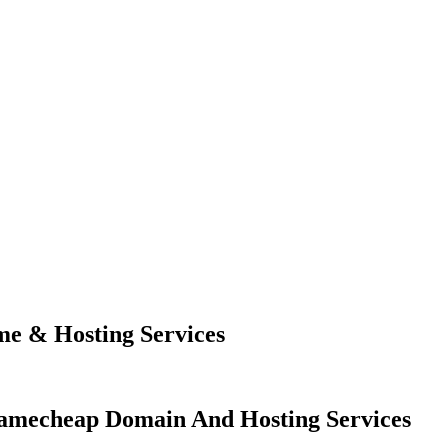
e & Hosting Services
amecheap Domain And Hosting Services