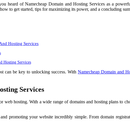
 you heard of Namecheap Domain and Hosting Services as a powerful w
how to get started, tips for maximizing its power, and a concluding su
nd Hosting Services
s
 Hosting Services
ost can be key to unlocking success. With
Namecheap Domain and Hos
sting Services
or web hosting. With a wide range of domains and hosting plans to c
and promoting your website incredibly simple. From domain registrati