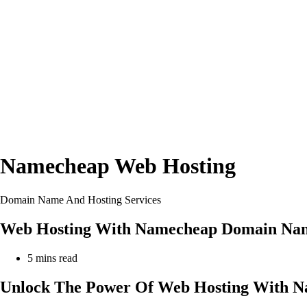
Namecheap Web Hosting
Domain Name And Hosting Services
Web Hosting With Namecheap Domain Nam
Reading
5 mins read
time:
Unlock The Power Of Web Hosting With N