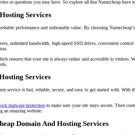
ries or questions you may have. So explore all that Namecheap have to 
Hosting Services
, reliable performance and unbeatable value. By choosing Namecheap’s
ers, unlimited bandwidth, high-speed SSD drives, convenient control p
ion.
 ensures that your site is always online and accessible to visitors. Wi
eds.
osting Services
ervice is fast, reliable, secure, and easy to get started with. With th
Lock malware protection
to make sure your site stays secure. Their cus
ing an amazing website.
heap Domain And Hosting Services