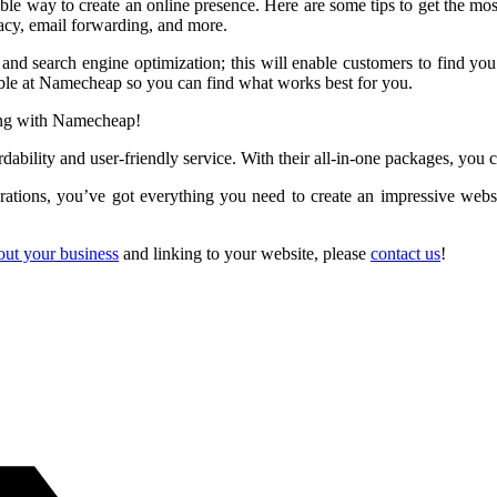
e way to create an online presence. Here are some tips to get the most 
y, email forwarding, and more.
d search engine optimization; this will enable customers to find you e
able at Namecheap so you can find what works best for you.
ting with Namecheap!
bility and user-friendly service. With their all-in-one packages, you ca
rations, you’ve got everything you need to create an impressive webs
out your business
and linking to your website, please
contact us
!