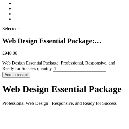
Selected:
Web Design Essential Package:…
£
940.00
Web Design Essential Package: Professional, Responsive, and
Ready for Success quantity
Add to basket
Web Design Essential Package
Professional Web Design - Responsive, and Ready for Success