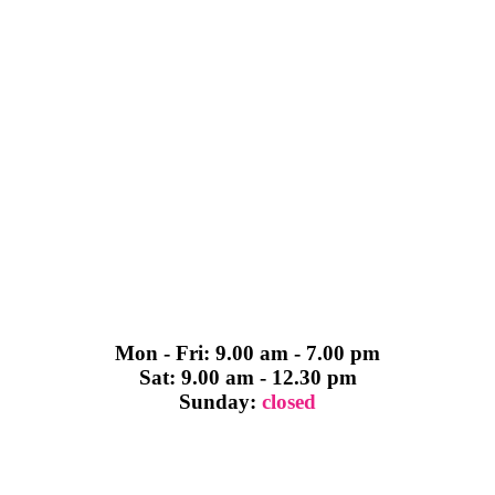
Mon - Fri: 9.00 am - 7.00 pm
Sat: 9.00 am - 12.30 pm
Sunday:
closed