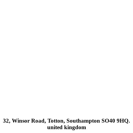
32, Winsor Road, Totton, Southampton SO40 9HQ.
united kingdom