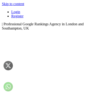
Skip to content
Login
Register
| Professional Google Rankings Agency in London and
Southampton, UK