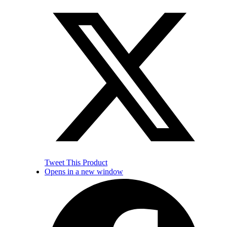
Tweet This Product
Opens in a new window