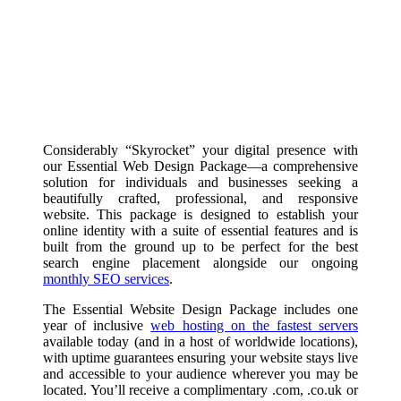
Considerably “Skyrocket” your digital presence with
our Essential Web Design Package—a comprehensive
solution for individuals and businesses seeking a
beautifully crafted, professional, and responsive
website. This package is designed to establish your
online identity with a suite of essential features and is
built from the ground up to be perfect for the best
search engine placement alongside our ongoing
monthly SEO services
.
The Essential Website Design Package includes one
year of inclusive
web hosting on the fastest servers
available today (and in a host of worldwide locations),
with uptime guarantees ensuring your website stays live
and accessible to your audience wherever you may be
located. You’ll receive a complimentary .com, .co.uk or