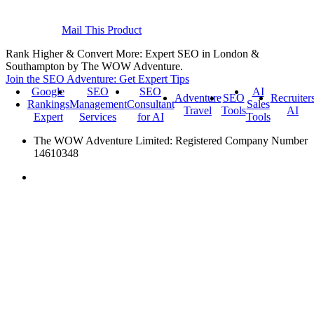
Mail This Product
Rank Higher & Convert More: Expert SEO in London &
Southampton by The WOW Adventure.
Join the SEO Adventure: Get Expert Tips
Google
SEO
SEO
AI
Adventure
SEO
Recruiter
Rankings
Management
Consultant
Sales
Travel
Tools
AI
Expert
Services
for AI
Tools
The WOW Adventure Limited: Registered Company Number
14610348