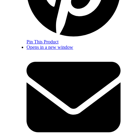
Pin This Product
Opens in a new window