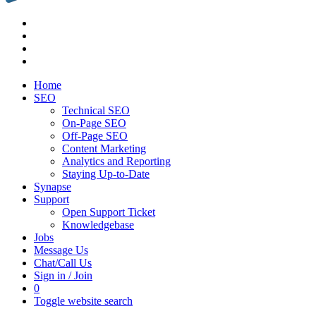
Home
SEO
Technical SEO
On-Page SEO
Off-Page SEO
Content Marketing
Analytics and Reporting
Staying Up-to-Date
Synapse
Support
Open Support Ticket
Knowledgebase
Jobs
Message Us
Chat/Call Us
Sign in / Join
0
Toggle website search