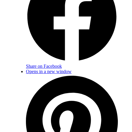
Share on Facebook
Opens in a new window