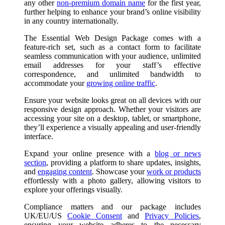
any other
non-premium domain name
for the first year,
further helping to enhance your brand’s online visibility
in any country internationally.
The Essential Web Design Package comes with a
feature-rich set, such as a contact form to facilitate
seamless communication with your audience, unlimited
email addresses for your staff’s effective
correspondence, and unlimited bandwidth to
accommodate your
growing online traffic
.
Ensure your website looks great on all devices with our
responsive design approach. Whether your visitors are
accessing your site on a desktop, tablet, or smartphone,
they’ll experience a visually appealing and user-friendly
interface.
Expand your online presence with a
blog or news
section
, providing a platform to share updates, insights,
and
engaging content
. Showcase your
work or products
effortlessly with a photo gallery, allowing visitors to
explore your offerings visually.
Compliance matters and our package includes
UK/EU/US
Cookie Consent
and
Privacy Policies
,
ensuring your website adheres to the necessary