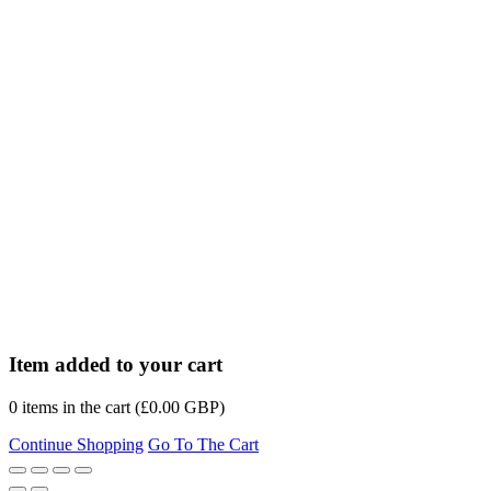
Item added to your cart
0
items in the cart (
£
0.00
GBP
)
Continue Shopping
Go To The Cart