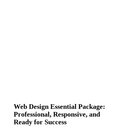
Web Design Essential Package:
Professional, Responsive, and
Ready for Success