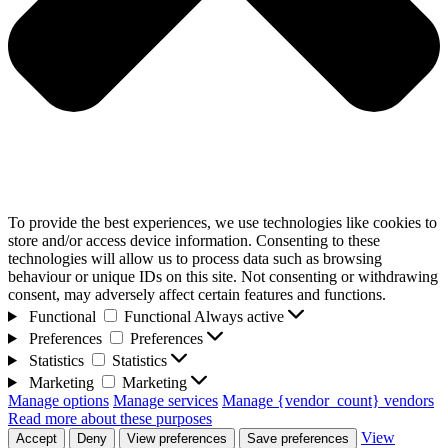
To provide the best experiences, we use technologies like cookies to
store and/or access device information. Consenting to these
technologies will allow us to process data such as browsing
behaviour or unique IDs on this site. Not consenting or withdrawing
consent, may adversely affect certain features and functions.
Functional
Functional
Always active
Preferences
Preferences
Statistics
Statistics
Marketing
Marketing
Manage options
Manage services
Manage {vendor_count} vendors
Read more about these purposes
View
Accept
Deny
View preferences
Save preferences