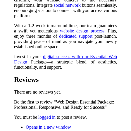
regulations. Integrate
social network
buttons seamlessly,
encouraging visitors to connect with you across various
platforms.
With a 1-2 week turnaround time, our team guarantees
a swift yet meticulous
website design process
. Plus,
enjoy three months of
dedicated support
post-launch,
providing peace of mind as you navigate your newly
established online space.
Invest in your
digital success with our Essential Web
Design
Package—a strategic blend of aesthetics,
functionality, and support.
Reviews
There are no reviews yet.
Be the first to review “Web Design Essential Package:
Professional, Responsive, and Ready for Success”
You must be
logged in
to post a review.
Opens in a new window