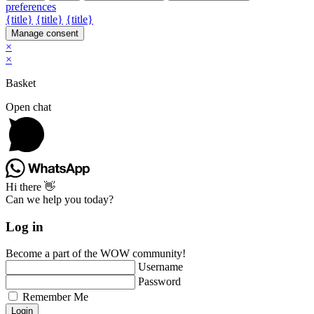
preferences
{title}
{title}
{title}
Manage consent
×
×
Basket
Open chat
Hi there 👋
Can we help you today?
Log in
Become a part of the WOW community!
Username
Password
Remember Me
Login