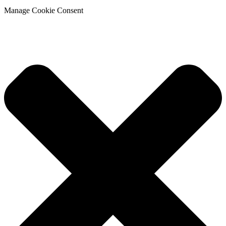
Manage Cookie Consent