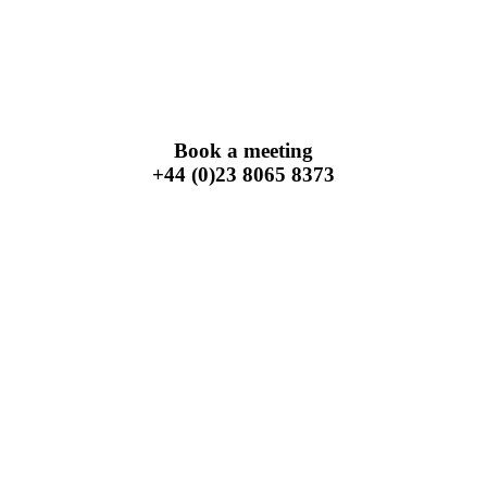
Book a meeting
+44 (0)23 8065 8373