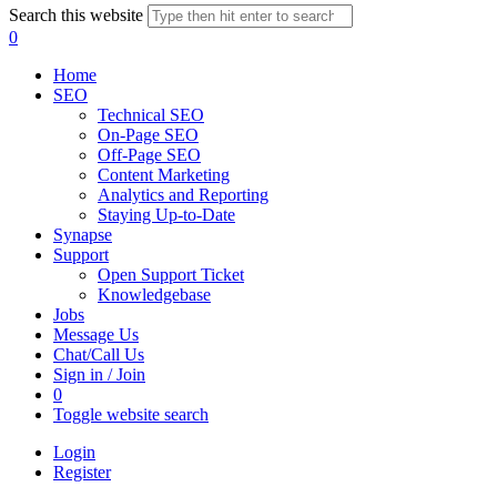
Search this website
0
Home
SEO
Technical SEO
On-Page SEO
Off-Page SEO
Content Marketing
Analytics and Reporting
Staying Up-to-Date
Synapse
Support
Open Support Ticket
Knowledgebase
Jobs
Message Us
Chat/Call Us
Sign in / Join
0
Toggle website search
Login
Register