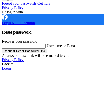
Forgot your password? Get help
Privacy Policy
Or log in with
Login with
Facebook
Reset password
Recover your password
Username or E-mail
Request Reset Password Link
A password reset link will be e-mailed to you.
Privacy Policy
Back to
Login
×