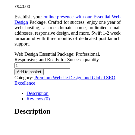
£
940.00
Establish your
online presence with our Essential Web
Design
Package. Crafted for success, enjoy one year of
web hosting, a free domain name, unlimited email
addresses, responsive design, and more. Swift 1-2 week
turnaround with three months of dedicated post-launch
support.
Web Design Essential Package: Professional,
Responsive, and Ready for Success quantity
Add to basket
Category:
Premium Website Design and Global SEO
Excellence
Description
Reviews (0)
Description