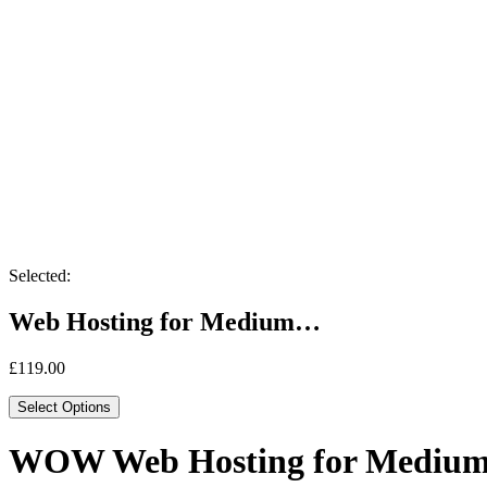
Selected:
Web Hosting for Medium…
£
119.00
Select Options
WOW Web Hosting for Medium 