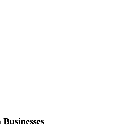
Businesses