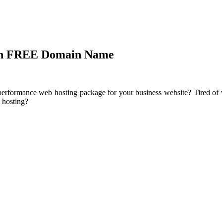
ith FREE Domain Name
performance web hosting package for your business website? Tired of w
 hosting?