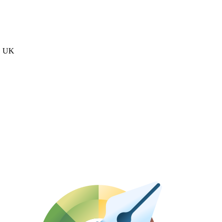
n, UK