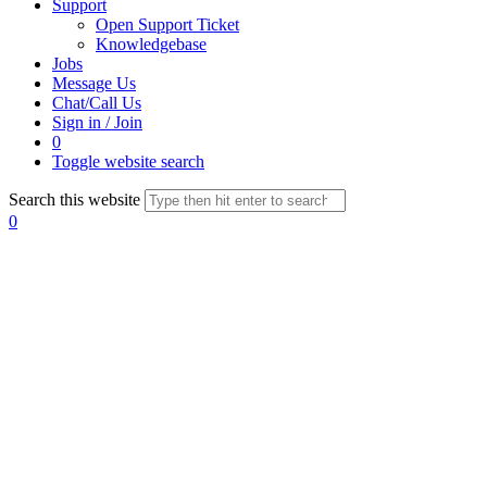
Support
Open Support Ticket
Knowledgebase
Jobs
Message Us
Chat/Call Us
Sign in / Join
0
Toggle website search
Search this website
0