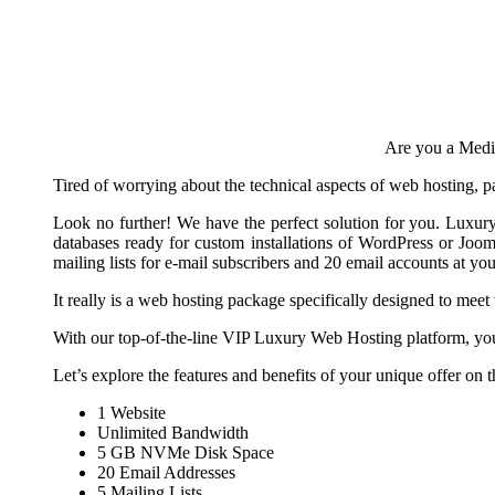
Are you a Mediu
Tired of worrying about the technical aspects of web hosting, 
Look no further! We have the perfect solution for you. Luxu
databases ready for custom installations of WordPress or Jo
mailing lists for e-mail subscribers and 20 email accounts at 
It really is a web hosting package specifically designed to m
With our top-of-the-line VIP Luxury Web Hosting platform, you 
Let’s explore the features and benefits of your unique offer on
1 Website
Unlimited Bandwidth
5 GB NVMe Disk Space
20 Email Addresses
5 Mailing Lists