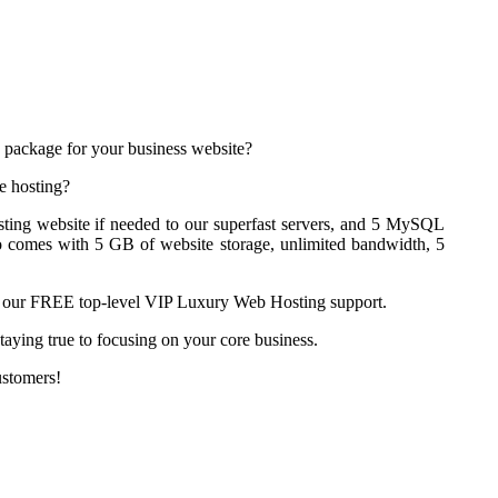
 package for your business website?
e hosting?
ting website if needed to our superfast servers, and 5 MySQL
o comes with 5 GB of website storage, unlimited bandwidth, 5
ith our FREE top-level VIP Luxury Web Hosting support.
aying true to focusing on your core business.
ustomers!