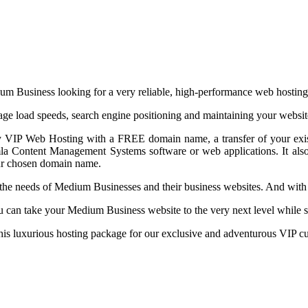
m Business looking for a very reliable, high-performance web hosting
page load speeds, search engine positioning and maintaining your websit
ry VIP Web Hosting with a FREE domain name, a transfer of your exis
omla Content Management Systems software or web applications. It als
your chosen domain name.
eet the needs of Medium Businesses and their business websites. And w
can take your Medium Business website to the very next level while st
 this luxurious hosting package for our exclusive and adventurous VIP c