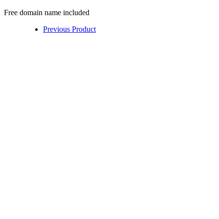
Free domain name included
Previous Product