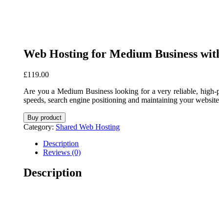
Web Hosting for Medium Business w
£
119.00
Are you a Medium Business looking for a very reliable, high-
speeds, search engine positioning and maintaining your website
Buy product
Category:
Shared Web Hosting
Description
Reviews (0)
Description