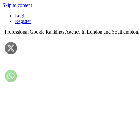
Skip to content
Login
Register
| Professional Google Rankings Agency in London and Southampto