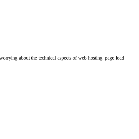
orrying about the technical aspects of web hosting, page load