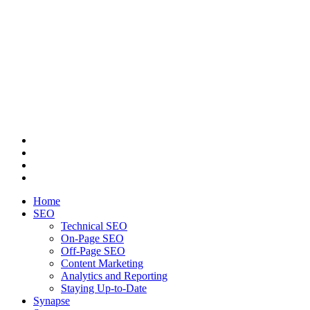
Home
SEO
Technical SEO
On-Page SEO
Off-Page SEO
Content Marketing
Analytics and Reporting
Staying Up-to-Date
Synapse