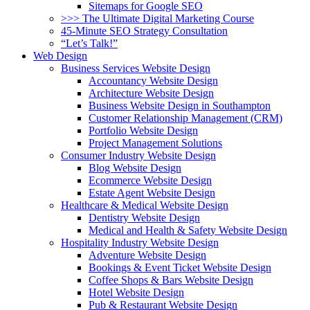
Sitemaps for Google SEO
>>> The Ultimate Digital Marketing Course
45-Minute SEO Strategy Consultation
“Let’s Talk!”
Web Design
Business Services Website Design
Accountancy Website Design
Architecture Website Design
Business Website Design in Southampton
Customer Relationship Management (CRM)
Portfolio Website Design
Project Management Solutions
Consumer Industry Website Design
Blog Website Design
Ecommerce Website Design
Estate Agent Website Design
Healthcare & Medical Website Design
Dentistry Website Design
Medical and Health & Safety Website Design
Hospitality Industry Website Design
Adventure Website Design
Bookings & Event Ticket Website Design
Coffee Shops & Bars Website Design
Hotel Website Design
Pub & Restaurant Website Design