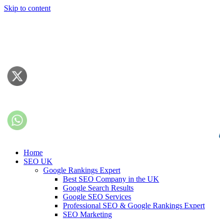
Skip to content
Home
SEO UK
Google Rankings Expert
Best SEO Company in the UK
Google Search Results
Google SEO Services
Professional SEO & Google Rankings Expert
SEO Marketing