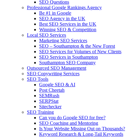
SEO Questions
Professional Google Rankings Agency
Be #1 in Google
SEO Agency in the UK
Best SEO Services in the UK
Winning SEO & Competition
Local SEO Services
Marketing SEO Services
SEO – Southampton & the New Forest
SEO Services for Volumes of New Clients
SEO Services in Southampton
Southampton SEO Company
Outsourced SEO Management
SEO Copywriting Services
SEO Tools
Google SEO & AI
Post Cheetah
SEMRush
SERPStat
Sitechecker
SEO Training
Can you do Google SEO for free?
SEO Coaching and Mentoring
Is Your Website Missing Out on Thousands?
Keyword Research & Long-Tail Keywords