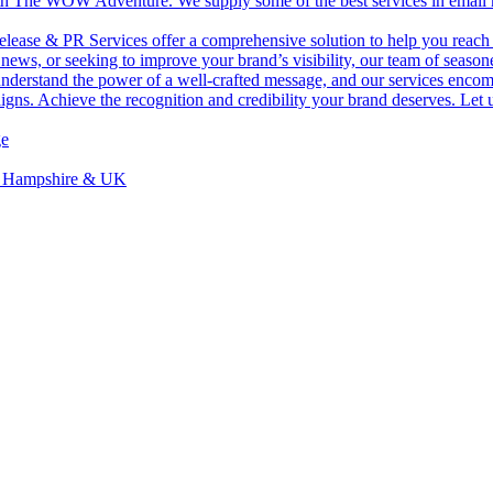
with The WOW Adventure. We supply some of the best services in email ma
lease & PR Services offer a comprehensive solution to help you reach 
ws, or seeking to improve your brand’s visibility, our team of seasoned
 understand the power of a well-crafted message, and our services enc
igns. Achieve the recognition and credibility your brand deserves. Let 
ge
, Hampshire & UK