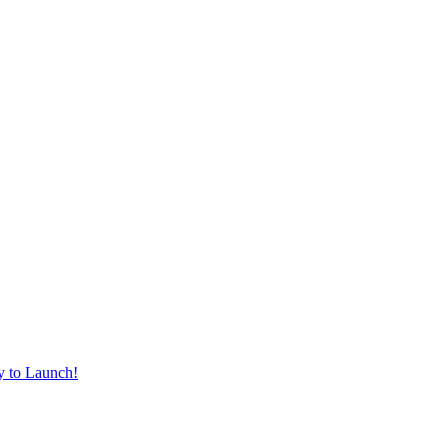
y to Launch!