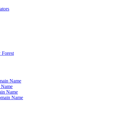
ators
 Forest
omain Name
n Name
ain Name
Domain Name