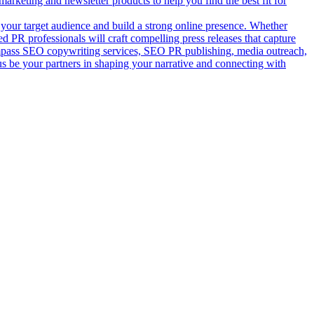
rketing and newsletter products to help you find the best fit for
your target audience and build a strong online presence. Whether
 PR professionals will craft compelling press releases that capture
ompass SEO copywriting services, SEO PR publishing, media outreach,
us be your partners in shaping your narrative and connecting with