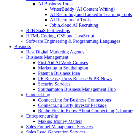
AI Business Tools
WriterBuddy (AI Content Writing)
AI Recruiting and LinkedIn Learning Tools
AI Recruitment Tools
Jobin.cloud AI Recruiting
B2B SaaS Partnerships
HTML Coding, CSS and JavaScript
Software Engineering & Programming Languages
Business
Best Digital Marketing Agency
Business Management
First Aid At Work Courses
Marketing in Southampton
Patent a Business Idea
PR Release, Press Release & PR News
Security Services
Southampton Business Management Hub
Connect.i.ng
Connect.i.ng for Business Connections
Connect.i.ng Early Investor Package
Be the First to Know About Connect.i.ng’s Journe
Entrepreneurship
Making Money Matters
Sales Funnel Management Services
Sales Lead Generation Services