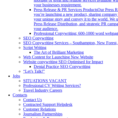
shortage of great and reliable services available 
your businesses requirement.
Press Release & PR Services Products
Our Press Re
you’re launching a new product, sharing company ne
your unique story and convey it to the world. We
Press Release Distribution, and strategic PR campa
your audience.
Professional Copywriting: 600-1000 word webpa
SEO Copywriting
SEO Copywriting Services – Southampton, New Forest
Script Writing
The Art of Brilliant Marketing
Web Content for Launching New Website
Website copywriting SEO Optimised for Impact
Dental Practice SEO Copywriting
“Let’s Talk!”
Jobs
SITUATIONS VACANT
Professional CV Writing Services?
Travel Industry Careers
Contacts
Contact Us
Contracted Support Helpdesk
Customer Relations
Journalism Partnerships