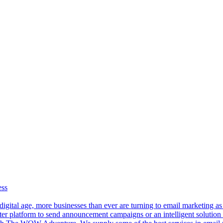
ess
 digital age, more businesses than ever are turning to email marketing a
er platform to send announcement campaigns or an intelligent solution 