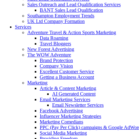
Sales Outreach and Lead Qualification Services
BANT Sales Lead Qualification
Southampton Employment Trends
UK Ltd Company Formation
Services
Adventure Travel & Action Sports Marketing
Data Roaming
Travel Bloggers
New Forest Advertising
The WOW Adventure
Brand Protection
Company Vision
Excellent Customer Service
Getting a Business Account
Marketing
Article & Content Marketing
AI Generated Content
Email Marketing Services
Email Newsletter Services
Facebook Advertising
Influencer Marketing Strategies
Marketing Comedians
PPC (Pay Per Click) campaigns & Google AdWor
Social Media Marketing
Providing Freedom