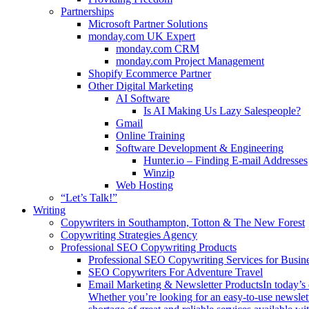
Partnerships
Microsoft Partner Solutions
monday.com UK Expert
monday.com CRM
monday.com Project Management
Shopify Ecommerce Partner
Other Digital Marketing
AI Software
Is AI Making Us Lazy Salespeople?
Gmail
Online Training
Software Development & Engineering
Hunter.io – Finding E-mail Addresses
Winzip
Web Hosting
“Let’s Talk!”
Writing
Copywriters in Southampton, Totton & The New Forest
Copywriting Strategies Agency
Professional SEO Copywriting Products
Professional SEO Copywriting Services for Busin
SEO Copywriters For Adventure Travel
Email Marketing & Newsletter Products
In today’s
Whether you’re looking for an easy-to-use newslett