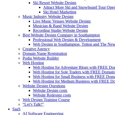
Ski Resort Website Design
Attract More Ski and Snowboard Tour Oper
Ski Hotel Marketing
Music Industry Website Design
Live Music Venues Website Design
Musician & Band Website Design
Recording Studio Website Design
Best Website Design Company in Southampton
Professional Web Design & Development
Web Design in Southampton, Totton and The New
Creative Agency
Domain Name Registration
Podia Website Builder
Web Hosting
Web Hosting for Adventure Blogs with FREE D
Web Hosting for Sole Traders with FREE Domai
Web Hosting for Small Business with FREE Dom
Web Hosting for Medium Business with FREE 
Website Design Questions
Website Design costs
Website Redesign costs
Web Design Training Course
“Let’s Talk!”
SaaS
AI Software Engineering