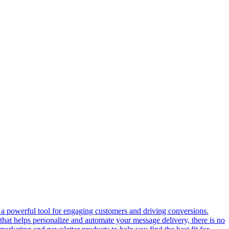
s a powerful tool for engaging customers and driving conversions.
that helps personalize and automate your message delivery, there is no