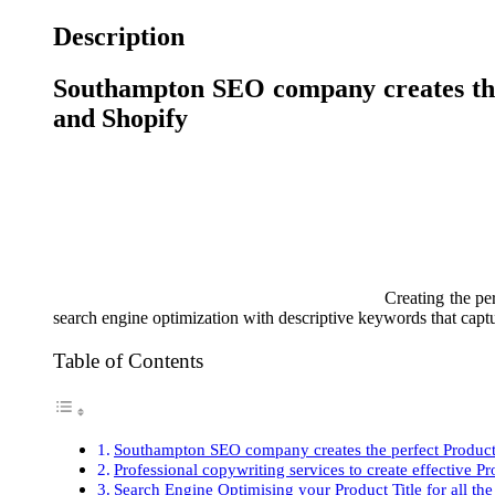
Description
Southampton SEO company creates the
and Shopify
Creating the pe
search engine optimization with descriptive keywords that captur
Table of Contents
Southampton SEO company creates the perfect Produc
Professional copywriting services to create effective P
Search Engine Optimising your Product Title for all t