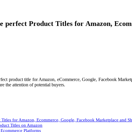
 perfect Product Titles for Amazon, Eco
rfect product title for Amazon, eCommerce, Google, Facebook Marketpl
e the attention of potential buyers.
t Titles for Amazon, Ecommerce, Google, Facebook Marketplace and S
roduct Titles on Amazon
he Ecommerce Platforms