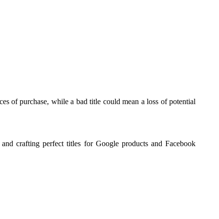
es of purchase, while a bad title could mean a loss of potential
and crafting perfect titles for Google products and Facebook