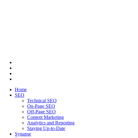
Home
SEO
Technical SEO
On-Page SEO
Off-Page SEO
Content Marketing
Analytics and Reporting
Staying Up-to-Date
Synapse