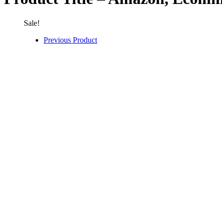
Sale!
Previous Product