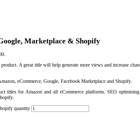
Google, Marketplace & Shopify
00.
 product. A great title will help generate more views and increase chanc
r Amazon, eCommerce, Google, Facebook Marketplace and Shopify.
duct titles for Amazon and all eCommerce platforms. SEO optimising 
Shopify.
hopify quantity