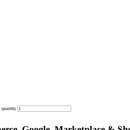
 quantity
erce, Google, Marketplace & Sh