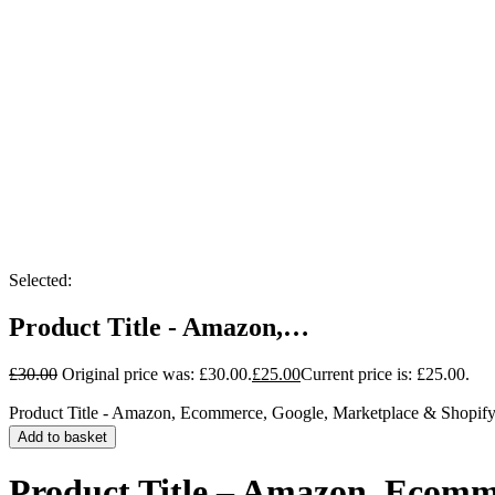
Selected:
Product Title - Amazon,…
£
30.00
Original price was: £30.00.
£
25.00
Current price is: £25.00.
Product Title - Amazon, Ecommerce, Google, Marketplace & Shopify
Add to basket
Product Title – Amazon, Ecomm