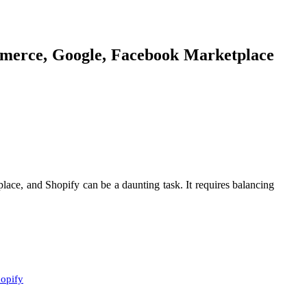
mmerce, Google, Facebook Marketplace
ace, and Shopify can be a daunting task. It requires balancing
hopify