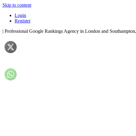
Skip to content
Login
Register
| Professional Google Rankings Agency in London and Southampto