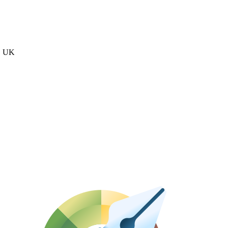
n, UK