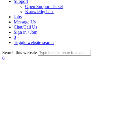
Support
Open Support Ticket
Knowledgebase
Jobs
Message Us
Chat/Call Us
Sign in / Join
0
Toggle website search
Search this website
0