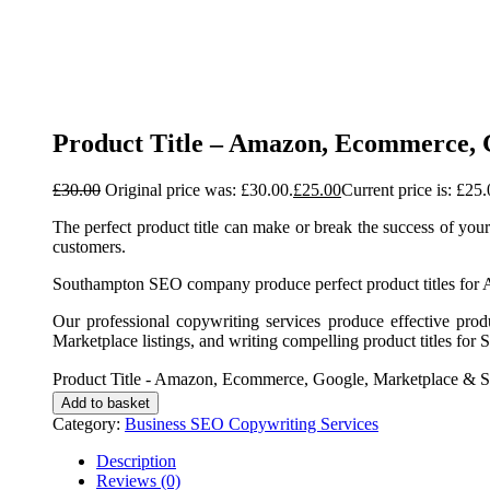
Product Title – Amazon, Ecommerce, 
£
30.00
Original price was: £30.00.
£
25.00
Current price is: £25.
The perfect product title can make or break the success of your
customers.
Southampton SEO company produce perfect product titles fo
Our professional copywriting services produce effective pro
Marketplace listings, and writing compelling product titles for 
Product Title - Amazon, Ecommerce, Google, Marketplace & S
Add to basket
Category:
Business SEO Copywriting Services
Description
Reviews (0)