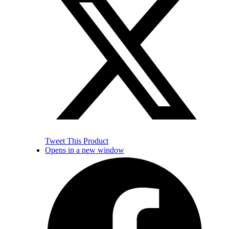
Tweet This Product
Opens in a new window