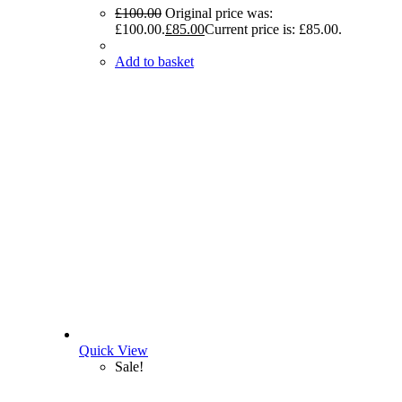
£
100.00
Original price was:
£100.00.
£
85.00
Current price is: £85.00.
Add to basket
Quick View
Sale!