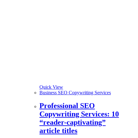
Quick View
Business SEO Copywriting Services
Professional SEO
Copywriting Services: 10
“reader-captivating”
article titles