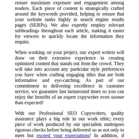
ensure maximum exposure and engagement among
readers. Each piece of content is strategically crafted
around the keywords provided, helping to ensure that
your website ranks highly in search engine results
pages (SERPs). We also expertly employ relevant
subheadings throughout each article, making it easier
for viewers to quickly locate the information they
require.
When working on your project, our expert writers will
draw on their extensive experience in creating
optimized content that stands out from the crowd. They
will take into account any particular style preferences
you have when crafting engaging titles that are both
informative and eye-catching. As part of our
commitment to delivering excellence in customer
service, we guarantee fast turnaround times so you can
enjoy the benefits of an expert copywriter even sooner
than expected!
With our Professional SEO Copywriters, quality
assurance plays a big role in our work ethic; every
piece of work produced by our specialists undergoes
rigorous checks before being delivered so as not only to
meet but
exceed your expectations
! In addition, if