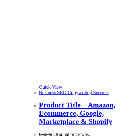
Quick View
Business SEO Copywriting Services
Product Title – Amazon,
Ecommerce, Google,
Marketplace & Shopify
£
30.00
Original price was: