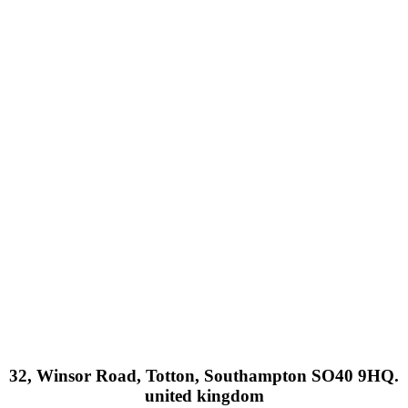
32, Winsor Road, Totton, Southampton SO40 9HQ.
united kingdom