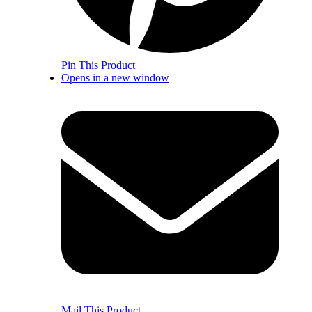
Pin This Product
Opens in a new window
Mail This Product