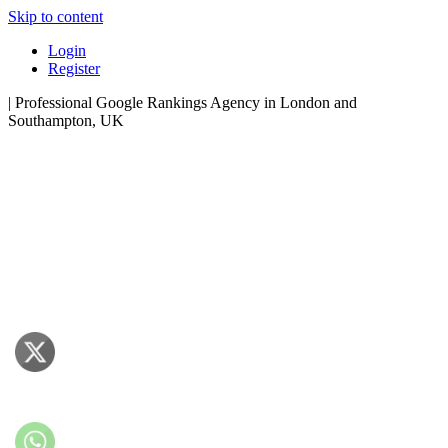
Skip to content
Login
Register
| Professional Google Rankings Agency in London and
Southampton, UK