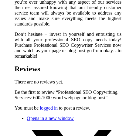
you’re ever unhappy with any aspect of our services
then rest assured knowing that our friendly customer
service team will always be available to address any
issues and make sure everything meets the highest
standards possible.
Don’t hesitate – invest in yourself and entrusting us
with all your professional SEO copy needs today!
Purchase Professional SEO Copywriter Services now
and watch as your page or blog post go from okay…to
remarkable!
Reviews
There are no reviews yet.
Be the first to review “Professional SEO Copywriting
Services: 600-1000 word webpage or blog post”
You must be
logged in
to post a review.
Opens in a new window