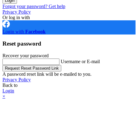
Login
Forgot your password? Get help
Privacy Policy
Or log in with
Login with
Facebook
Reset password
Recover your password
Username or E-mail
Request Reset Password Link
A password reset link will be e-mailed to you.
Privacy Policy
Back to
Login
×