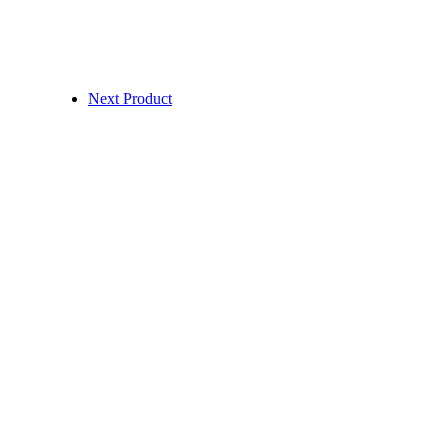
Next Product