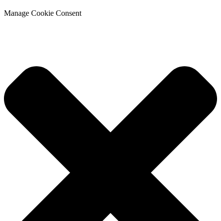
Manage Cookie Consent