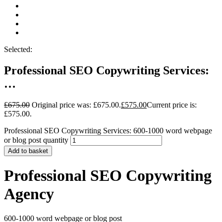
Selected:
Professional SEO Copywriting Services:
…
£
675.00
Original price was: £675.00.
£
575.00
Current price is:
£575.00.
Professional SEO Copywriting Services: 600-1000 word webpage
or blog post quantity
Add to basket
Professional SEO Copywriting
Agency
600-1000 word webpage or blog post