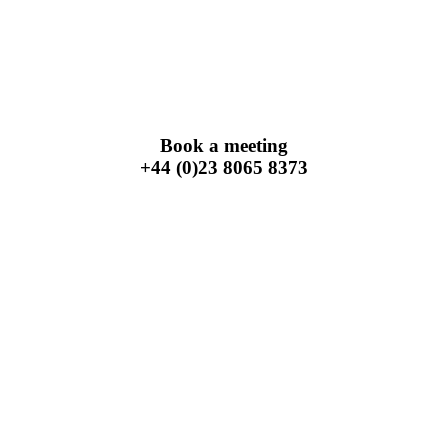
Book a meeting
+44 (0)23 8065 8373