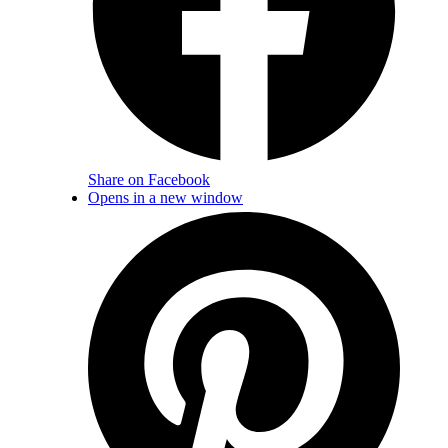
Share on Facebook
Opens in a new window