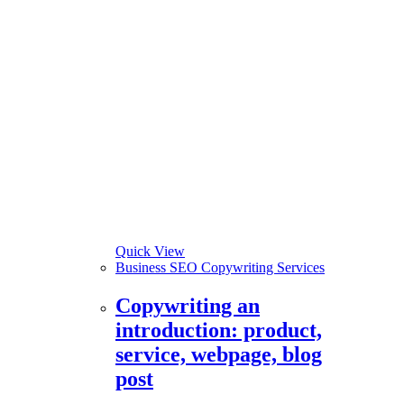
Quick View
Business SEO Copywriting Services
Copywriting an
introduction: product,
service, webpage, blog
post