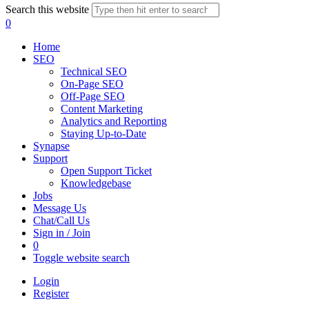
Search this website
0
Home
SEO
Technical SEO
On-Page SEO
Off-Page SEO
Content Marketing
Analytics and Reporting
Staying Up-to-Date
Synapse
Support
Open Support Ticket
Knowledgebase
Jobs
Message Us
Chat/Call Us
Sign in / Join
0
Toggle website search
Login
Register