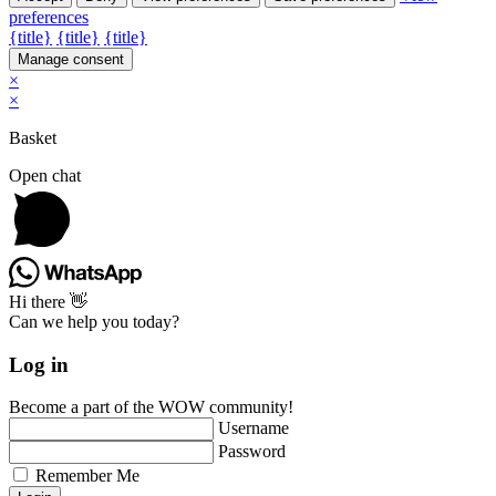
preferences
{title}
{title}
{title}
Manage consent
×
×
Basket
Open chat
Hi there 👋
Can we help you today?
Log in
Become a part of the WOW community!
Username
Password
Remember Me