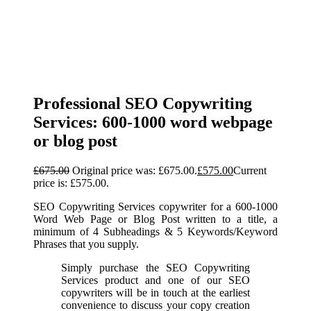
Professional SEO Copywriting
Services: 600-1000 word webpage
or blog post
£
675.00
Original price was: £675.00.
£
575.00
Current
price is: £575.00.
SEO Copywriting Services copywriter for a 600-1000
Word Web Page or Blog Post written to a title, a
minimum of 4 Subheadings & 5 Keywords/Keyword
Phrases that you supply.
Simply purchase the SEO Copywriting
Services product and one of our SEO
copywriters will be in touch at the earliest
convenience to discuss your copy creation