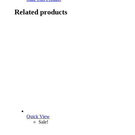
Related products
Quick View
Sale!