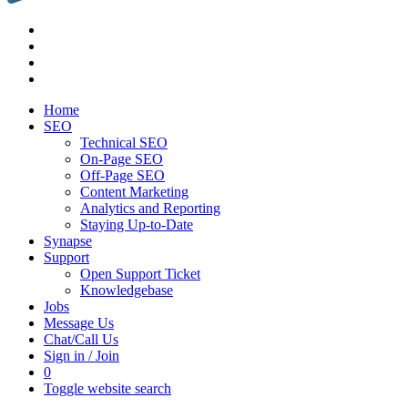
Home
SEO
Technical SEO
On-Page SEO
Off-Page SEO
Content Marketing
Analytics and Reporting
Staying Up-to-Date
Synapse
Support
Open Support Ticket
Knowledgebase
Jobs
Message Us
Chat/Call Us
Sign in / Join
0
Toggle website search