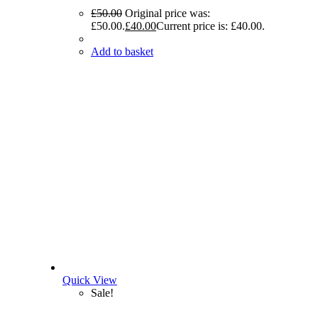
£
50.00
Original price was:
£50.00.
£
40.00
Current price is: £40.00.
Add to basket
Quick View
Sale!