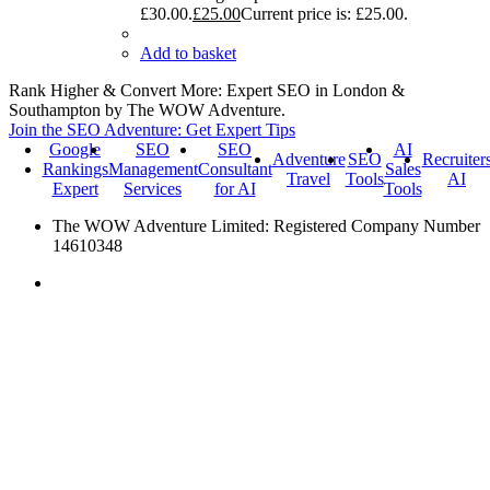
£30.00.
£
25.00
Current price is: £25.00.
Add to basket
Rank Higher & Convert More: Expert SEO in London &
Southampton by The WOW Adventure.
Join the SEO Adventure: Get Expert Tips
Google
SEO
SEO
AI
Adventure
SEO
Recruiter
Rankings
Management
Consultant
Sales
Travel
Tools
AI
Expert
Services
for AI
Tools
The WOW Adventure Limited: Registered Company Number
14610348