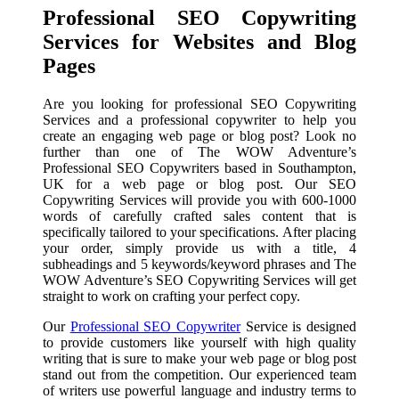
Professional SEO Copywriting
Services for Websites and Blog
Pages
Are you looking for professional SEO Copywriting
Services and a professional copywriter to help you
create an engaging web page or blog post? Look no
further than one of The WOW Adventure’s
Professional SEO Copywriters based in Southampton,
UK for a web page or blog post. Our SEO
Copywriting Services will provide you with 600-1000
words of carefully crafted sales content that is
specifically tailored to your specifications. After placing
your order, simply provide us with a title, 4
subheadings and 5 keywords/keyword phrases and The
WOW Adventure’s SEO Copywriting Services will get
straight to work on crafting your perfect copy.
Our
Professional SEO Copywriter
Service is designed
to provide customers like yourself with high quality
writing that is sure to make your web page or blog post
stand out from the competition. Our experienced team
of writers use powerful language and industry terms to