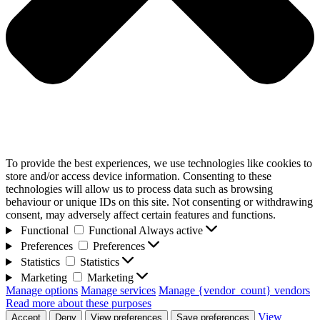
To provide the best experiences, we use technologies like cookies to
store and/or access device information. Consenting to these
technologies will allow us to process data such as browsing
behaviour or unique IDs on this site. Not consenting or withdrawing
consent, may adversely affect certain features and functions.
Functional
Functional
Always active
Preferences
Preferences
Statistics
Statistics
Marketing
Marketing
Manage options
Manage services
Manage {vendor_count} vendors
Read more about these purposes
View
Accept
Deny
View preferences
Save preferences