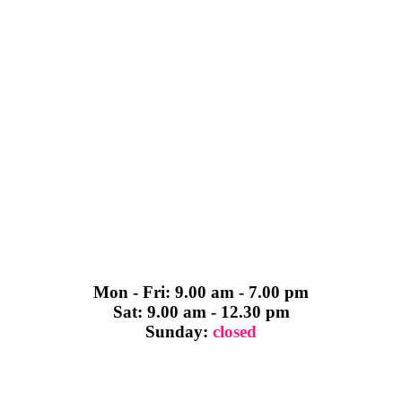
Mon - Fri: 9.00 am - 7.00 pm
Sat: 9.00 am - 12.30 pm
Sunday:
closed