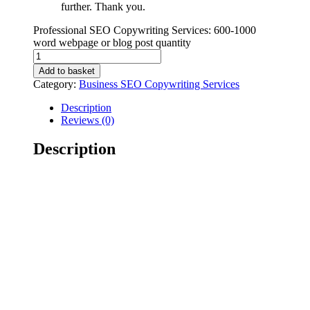
further. Thank you.
Professional SEO Copywriting Services: 600-1000
word webpage or blog post quantity
Add to basket
Category:
Business SEO Copywriting Services
Description
Reviews (0)
Description