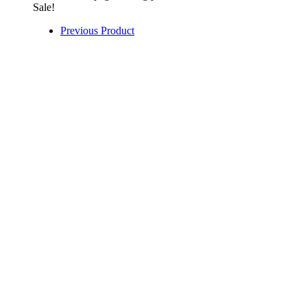
Sale!
Previous Product