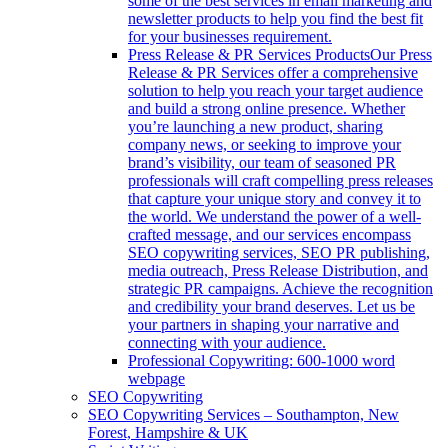
some of the best services in email marketing and
newsletter products to help you find the best fit
for your businesses requirement.
Press Release & PR Services Products
Our Press
Release & PR Services offer a comprehensive
solution to help you reach your target audience
and build a strong online presence. Whether
you’re launching a new product, sharing
company news, or seeking to improve your
brand’s visibility, our team of seasoned PR
professionals will craft compelling press releases
that capture your unique story and convey it to
the world. We understand the power of a well-
crafted message, and our services encompass
SEO copywriting services, SEO PR publishing,
media outreach, Press Release Distribution, and
strategic PR campaigns. Achieve the recognition
and credibility your brand deserves. Let us be
your partners in shaping your narrative and
connecting with your audience.
Professional Copywriting: 600-1000 word
webpage
SEO Copywriting
SEO Copywriting Services – Southampton, New
Forest, Hampshire & UK