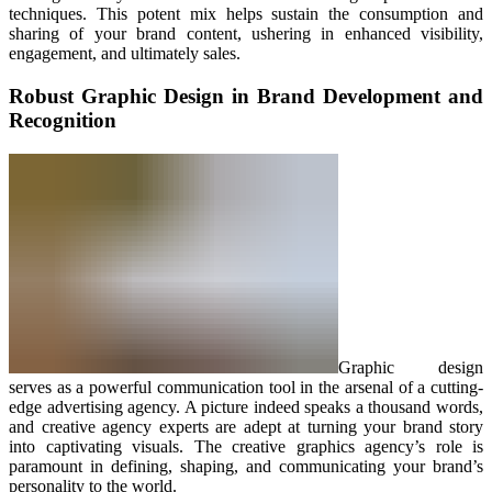
techniques. This potent mix helps sustain the consumption and
sharing of your brand content, ushering in enhanced visibility,
engagement, and ultimately sales.
Robust Graphic Design in Brand Development and
Recognition
Graphic design
serves as a powerful communication tool in the arsenal of a cutting-
edge advertising agency. A picture indeed speaks a thousand words,
and creative agency experts are adept at turning your brand story
into captivating visuals. The creative graphics agency’s role is
paramount in defining, shaping, and communicating your brand’s
personality to the world.