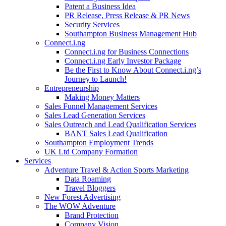
Patent a Business Idea
PR Release, Press Release & PR News
Security Services
Southampton Business Management Hub
Connect.i.ng
Connect.i.ng for Business Connections
Connect.i.ng Early Investor Package
Be the First to Know About Connect.i.ng’s
Journey to Launch!
Entrepreneurship
Making Money Matters
Sales Funnel Management Services
Sales Lead Generation Services
Sales Outreach and Lead Qualification Services
BANT Sales Lead Qualification
Southampton Employment Trends
UK Ltd Company Formation
Services
Adventure Travel & Action Sports Marketing
Data Roaming
Travel Bloggers
New Forest Advertising
The WOW Adventure
Brand Protection
Company Vision