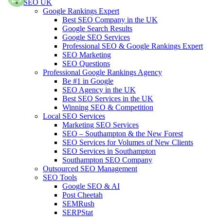
SEO UK
Google Rankings Expert
Best SEO Company in the UK
Google Search Results
Google SEO Services
Professional SEO & Google Rankings Expert
SEO Marketing
SEO Questions
Professional Google Rankings Agency
Be #1 in Google
SEO Agency in the UK
Best SEO Services in the UK
Winning SEO & Competition
Local SEO Services
Marketing SEO Services
SEO – Southampton & the New Forest
SEO Services for Volumes of New Clients
SEO Services in Southampton
Southampton SEO Company
Outsourced SEO Management
SEO Tools
Google SEO & AI
Post Cheetah
SEMRush
SERPStat