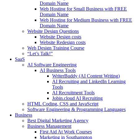
Domain Name
Web Hosting for Small Business with FREE
Domain Name
Web Hosting for Medium Business with FREE
Domain Name
Website Design Questions
Website Design costs
Website Redesign costs
Web Design Training Course
“Let’s Talk!”
SaaS
AI Software Engineering
AI Business Tools
WriterBuddy (AI Content Writing)
AI Recruiting and LinkedIn Learning
Tools
AI Recruitment Tools
Jobin.cloud AI Recruiting
HTML Coding, CSS and JavaScript
Software Engineering & Programming Languages
Business
Best Digital Marketing Agency
Business Management
First Aid At Work Courses
Marketing in Southampton