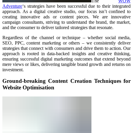
The
WOW
Adventure
‘s strategies have been successful due to their integrated
approach. As a digital creative studio, our focus isn’t confined to
creating innovative ads or content pieces. We are innovative
campaign consultants, striving to understand the brand, the market,
and the consumer to deliver tailored strategies that resonate.
Regardless of the channel or technique – whether social media,
SEO, PPC, content marketing or others – we consistently deliver
strategies that connect with consumers and drive them to action. Our
approach is rooted in data-backed insights and creative thinking,
ensuring successful digital marketing outcomes that extend beyond
mere views or likes, delivering tangible brand growth and returns on
investment.
Ground-breaking Content Creation Techniques for
Website Optimisation