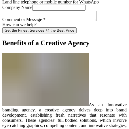
Land line telephone or mobile number for WhatsApp
Company Name
Comment or Message
*
How can we help?
Get the Finest Services @ the Best Price
Benefits of a Creative Agency
As an Innovative
branding agency, a creative agency delves deep into brand
development, establishing fresh narratives that resonate with
consumers. These agencies’ full-bodied solutions, which involve
eye-catching graphics, compelling content, and innovative strategies,