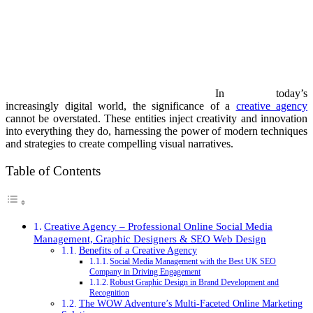
In today’s
increasingly digital world, the significance of a
creative agency
cannot be overstated. These entities inject creativity and innovation
into everything they do, harnessing the power of modern techniques
and strategies to create compelling visual narratives.
Table of Contents
Creative Agency – Professional Online Social Media
Management, Graphic Designers & SEO Web Design
Benefits of a Creative Agency
Social Media Management with the Best UK SEO
Company in Driving Engagement
Robust Graphic Design in Brand Development and
Recognition
The WOW Adventure’s Multi-Faceted Online Marketing