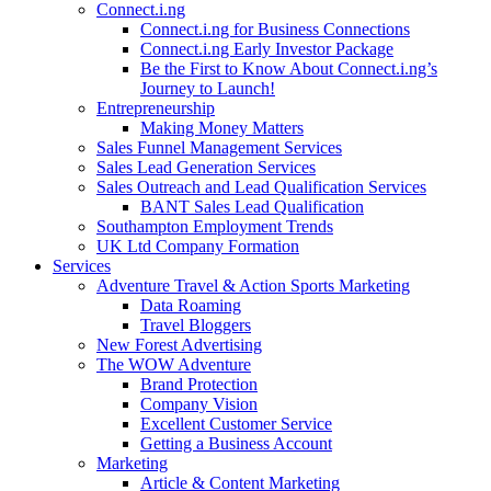
Connect.i.ng
Connect.i.ng for Business Connections
Connect.i.ng Early Investor Package
Be the First to Know About Connect.i.ng’s
Journey to Launch!
Entrepreneurship
Making Money Matters
Sales Funnel Management Services
Sales Lead Generation Services
Sales Outreach and Lead Qualification Services
BANT Sales Lead Qualification
Southampton Employment Trends
UK Ltd Company Formation
Services
Adventure Travel & Action Sports Marketing
Data Roaming
Travel Bloggers
New Forest Advertising
The WOW Adventure
Brand Protection
Company Vision
Excellent Customer Service
Getting a Business Account
Marketing
Article & Content Marketing