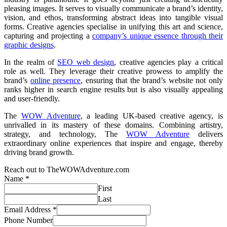
pleasing images. It serves to visually communicate a brand’s identity,
vision, and ethos, transforming abstract ideas into tangible visual
forms. Creative agencies specialise in unifying this art and science,
capturing and projecting a
company’s unique essence through their
graphic designs
.
In the realm of
SEO web design
, creative agencies play a critical
role as well. They leverage their creative prowess to amplify the
brand’s
online presence
, ensuring that the brand’s website not only
ranks higher in search engine results but is also visually appealing
and user-friendly.
The
WOW Adventure
, a leading UK-based creative agency, is
unrivalled in its mastery of these domains. Combining artistry,
strategy, and technology, The
WOW Adventure
delivers
extraordinary online experiences that inspire and engage, thereby
driving brand growth.
Reach out to TheWOWAdventure.com
Name
*
First
Last
Email Address
*
Phone Number