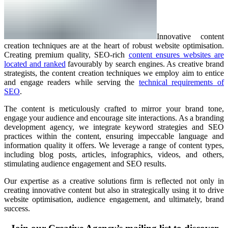
Innovative content
creation techniques are at the heart of robust website optimisation.
Creating premium quality, SEO-rich
content ensures websites are
located and ranked
favourably by search engines. As creative brand
strategists, the content creation techniques we employ aim to entice
and engage readers while serving the
technical requirements of
SEO
.
The content is meticulously crafted to mirror your brand tone,
engage your audience and encourage site interactions. As a branding
development agency, we integrate keyword strategies and SEO
practices within the content, ensuring impeccable language and
information quality it offers. We leverage a range of content types,
including blog posts, articles, infographics, videos, and others,
stimulating audience engagement and SEO results.
Our expertise as a creative solutions firm is reflected not only in
creating innovative content but also in strategically using it to drive
website optimisation, audience engagement, and ultimately, brand
success.