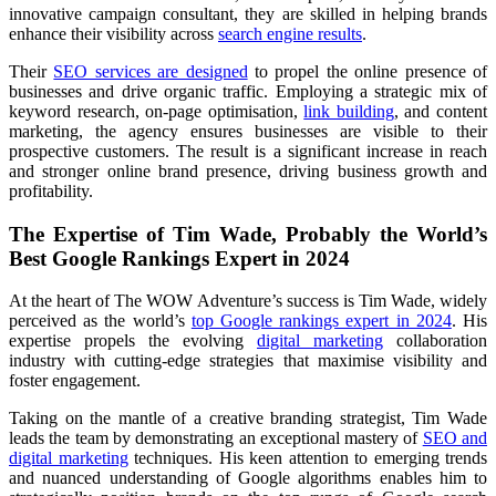
innovative campaign consultant, they are skilled in helping brands
enhance their visibility across
search engine results
.
Their
SEO services are designed
to propel the online presence of
businesses and drive organic traffic. Employing a strategic mix of
keyword research, on-page optimisation,
link building
, and content
marketing, the agency ensures businesses are visible to their
prospective customers. The result is a significant increase in reach
and stronger online brand presence, driving business growth and
profitability.
The Expertise of Tim Wade, Probably the World’s
Best Google Rankings Expert in 2024
At the heart of The WOW Adventure’s success is Tim Wade, widely
perceived as the world’s
top Google rankings expert in 2024
. His
expertise propels the evolving
digital marketing
collaboration
industry with cutting-edge strategies that maximise visibility and
foster engagement.
Taking on the mantle of a creative branding strategist, Tim Wade
leads the team by demonstrating an exceptional mastery of
SEO and
digital marketing
techniques. His keen attention to emerging trends
and nuanced understanding of Google algorithms enables him to