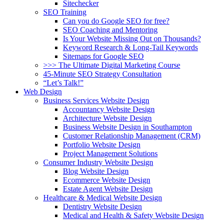
Sitechecker
SEO Training
Can you do Google SEO for free?
SEO Coaching and Mentoring
Is Your Website Missing Out on Thousands?
Keyword Research & Long-Tail Keywords
Sitemaps for Google SEO
>>> The Ultimate Digital Marketing Course
45-Minute SEO Strategy Consultation
“Let’s Talk!”
Web Design
Business Services Website Design
Accountancy Website Design
Architecture Website Design
Business Website Design in Southampton
Customer Relationship Management (CRM)
Portfolio Website Design
Project Management Solutions
Consumer Industry Website Design
Blog Website Design
Ecommerce Website Design
Estate Agent Website Design
Healthcare & Medical Website Design
Dentistry Website Design
Medical and Health & Safety Website Design