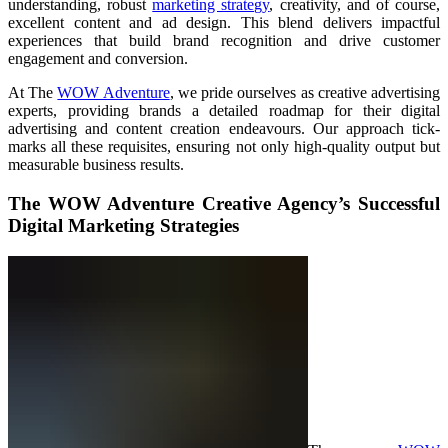
understanding, robust
marketing strategy
, creativity, and of course,
excellent content and ad design. This blend delivers impactful
experiences that build brand recognition and drive customer
engagement and conversion.
At The
WOW Adventure
, we pride ourselves as creative advertising
experts, providing brands a detailed roadmap for their digital
advertising and content creation endeavours. Our approach tick-
marks all these requisites, ensuring not only high-quality output but
measurable business results.
The WOW Adventure Creative Agency’s Successful
Digital Marketing Strategies