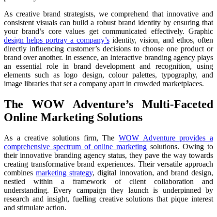
As creative brand strategists, we comprehend that innovative and
consistent visuals can build a robust brand identity by ensuring that
your brand’s core values get communicated effectively. Graphic
design helps portray a company’s
identity, vision, and ethos, often
directly influencing customer’s decisions to choose one product or
brand over another. In essence, an Interactive branding agency plays
an essential role in brand development and recognition, using
elements such as logo design, colour palettes, typography, and
image libraries that set a company apart in crowded marketplaces.
The WOW Adventure’s Multi-Faceted
Online Marketing Solutions
As a creative solutions firm, The
WOW Adventure provides a
comprehensive spectrum of online marketing
solutions. Owing to
their innovative branding agency status, they pave the way towards
creating transformative brand experiences. Their versatile approach
combines
marketing strategy
, digital innovation, and brand design,
nestled within a framework of client collaboration and
understanding. Every campaign they launch is underpinned by
research and insight, fuelling creative solutions that pique interest
and stimulate action.