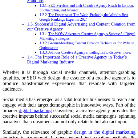
Solutions
SEO Services and their Creative Agency Reach in London,
Southampton, and beyond
The Expertise of Tim Wade, Probably the World’s Best
Google Rankings Expert in 2024
Successful Digital Advertising and Content Creation from
our Creative Agency
The WOW Adventure Creative Agency’s Successful Digital
Marketing Strategies
Ground-breaking Content Creation Techniques for Website
Optimisation
Join our Creative Agency’s mailing list to discover more:
The Important Role of a Creative Agency in Today’s
Digital Marketing Industry
Whether it is through social media channels, attention-grabbing
graphics, or SEO web design, the essence of a creative agency is to
produce transformative experiences that resonate with targeted
audiences.
Social media has emerged as a vital tool for businesses to reach and
engage with their target demographic in innovative ways. Part of the
broader
digital marketing
ecosystem, a creative agency provides the
creative impetus behind successful social media campaigns, spinning
narratives that consumers can not only relate to but also act upon.
Similarly, the relevance of graphic
design in the digital marketing
industry is paramount. It goes beyond just creating aesthetically