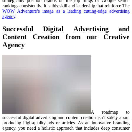
strategically position brands on the top rungs of Google search
rankings consistently. It is this skill and leadership that reinforce The
WOW Adventure’s image as a leading cutting-edge advertising
agency
.
Successful Digital Advertising and
Content Creation from our Creative
Agency
A roadmap to
successful digital advertising and content creation isn’t solely about
producing high-quality ads or articles. As an innovative branding
agency, you need a holistic approach that includes deep consumer