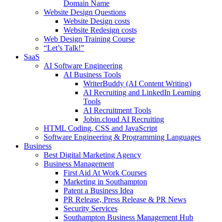
Domain Name
Website Design Questions
Website Design costs
Website Redesign costs
Web Design Training Course
“Let’s Talk!”
SaaS
AI Software Engineering
AI Business Tools
WriterBuddy (AI Content Writing)
AI Recruiting and LinkedIn Learning
Tools
AI Recruitment Tools
Jobin.cloud AI Recruiting
HTML Coding, CSS and JavaScript
Software Engineering & Programming Languages
Business
Best Digital Marketing Agency
Business Management
First Aid At Work Courses
Marketing in Southampton
Patent a Business Idea
PR Release, Press Release & PR News
Security Services
Southampton Business Management Hub