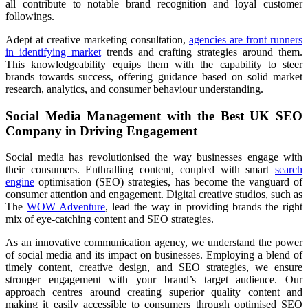
all contribute to notable brand recognition and loyal customer
followings.
Adept at creative marketing consultation,
agencies are front runners
in identifying market
trends and crafting strategies around them.
This knowledgeability equips them with the capability to steer
brands towards success, offering guidance based on solid market
research, analytics, and consumer behaviour understanding.
Social Media Management with the Best UK SEO
Company in Driving Engagement
Social media has revolutionised the way businesses engage with
their consumers. Enthralling content, coupled with smart
search
engine
optimisation (SEO) strategies, has become the vanguard of
consumer attention and engagement. Digital creative studios, such as
The
WOW Adventure
, lead the way in providing brands the right
mix of eye-catching content and SEO strategies.
As an innovative communication agency, we understand the power
of social media and its impact on businesses. Employing a blend of
timely content, creative design, and SEO strategies, we ensure
stronger engagement with your brand’s target audience. Our
approach centres around creating superior quality content and
making it easily accessible to consumers through optimised SEO