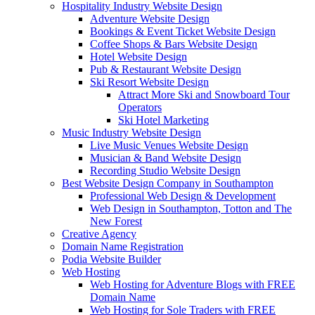
Hospitality Industry Website Design
Adventure Website Design
Bookings & Event Ticket Website Design
Coffee Shops & Bars Website Design
Hotel Website Design
Pub & Restaurant Website Design
Ski Resort Website Design
Attract More Ski and Snowboard Tour
Operators
Ski Hotel Marketing
Music Industry Website Design
Live Music Venues Website Design
Musician & Band Website Design
Recording Studio Website Design
Best Website Design Company in Southampton
Professional Web Design & Development
Web Design in Southampton, Totton and The
New Forest
Creative Agency
Domain Name Registration
Podia Website Builder
Web Hosting
Web Hosting for Adventure Blogs with FREE
Domain Name
Web Hosting for Sole Traders with FREE