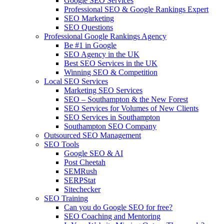
Google SEO Services
Professional SEO & Google Rankings Expert
SEO Marketing
SEO Questions
Professional Google Rankings Agency
Be #1 in Google
SEO Agency in the UK
Best SEO Services in the UK
Winning SEO & Competition
Local SEO Services
Marketing SEO Services
SEO – Southampton & the New Forest
SEO Services for Volumes of New Clients
SEO Services in Southampton
Southampton SEO Company
Outsourced SEO Management
SEO Tools
Google SEO & AI
Post Cheetah
SEMRush
SERPStat
Sitechecker
SEO Training
Can you do Google SEO for free?
SEO Coaching and Mentoring