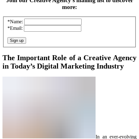
Join our Creative Agency’s mailing list to discover
more:
*Name:
*Email:
The Important Role of a Creative Agency
in Today’s Digital Marketing Industry
In an ever-evolving