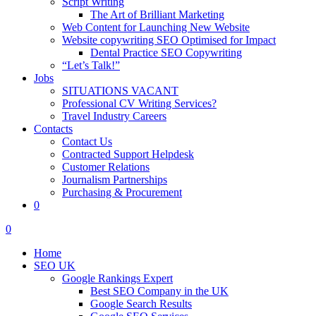
Script Writing
The Art of Brilliant Marketing
Web Content for Launching New Website
Website copywriting SEO Optimised for Impact
Dental Practice SEO Copywriting
“Let’s Talk!”
Jobs
SITUATIONS VACANT
Professional CV Writing Services?
Travel Industry Careers
Contacts
Contact Us
Contracted Support Helpdesk
Customer Relations
Journalism Partnerships
Purchasing & Procurement
0
0
Home
SEO UK
Google Rankings Expert
Best SEO Company in the UK
Google Search Results