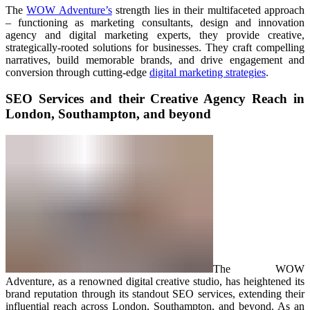
The
WOW Adventure’s
strength lies in their multifaceted approach
– functioning as marketing consultants, design and innovation
agency and digital marketing experts, they provide creative,
strategically-rooted solutions for businesses. They craft compelling
narratives, build memorable brands, and drive engagement and
conversion through cutting-edge
digital marketing strategies
.
SEO Services and their Creative Agency Reach in
London, Southampton, and beyond
The WOW
Adventure, as a renowned digital creative studio, has heightened its
brand reputation through its standout SEO services, extending their
influential reach across London, Southampton, and beyond. As an