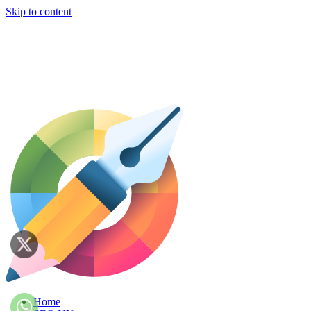
Skip to content
Home