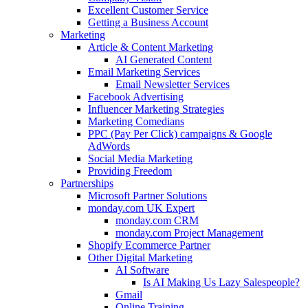
Excellent Customer Service
Getting a Business Account
Marketing
Article & Content Marketing
AI Generated Content
Email Marketing Services
Email Newsletter Services
Facebook Advertising
Influencer Marketing Strategies
Marketing Comedians
PPC (Pay Per Click) campaigns & Google
AdWords
Social Media Marketing
Providing Freedom
Partnerships
Microsoft Partner Solutions
monday.com UK Expert
monday.com CRM
monday.com Project Management
Shopify Ecommerce Partner
Other Digital Marketing
AI Software
Is AI Making Us Lazy Salespeople?
Gmail
Online Training