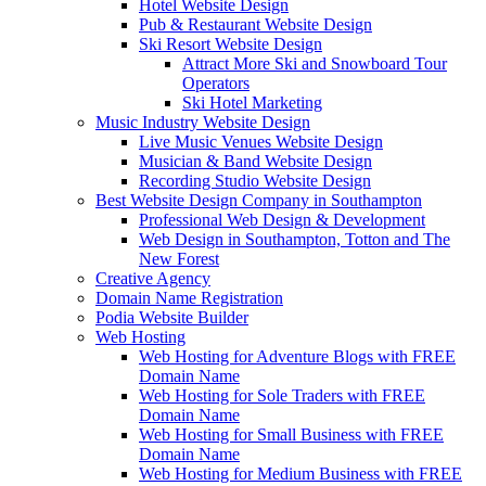
Hotel Website Design
Pub & Restaurant Website Design
Ski Resort Website Design
Attract More Ski and Snowboard Tour
Operators
Ski Hotel Marketing
Music Industry Website Design
Live Music Venues Website Design
Musician & Band Website Design
Recording Studio Website Design
Best Website Design Company in Southampton
Professional Web Design & Development
Web Design in Southampton, Totton and The
New Forest
Creative Agency
Domain Name Registration
Podia Website Builder
Web Hosting
Web Hosting for Adventure Blogs with FREE
Domain Name
Web Hosting for Sole Traders with FREE
Domain Name
Web Hosting for Small Business with FREE
Domain Name
Web Hosting for Medium Business with FREE