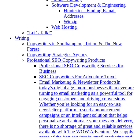
Software Development & Engineering
Hunter.io – Finding E-mail
Addresses
Winzip
Web Hosting
“Let’s Talk!”
Writing
Copywriters in Southampton, Totton & The New
Forest
Copywriting Strategies Agency
Professional SEO Copywriting Products
Professional SEO Copywriting Services for
Business
SEO Copywriters For Adventure Travel
Email Marketing & Newsletter Products
In
today’s digital age, more businesses than ever are
turning to email marketing as a powerful tool for
engaging customers and driving conversions.
Whether you’re looking for an easy-to-use
newsletter platform to send announcement
campaigns or an intelligent solution that helps
personalize and automate your message delivery,
there is no shortage of great and reliable services
available with The WOW Adventure. We supply