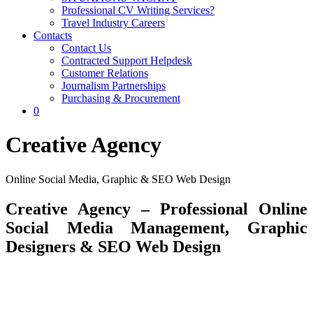
Professional CV Writing Services?
Travel Industry Careers
Contacts
Contact Us
Contracted Support Helpdesk
Customer Relations
Journalism Partnerships
Purchasing & Procurement
0
Creative Agency
Online Social Media, Graphic & SEO Web Design
Creative Agency – Professional Online
Social Media Management, Graphic
Designers & SEO Web Design