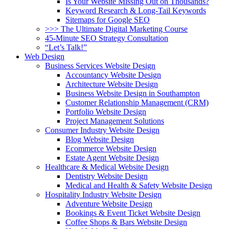
Is Your Website Missing Out on Thousands?
Keyword Research & Long-Tail Keywords
Sitemaps for Google SEO
>>> The Ultimate Digital Marketing Course
45-Minute SEO Strategy Consultation
“Let’s Talk!”
Web Design
Business Services Website Design
Accountancy Website Design
Architecture Website Design
Business Website Design in Southampton
Customer Relationship Management (CRM)
Portfolio Website Design
Project Management Solutions
Consumer Industry Website Design
Blog Website Design
Ecommerce Website Design
Estate Agent Website Design
Healthcare & Medical Website Design
Dentistry Website Design
Medical and Health & Safety Website Design
Hospitality Industry Website Design
Adventure Website Design
Bookings & Event Ticket Website Design
Coffee Shops & Bars Website Design