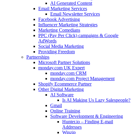
AI Generated Content
Email Marketing Services
Email Newsletter Services
Facebook Advertising
Influencer Marketing Strategies
Marketing Comedians
PPC (Pay Per Click) campaigns & Google
AdWords
Social Media Marketing
Providing Freedom
Partnerships
Microsoft Partner Solutions
monday.com UK Expert
monday.com CRM
monday.com Project Management
Shopify Ecommerce Partner
Other Digital Marketing
AI Software
Is AI Making Us Lazy Salespeople?
Gmail
Online Training
Software Development & Engineering
Hunter.io – Finding E-mail
Addresses
Winzip