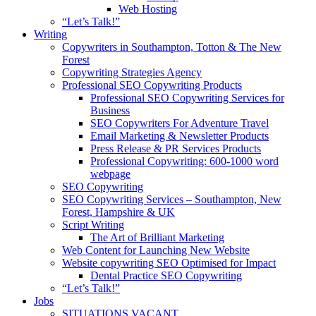
Web Hosting
“Let’s Talk!”
Writing
Copywriters in Southampton, Totton & The New
Forest
Copywriting Strategies Agency
Professional SEO Copywriting Products
Professional SEO Copywriting Services for
Business
SEO Copywriters For Adventure Travel
Email Marketing & Newsletter Products
Press Release & PR Services Products
Professional Copywriting: 600-1000 word
webpage
SEO Copywriting
SEO Copywriting Services – Southampton, New
Forest, Hampshire & UK
Script Writing
The Art of Brilliant Marketing
Web Content for Launching New Website
Website copywriting SEO Optimised for Impact
Dental Practice SEO Copywriting
“Let’s Talk!”
Jobs
SITUATIONS VACANT