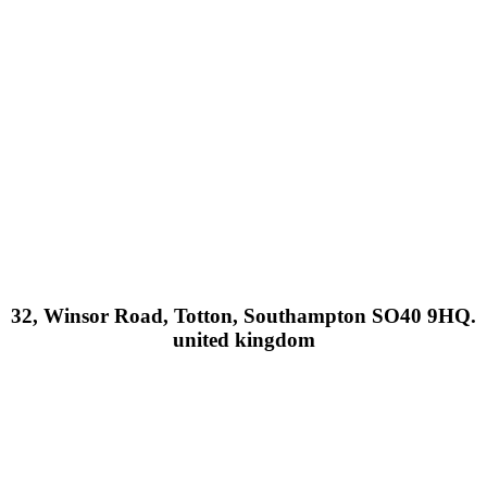
32, Winsor Road, Totton, Southampton SO40 9HQ.
united kingdom