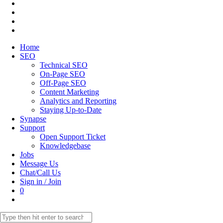
Home
SEO
Technical SEO
On-Page SEO
Off-Page SEO
Content Marketing
Analytics and Reporting
Staying Up-to-Date
Synapse
Support
Open Support Ticket
Knowledgebase
Jobs
Message Us
Chat/Call Us
Sign in / Join
0
Toggle
website
Search
search