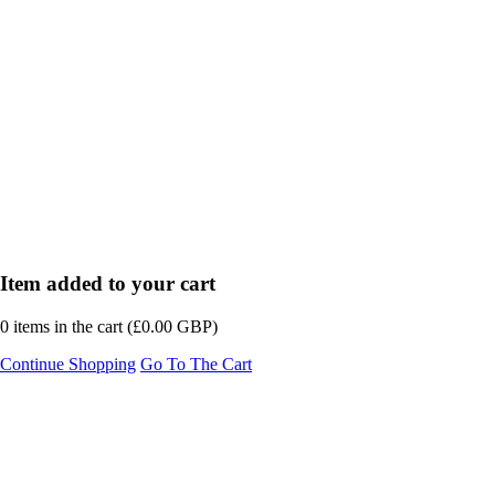
Item added to your cart
0
items in the cart (
£
0.00
GBP
)
Continue Shopping
Go To The Cart