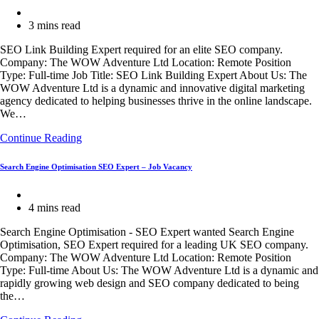
Adventure
Post
Travel
category:
Reading
3 mins read
and
time:
Web
SEO Link Building Expert required for an elite SEO company.
Design
Company: The WOW Adventure Ltd Location: Remote Position
Company
Type: Full-time Job Title: SEO Link Building Expert About Us: The
in
WOW Adventure Ltd is a dynamic and innovative digital marketing
the
agency dedicated to helping businesses thrive in the online landscape.
UK
We…
SEO
Continue Reading
Link
Building
Search Engine Optimisation SEO Expert – Job Vacancy
Expert
–
Post
Job
category:
Reading
4 mins read
Vacancy
time:
Search Engine Optimisation - SEO Expert wanted Search Engine
Optimisation, SEO Expert required for a leading UK SEO company.
Company: The WOW Adventure Ltd Location: Remote Position
Type: Full-time About Us: The WOW Adventure Ltd is a dynamic and
rapidly growing web design and SEO company dedicated to being
the…