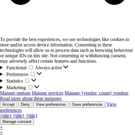
To provide the best experiences, we use technologies like cookies to
store and/or access device information. Consenting to these
technologies will allow us to process data such as browsing behaviour
or unique IDs on this site. Not consenting or withdrawing consent,
may adversely affect certain features and functions.
Functional
Functional
Always active
Preferences
Preferences
Statistics
Statistics
Marketing
Marketing
Manage options
Manage services
Manage {vendor_count} vendors
Read more about these purposes
View
Accept
Deny
View preferences
Save preferences
preferences
{title}
{title}
{title}
Manage consent
×
×