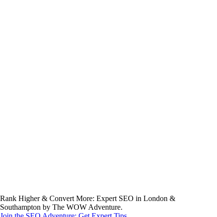
Rank Higher & Convert More: Expert SEO in London &
Southampton by The WOW Adventure.
Join the SEO Adventure: Get Expert Tips