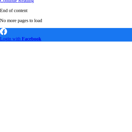
Search
Continue Reading
Engine
End of content
Optimisation
SEO
No more pages to load
Expert
–
Job
Vacancy
Login with
Facebook