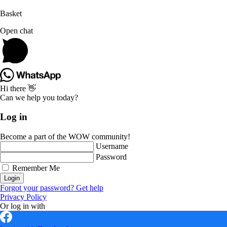
Basket
Open chat
Hi there 👋
Can we help you today?
Log in
Become a part of the WOW community!
Username
Password
Remember Me
Login
Forgot your password? Get help
Privacy Policy
Or log in with