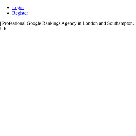
Skip
Login
to
Register
content
| Professional Google Rankings Agency in London and Southampton,
UK