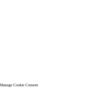
Manage Cookie Consent