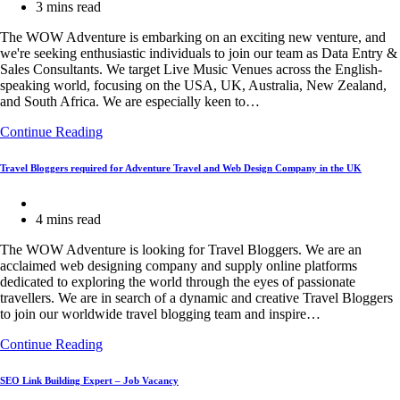
category:
Reading
3 mins read
time:
The WOW Adventure is embarking on an exciting new venture, and
we're seeking enthusiastic individuals to join our team as Data Entry &
Sales Consultants. We target Live Music Venues across the English-
speaking world, focusing on the USA, UK, Australia, New Zealand,
and South Africa. We are especially keen to…
Data
Continue Reading
Entry
&
Travel Bloggers required for Adventure Travel and Web Design Company in the UK
Sales
Consultants
Post
for
category:
Reading
4 mins read
qualifying
time:
Live
The WOW Adventure is looking for Travel Bloggers. We are an
Music
acclaimed web designing company and supply online platforms
Venues
dedicated to exploring the world through the eyes of passionate
travellers. We are in search of a dynamic and creative Travel Bloggers
to join our worldwide travel blogging team and inspire…
Travel
Continue Reading
Bloggers
required
SEO Link Building Expert – Job Vacancy
for