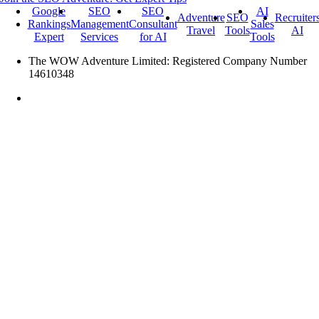
Google
SEO
SEO
AI
Adventure
SEO
Recruiter
Rankings
Management
Consultant
Sales
Travel
Tools
AI
Expert
Services
for AI
Tools
The WOW Adventure Limited: Registered Company Number
14610348