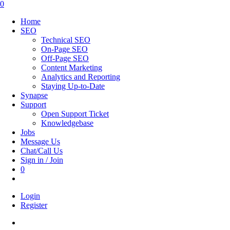
this
0
website
Home
SEO
Technical SEO
On-Page SEO
Off-Page SEO
Content Marketing
Analytics and Reporting
Staying Up-to-Date
Synapse
Support
Open Support Ticket
Knowledgebase
Jobs
Message Us
Chat/Call Us
Sign in / Join
0
Toggle
website
Login
search
Register