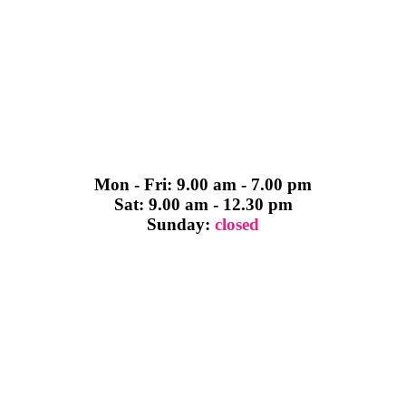
Mon - Fri: 9.00 am - 7.00 pm
Sat: 9.00 am - 12.30 pm
Sunday:
closed