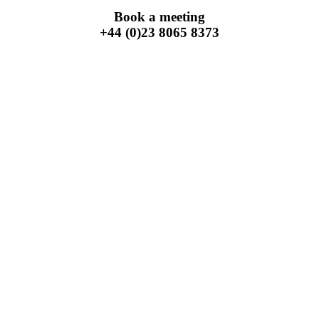
Book a meeting
+44 (0)23 8065 8373