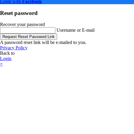
Login with
Facebook
Reset password
Recover your password
Username or E-mail
Request Reset Password Link
A password reset link will be e-mailed to you.
Privacy Policy
Back to
Login
×