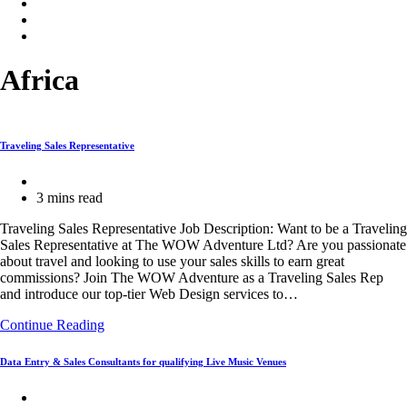
Africa
Traveling Sales Representative
Post
category:
Reading
3 mins read
time:
Traveling Sales Representative Job Description: Want to be a Traveling
Sales Representative at The WOW Adventure Ltd? Are you passionate
about travel and looking to use your sales skills to earn great
commissions? Join The WOW Adventure as a Traveling Sales Rep
and introduce our top-tier Web Design services to…
Traveling
Continue Reading
Sales
Representative
Data Entry & Sales Consultants for qualifying Live Music Venues
Post