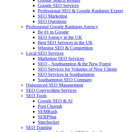
Google Search Results
Google SEO Services
Professional SEO & Google Rankings Expert
SEO Marketing
SEO Questions
Professional Google Rankings Agency
Be #1 in Google
SEO Agency in the UK
Best SEO Services in the UK
Winning SEO & Competition
Local SEO Services
Marketing SEO Services
SEO – Southampton & the New Forest
SEO Services for Volumes of New Clients
SEO Services in Southampton
Southampton SEO Company
Outsourced SEO Management
SEO Copywriting Services
SEO Tools
Google SEO & AI
Post Cheetah
SEMRush
SERPStat
Sitechecker
SEO Training