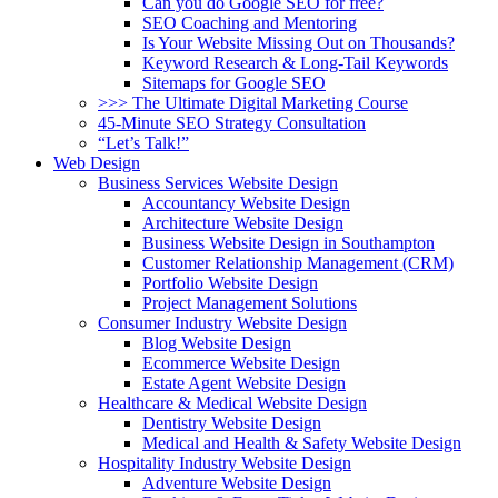
Can you do Google SEO for free?
SEO Coaching and Mentoring
Is Your Website Missing Out on Thousands?
Keyword Research & Long-Tail Keywords
Sitemaps for Google SEO
>>> The Ultimate Digital Marketing Course
45-Minute SEO Strategy Consultation
“Let’s Talk!”
Web Design
Business Services Website Design
Accountancy Website Design
Architecture Website Design
Business Website Design in Southampton
Customer Relationship Management (CRM)
Portfolio Website Design
Project Management Solutions
Consumer Industry Website Design
Blog Website Design
Ecommerce Website Design
Estate Agent Website Design
Healthcare & Medical Website Design
Dentistry Website Design
Medical and Health & Safety Website Design
Hospitality Industry Website Design
Adventure Website Design