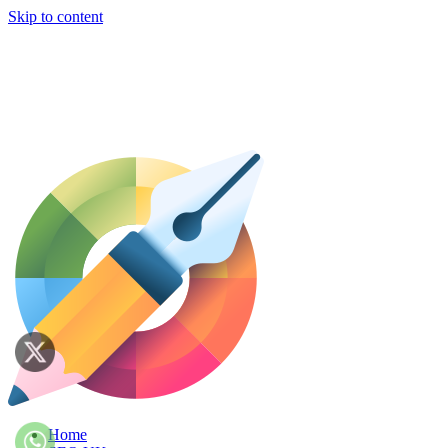
Skip to content
Home