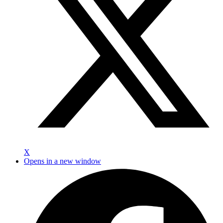
X
Opens in a new window