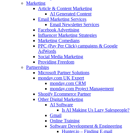
Marketing
Article & Content Marketing
AI Generated Content
Email Marketing Services
Email Newsletter Services
Facebook Advertising
Influencer Marketing Strategies
Marketing Comedians
PPC (Pay Per Click) campaigns & Google
AdWords
Social Media Marketing
Providing Freedom
Partnerships
Microsoft Partner Solutions
monday.com UK Expert
monday.com CRM
monday.com Project Management
Shopify Ecommerce Partner
Other Digital Marketing
AI Software
Is AI Making Us Lazy Salespeople?
Gmail
Online Training
Software Development & Engineering
Hunter.io – Finding E-mail