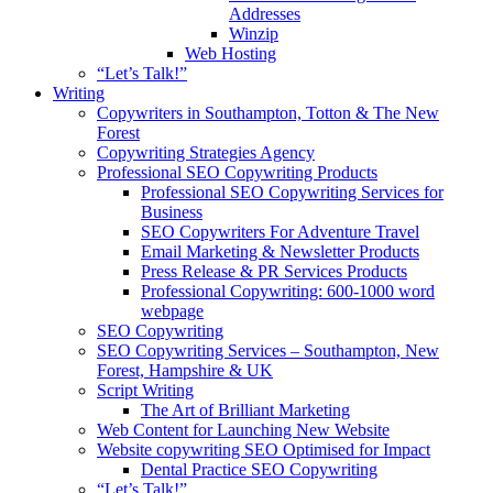
Addresses
Winzip
Web Hosting
“Let’s Talk!”
Writing
Copywriters in Southampton, Totton & The New
Forest
Copywriting Strategies Agency
Professional SEO Copywriting Products
Professional SEO Copywriting Services for
Business
SEO Copywriters For Adventure Travel
Email Marketing & Newsletter Products
Press Release & PR Services Products
Professional Copywriting: 600-1000 word
webpage
SEO Copywriting
SEO Copywriting Services – Southampton, New
Forest, Hampshire & UK
Script Writing
The Art of Brilliant Marketing
Web Content for Launching New Website
Website copywriting SEO Optimised for Impact
Dental Practice SEO Copywriting
“Let’s Talk!”