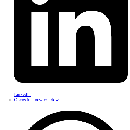
LinkedIn
Opens in a new window