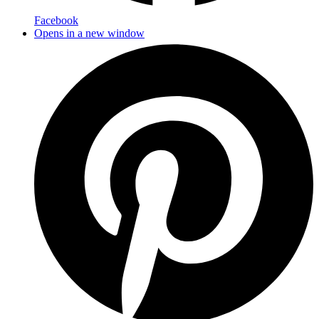
Facebook
Opens in a new window