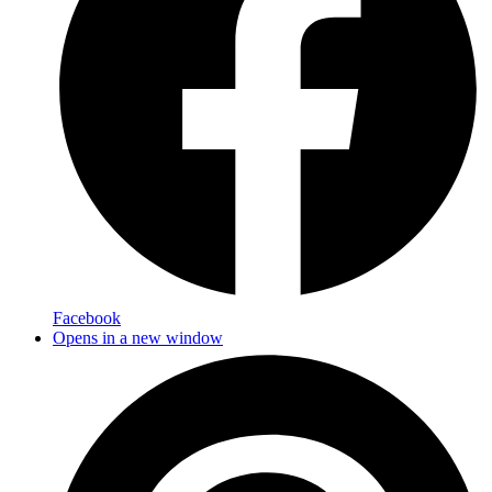
Facebook
Opens in a new window