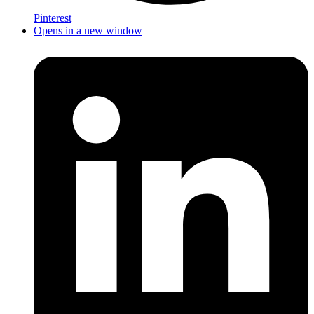
Pinterest
Opens in a new window