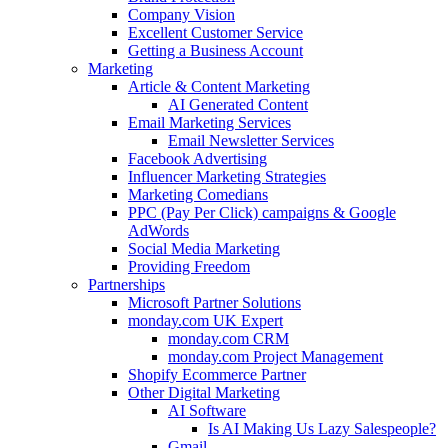
Company Vision
Excellent Customer Service
Getting a Business Account
Marketing
Article & Content Marketing
AI Generated Content
Email Marketing Services
Email Newsletter Services
Facebook Advertising
Influencer Marketing Strategies
Marketing Comedians
PPC (Pay Per Click) campaigns & Google
AdWords
Social Media Marketing
Providing Freedom
Partnerships
Microsoft Partner Solutions
monday.com UK Expert
monday.com CRM
monday.com Project Management
Shopify Ecommerce Partner
Other Digital Marketing
AI Software
Is AI Making Us Lazy Salespeople?
Gmail