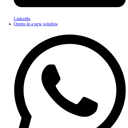
LinkedIn
Opens in a new window