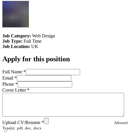
Job Category:
Web Design
Job Type:
Full Time
Job Location:
UK
Apply for this position
Full Name
*
Email
*
Phone
*
Cover Letter
*
Upload CV/Resume
*
Allowed
Type(s): .pdf, .doc, .docx