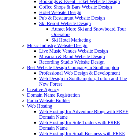
Bookings & Event Ticket Website Design
Coffee Shops & Bars Website Design
Hotel Website Design
Pub & Restaurant Website Design
Ski Resort Website Design
Attract More Ski and Snowboard Tour
Operators
Ski Hotel Marketing
Music Industry Website Design
Live Music Venues Website Design
Musician & Band Website Design
Recording Studio Website Design
Best Website Design Company in Southampton
Professional Web Design & Development
Web Design in Southampton, Totton and The
New Forest
Creative Agency
Domain Name Registration
Podia Website Builder
Web Hosting
Web Hosting for Adventure Blogs with FREE
Domain Name
Web Hosting for Sole Traders with FREE
Domain Name
Web Hosting for Small Business with FREE