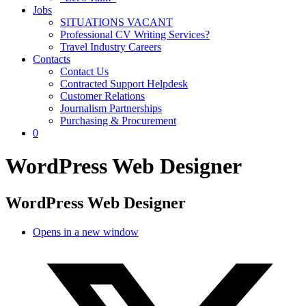
Jobs
SITUATIONS VACANT
Professional CV Writing Services?
Travel Industry Careers
Contacts
Contact Us
Contracted Support Helpdesk
Customer Relations
Journalism Partnerships
Purchasing & Procurement
0
WordPress Web Designer
WordPress Web Designer
Opens in a new window