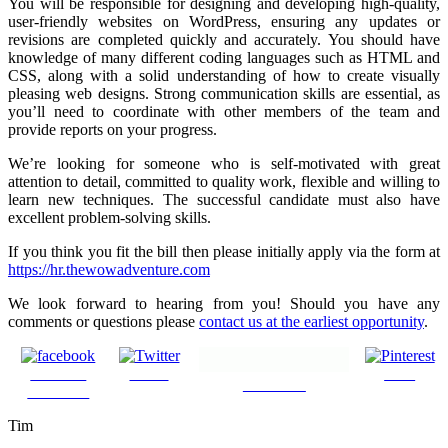
You will be responsible for designing and developing high-quality,
user-friendly websites on WordPress, ensuring any updates or
revisions are completed quickly and accurately. You should have
knowledge of many different coding languages such as HTML and
CSS, along with a solid understanding of how to create visually
pleasing web designs. Strong communication skills are essential, as
you’ll need to coordinate with other members of the team and
provide reports on your progress.
We’re looking for someone who is self-motivated with great
attention to detail, committed to quality work, flexible and willing to
learn new techniques. The successful candidate must also have
excellent problem-solving skills.
If you think you fit the bill then please initially apply via the form at
https://hr.thewowadventure.com
We look forward to hearing from you! Should you have any
comments or questions please
contact us at the earliest opportunity
.
Share on
Tweet
Save
Follow us
Facebook
Tim