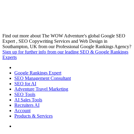
Find out more about The WOW Adventure's global Google SEO
Expert , SEO Copywriting Services and Web Design in
Southampton, UK from our Professional Google Rankings Agency?
Sign up for further info from our leading SEO & Google Rankings
Experts
Google Rankings Expert
SEO Management Consultant
SEO for AI
Adventure Travel Marketing
SEO Tools
AI Sales Tools
Recruiters AI
Account
Products & Services