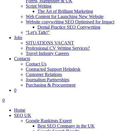
Forest, Hampshire & UK
Script Writing
The Art of Brilliant Marketing
Web Content for Launching New Website
Website copywriting SEO Optimised for Impact
Dental Practice SEO Copywriting
“Let’s Talk!”
Jobs
SITUATIONS VACANT
Professional CV Writing Services?
Travel Industry Careers
Contacts
Contact Us
Contracted Support Helpdesk
Customer Relations
Journalism Partnerships
Purchasing & Procurement
0
0
Home
SEO UK
Google Rankings Expert
Best SEO Company in the UK