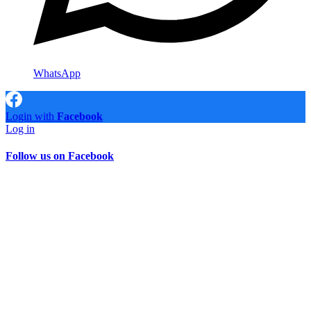
WhatsApp
Login with
Facebook
Log in
Follow us on Facebook