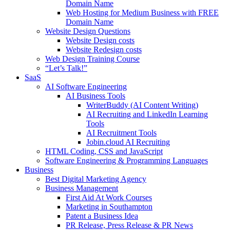
Domain Name
Web Hosting for Medium Business with FREE
Domain Name
Website Design Questions
Website Design costs
Website Redesign costs
Web Design Training Course
“Let’s Talk!”
SaaS
AI Software Engineering
AI Business Tools
WriterBuddy (AI Content Writing)
AI Recruiting and LinkedIn Learning
Tools
AI Recruitment Tools
Jobin.cloud AI Recruiting
HTML Coding, CSS and JavaScript
Software Engineering & Programming Languages
Business
Best Digital Marketing Agency
Business Management
First Aid At Work Courses
Marketing in Southampton
Patent a Business Idea
PR Release, Press Release & PR News