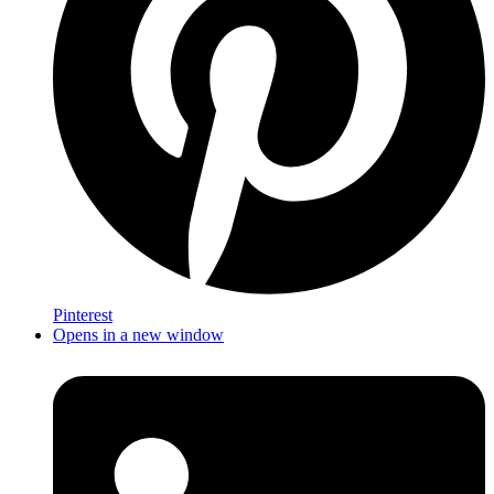
Pinterest
Opens in a new window