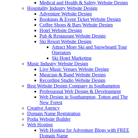
Medical and Health & Safety Website Design
Hospitality Industry Website Design
Adventure Website Design
Bookings & Event Ticket Website Design
Coffee Shops & Bars Website Design
Hotel Website Design
Pub & Restaurant Website Design
Ski Resort Website Design
Attract More Ski and Snowboard Tour
Operators
Ski Hotel Marketing
Music Industry Website Design
Live Music Venues Website Design
Musician & Band Website Design
Recording Studio Website Design
Best Website Design Company in Southampton
Professional Web Design & Development
Web Design in Southampton, Totton and The
New Forest
Creative Agency
Domain Name Registration
Podia Website Builder
Web Hosting
Web Hosting for Adventure Blogs with FREE
Domain Name