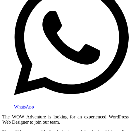
WhatsApp
The WOW Adventure is looking for an experienced WordPress
Web Designer to join our team.