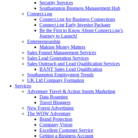
Security Services
Southampton Business Management Hub
Connect.i.ng
Connect.i.ng for Business Connections
Connect.i.ng Early Investor Package
Be the First to Know About Connect.i.ng’s
Journey to Launch!
Entrepreneurship
Making Money Matters
Sales Funnel Management Services
Sales Lead Generation Services
Sales Outreach and Lead Qualification Services
BANT Sales Lead Qualification
Southampton Employment Trends
UK Ltd Company Formation
Services
Adventure Travel & Action Sports Marketing
Data Roaming
Travel Bloggers
New Forest Advertising
The WOW Adventure
Brand Protection
Company Vision
Excellent Customer Service
Getting a Business Account