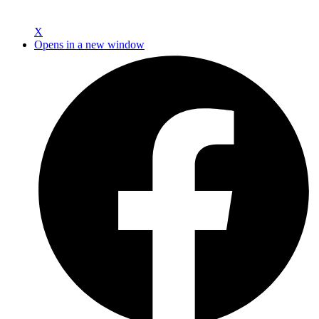
X
Opens in a new window