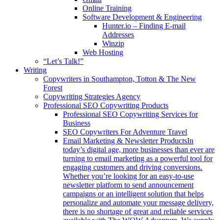
Online Training
Software Development & Engineering
Hunter.io – Finding E-mail
Addresses
Winzip
Web Hosting
“Let’s Talk!”
Writing
Copywriters in Southampton, Totton & The New
Forest
Copywriting Strategies Agency
Professional SEO Copywriting Products
Professional SEO Copywriting Services for
Business
SEO Copywriters For Adventure Travel
Email Marketing & Newsletter Products
In
today’s digital age, more businesses than ever are
turning to email marketing as a powerful tool for
engaging customers and driving conversions.
Whether you’re looking for an easy-to-use
newsletter platform to send announcement
campaigns or an intelligent solution that helps
personalize and automate your message delivery,
there is no shortage of great and reliable services