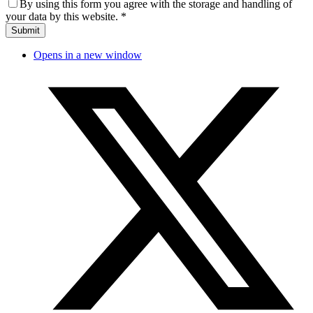
By using this form you agree with the storage and handling of
your data by this website.
*
Opens in a new window