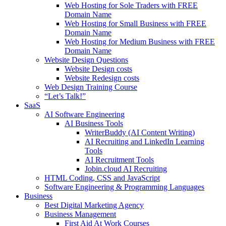
Web Hosting for Sole Traders with FREE
Domain Name
Web Hosting for Small Business with FREE
Domain Name
Web Hosting for Medium Business with FREE
Domain Name
Website Design Questions
Website Design costs
Website Redesign costs
Web Design Training Course
“Let’s Talk!”
SaaS
AI Software Engineering
AI Business Tools
WriterBuddy (AI Content Writing)
AI Recruiting and LinkedIn Learning
Tools
AI Recruitment Tools
Jobin.cloud AI Recruiting
HTML Coding, CSS and JavaScript
Software Engineering & Programming Languages
Business
Best Digital Marketing Agency
Business Management
First Aid At Work Courses