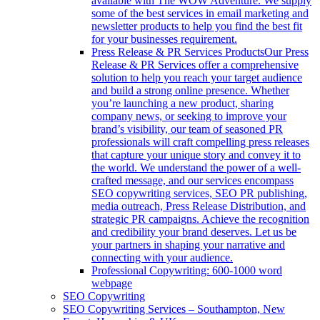
available with The WOW Adventure. We supply
some of the best services in email marketing and
newsletter products to help you find the best fit
for your businesses requirement.
Press Release & PR Services Products
Our Press
Release & PR Services offer a comprehensive
solution to help you reach your target audience
and build a strong online presence. Whether
you’re launching a new product, sharing
company news, or seeking to improve your
brand’s visibility, our team of seasoned PR
professionals will craft compelling press releases
that capture your unique story and convey it to
the world. We understand the power of a well-
crafted message, and our services encompass
SEO copywriting services, SEO PR publishing,
media outreach, Press Release Distribution, and
strategic PR campaigns. Achieve the recognition
and credibility your brand deserves. Let us be
your partners in shaping your narrative and
connecting with your audience.
Professional Copywriting: 600-1000 word
webpage
SEO Copywriting
SEO Copywriting Services – Southampton, New