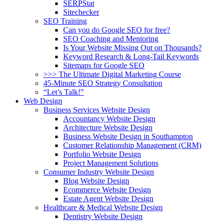
SERPStat
Sitechecker
SEO Training
Can you do Google SEO for free?
SEO Coaching and Mentoring
Is Your Website Missing Out on Thousands?
Keyword Research & Long-Tail Keywords
Sitemaps for Google SEO
>>> The Ultimate Digital Marketing Course
45-Minute SEO Strategy Consultation
“Let’s Talk!”
Web Design
Business Services Website Design
Accountancy Website Design
Architecture Website Design
Business Website Design in Southampton
Customer Relationship Management (CRM)
Portfolio Website Design
Project Management Solutions
Consumer Industry Website Design
Blog Website Design
Ecommerce Website Design
Estate Agent Website Design
Healthcare & Medical Website Design
Dentistry Website Design