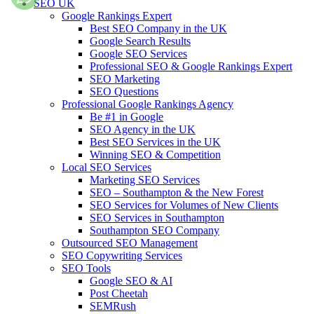
SEO UK
Google Rankings Expert
Best SEO Company in the UK
Google Search Results
Google SEO Services
Professional SEO & Google Rankings Expert
SEO Marketing
SEO Questions
Professional Google Rankings Agency
Be #1 in Google
SEO Agency in the UK
Best SEO Services in the UK
Winning SEO & Competition
Local SEO Services
Marketing SEO Services
SEO – Southampton & the New Forest
SEO Services for Volumes of New Clients
SEO Services in Southampton
Southampton SEO Company
Outsourced SEO Management
SEO Copywriting Services
SEO Tools
Google SEO & AI
Post Cheetah
SEMRush