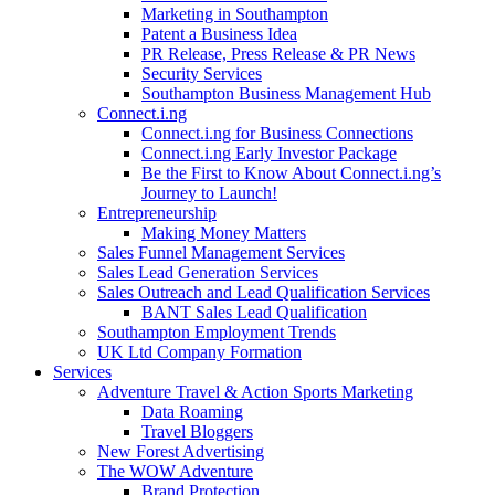
Marketing in Southampton
Patent a Business Idea
PR Release, Press Release & PR News
Security Services
Southampton Business Management Hub
Connect.i.ng
Connect.i.ng for Business Connections
Connect.i.ng Early Investor Package
Be the First to Know About Connect.i.ng’s
Journey to Launch!
Entrepreneurship
Making Money Matters
Sales Funnel Management Services
Sales Lead Generation Services
Sales Outreach and Lead Qualification Services
BANT Sales Lead Qualification
Southampton Employment Trends
UK Ltd Company Formation
Services
Adventure Travel & Action Sports Marketing
Data Roaming
Travel Bloggers
New Forest Advertising
The WOW Adventure
Brand Protection